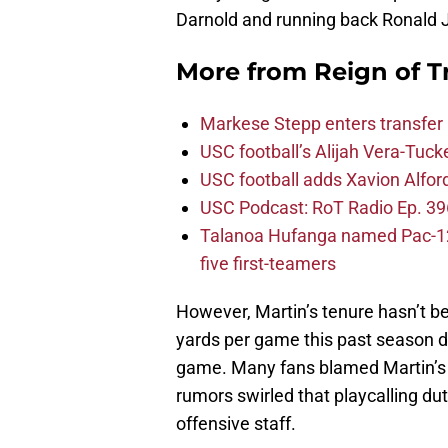
Darnold and running back Ronald J
More from
Reign of T
Markese Stepp enters transfer p
USC football’s Alijah Vera-Tuck
USC football adds Xavion Alfor
USC Podcast: RoT Radio Ep. 396
Talanoa Hufanga named Pac-12 D
five first-teamers
However, Martin’s tenure hasn’t b
yards per game this past season de
game. Many fans blamed Martin’s p
rumors swirled that playcalling du
offensive staff.