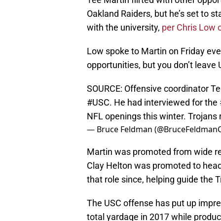
Oakland Raiders, but he’s set to st
with the university,
per Chris Low 
Low spoke to Martin on Friday ev
opportunities, but you don’t leave 
SOURCE: Offensive coordinator Tee
#USC
. He had interviewed for the
NFL openings this winter. Trojans r
— Bruce Feldman (@BruceFeldman
Martin was promoted from wide re
Clay Helton was promoted to head
that role since, helping guide the 
The USC offense has put up impres
total yardage in 2017 while produc