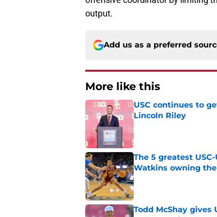
output.
Add us as a preferred sour
More like this
USC continues to ge
Lincoln Riley
Published by on Invalid Dat
The 5 greatest USC-
Watkins owning the
Published by on Invalid Dat
Todd McShay gives U