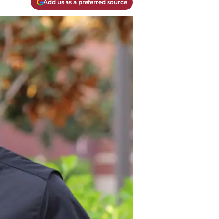
Add us as a preferred source