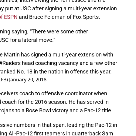
ay put at USC after signing a multi-year extension
of ESPN
and Bruce Feldman of Fox Sports.
ening saying, “There were some other
USC for a lateral move.”
 Martin has signed a multi-year extension with
#Raiders
head coaching vacancy and a few other
anked No. 13 in the nation in offense this year.
CFB)
January 20, 2018
ceivers coach to offensive coordinator when
 coach for the 2016 season. He has served in
Trojans to a Rose Bowl victory and a Pac-12 title.
sive numbers in that span, leading the Pac-12 in
ing All-Pac-12 first teamers in quarterback Sam