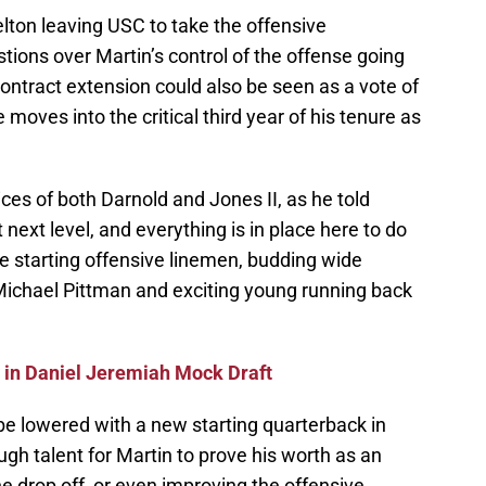
ton leaving USC to take the offensive
tions over Martin’s control of the offense going
ontract extension could also be seen as a vote of
moves into the critical third year of his tenure as
ces of both Darnold and Jones II, as he told
 next level, and everything is in place here to do
ive starting offensive linemen, budding wide
Michael Pittman and exciting young running back
in Daniel Jeremiah Mock Draft
be lowered with a new starting quarterback in
h talent for Martin to prove his worth as an
he drop off, or even improving the offensive