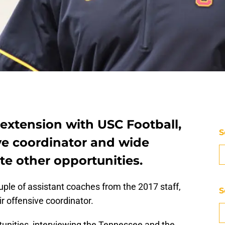
extension with USC Football,
S
ve coordinator and wide
te other opportunities.
uple of assistant coaches from the 2017 staff,
S
ir offensive coordinator.
rtunities, interviewing the Tennessee and the