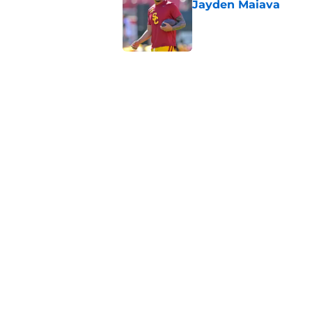
Jayden Maiava
Published by on Invalid Dat
Preseason Big Ten 
no more excuses
Published by on Invalid Dat
New USC Basketball
for Big Ten play
Published by on Invalid Dat
5 related articles loaded
Home
/
USC Football