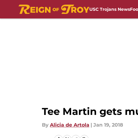
USC Trojans News
Foo
Skip to main content
Tee Martin gets mu
By
Alicia de Artola
|
Jan 19, 2018