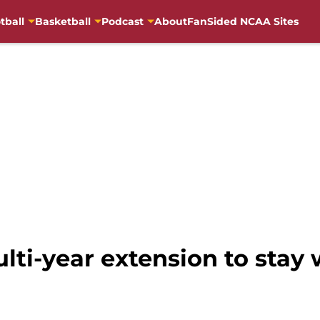
tball
Basketball
Podcast
About
FanSided NCAA Sites
lti-year extension to stay 