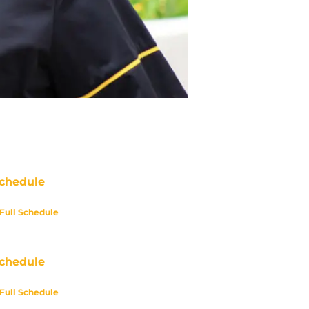
chedule
Full Schedule
chedule
Full Schedule