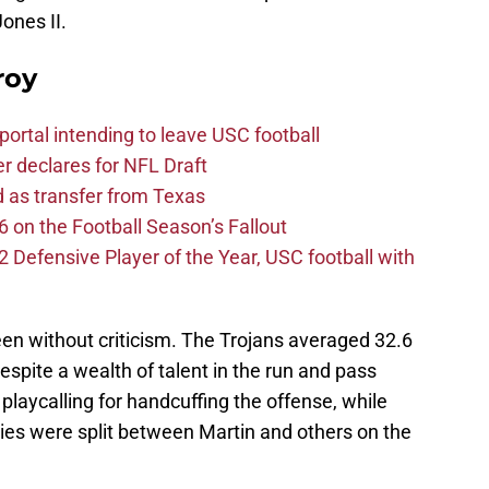
ones II.
roy
ortal intending to leave USC football
er declares for NFL Draft
d as transfer from Texas
 on the Football Season’s Fallout
efensive Player of the Year, USC football with
een without criticism. The Trojans averaged 32.6
spite a wealth of talent in the run and pass
laycalling for handcuffing the offense, while
ties were split between Martin and others on the