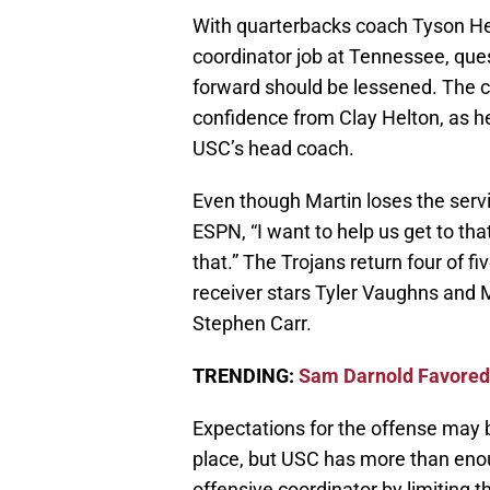
With quarterbacks coach Tyson Hel
coordinator job at Tennessee, ques
forward should be lessened. The c
confidence from Clay Helton, as he 
USC’s head coach.
Even though Martin loses the servi
ESPN, “I want to help us get to that
that.” The Trojans return four of f
receiver stars Tyler Vaughns and 
Stephen Carr.
TRENDING:
Sam Darnold Favored 
Expectations for the offense may 
place, but USC has more than enoug
offensive coordinator by limiting t