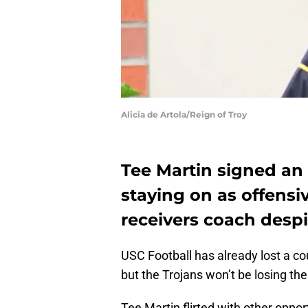
Alicia de Artola/Reign of Troy
Tee Martin signed an 
staying on as offensi
receivers coach despi
USC Football has already lost a co
but the Trojans won’t be losing the
Tee Martin flirted with other oppo