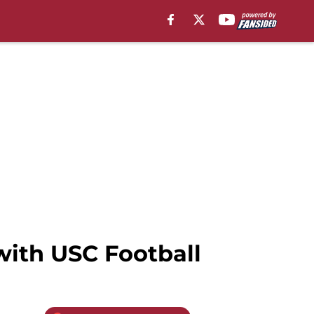
with USC Football