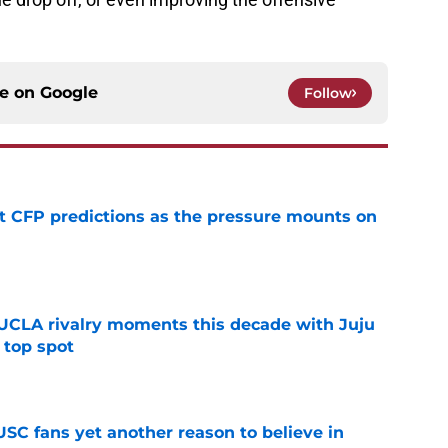
ce on
Google
Follow
t CFP predictions as the pressure mounts on
e
UCLA rivalry moments this decade with Juju
 top spot
e
SC fans yet another reason to believe in