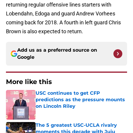
returning regular offensive lines starters with
Lobendahn, Edoga and guard Andrew Vorhees
coming back for 2018. A fourth in left guard Chris
Brown is also expected to return.
Add us as a preferred source on
Google
More like this
USC continues to get CFP
predictions as the pressure mounts
on Lincoln Riley
Published by on Invalid Date
The 5 greatest USC-UCLA rivalry
moments this decade with Juju