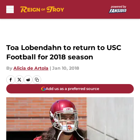
Skip to main content
Toa Lobendahn to return to USC
Football for 2018 season
By
Alicia de Artola
|
Jan 10, 2018
Add us as a preferred source