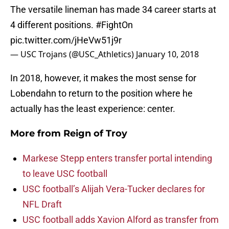
The versatile lineman has made 34 career starts at
4 different positions.
#FightOn
pic.twitter.com/jHeVw51j9r
— USC Trojans (@USC_Athletics)
January 10, 2018
In 2018, however, it makes the most sense for
Lobendahn to return to the position where he
actually has the least experience: center.
More from
Reign of Troy
Markese Stepp enters transfer portal intending
to leave USC football
USC football’s Alijah Vera-Tucker declares for
NFL Draft
USC football adds Xavion Alford as transfer from