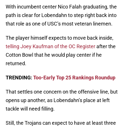
With incumbent center Nico Falah graduating, the
path is clear for Lobendahn to step right back into
that role as one of USC’s most veteran linemen.
The player himself expects to move back inside,
telling Joey Kaufman of the OC Register
after the
Cotton Bowl that he would play center if he
returned.
TRENDING:
Too-Early Top 25 Rankings Roundup
That settles one concern on the offensive line, but
opens up another, as Lobendahn’s place at left
tackle will need filling.
Still, the Trojans can expect to have at least three