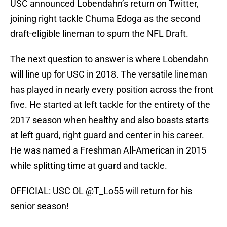
USC announced Lobendahn’s return on Twitter,
joining right tackle Chuma Edoga as the second
draft-eligible lineman to spurn the NFL Draft.
The next question to answer is where Lobendahn
will line up for USC in 2018. The versatile lineman
has played in nearly every position across the front
five. He started at left tackle for the entirety of the
2017 season when healthy and also boasts starts
at left guard, right guard and center in his career.
He was named a Freshman All-American in 2015
while splitting time at guard and tackle.
OFFICIAL: USC OL
@T_Lo55
will return for his
senior season!