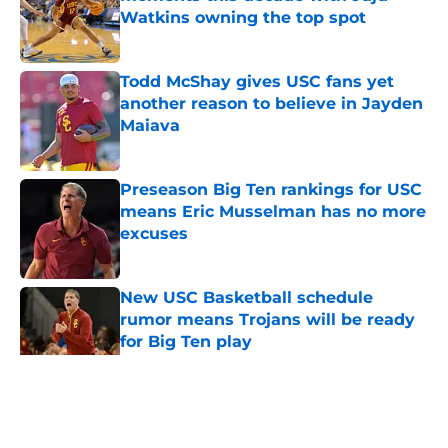
Watkins owning the top spot
Published by on Invalid Date
Todd McShay gives USC fans yet
another reason to believe in Jayden
Maiava
Published by on Invalid Date
Preseason Big Ten rankings for USC
means Eric Musselman has no more
excuses
Published by on Invalid Date
New USC Basketball schedule
rumor means Trojans will be ready
for Big Ten play
Published by on Invalid Date
5 related articles loaded
Home
/
USC Football