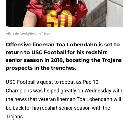
Alicia de Artola/Reign of Troy
Offensive lineman Toa Lobendahn is set to
return to USC Football for his redshirt
senior season in 2018, boosting the Trojans
prospects in the trenches.
USC Football’s quest to repeat as Pac-12
Champions was helped greatly on Wednesday with
the news that veteran lineman Toa Lobendahn will
be back for his redshirt senior season with the
Trojans.