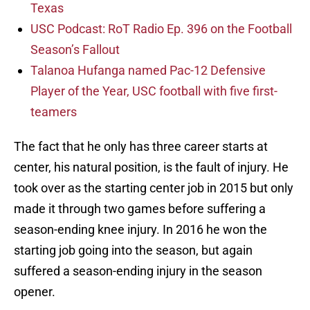
Texas
USC Podcast: RoT Radio Ep. 396 on the Football
Season’s Fallout
Talanoa Hufanga named Pac-12 Defensive
Player of the Year, USC football with five first-
teamers
The fact that he only has three career starts at
center, his natural position, is the fault of injury. He
took over as the starting center job in 2015 but only
made it through two games before suffering a
season-ending knee injury. In 2016 he won the
starting job going into the season, but again
suffered a season-ending injury in the season
opener.