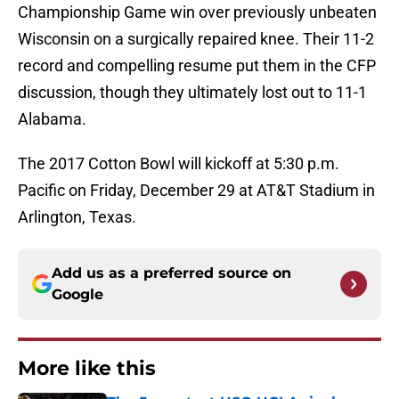
Championship Game win over previously unbeaten
Wisconsin on a surgically repaired knee. Their 11-2
record and compelling resume put them in the CFP
discussion, though they ultimately lost out to 11-1
Alabama.
The 2017 Cotton Bowl will kickoff at 5:30 p.m.
Pacific on Friday, December 29 at AT&T Stadium in
Arlington, Texas.
Add us as a preferred source on
Google
More like this