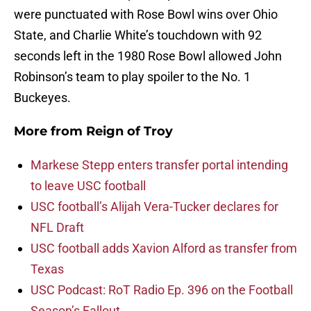
were punctuated with Rose Bowl wins over Ohio
State, and Charlie White’s touchdown with 92
seconds left in the 1980 Rose Bowl allowed John
Robinson’s team to play spoiler to the No. 1
Buckeyes.
More from
Reign of Troy
Markese Stepp enters transfer portal intending
to leave USC football
USC football’s Alijah Vera-Tucker declares for
NFL Draft
USC football adds Xavion Alford as transfer from
Texas
USC Podcast: RoT Radio Ep. 396 on the Football
Season’s Fallout