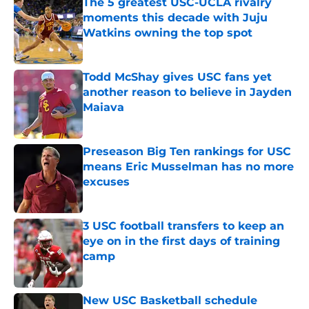
The 5 greatest USC-UCLA rivalry
moments this decade with Juju
Watkins owning the top spot
Published by on Invalid Date
Todd McShay gives USC fans yet
another reason to believe in Jayden
Maiava
Published by on Invalid Date
Preseason Big Ten rankings for USC
means Eric Musselman has no more
excuses
Published by on Invalid Date
3 USC football transfers to keep an
eye on in the first days of training
camp
Published by on Invalid Date
New USC Basketball schedule