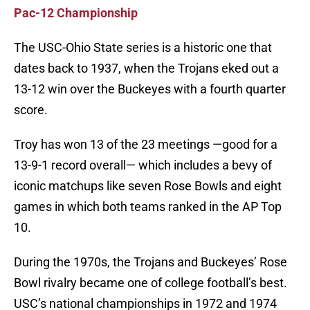
Pac-12 Championship
The USC-Ohio State series is a historic one that
dates back to 1937, when the Trojans eked out a
13-12 win over the Buckeyes with a fourth quarter
score.
Troy has won 13 of the 23 meetings —good for a
13-9-1 record overall— which includes a bevy of
iconic matchups like seven Rose Bowls and eight
games in which both teams ranked in the AP Top
10.
During the 1970s, the Trojans and Buckeyes’ Rose
Bowl rivalry became one of college football’s best.
USC’s national championships in 1972 and 1974