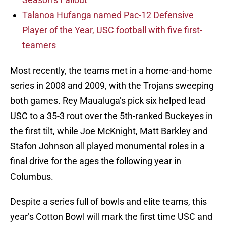
Talanoa Hufanga named Pac-12 Defensive
Player of the Year, USC football with five first-
teamers
Most recently, the teams met in a home-and-home
series in 2008 and 2009, with the Trojans sweeping
both games. Rey Maualuga’s pick six helped lead
USC to a 35-3 rout over the 5th-ranked Buckeyes in
the first tilt, while Joe McKnight, Matt Barkley and
Stafon Johnson all played monumental roles in a
final drive for the ages the following year in
Columbus.
Despite a series full of bowls and elite teams, this
year’s Cotton Bowl will mark the first time USC and