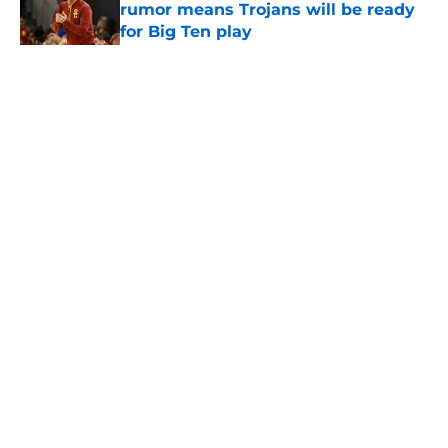
rumor means Trojans will be ready
for Big Ten play
Published by on Invalid Date
5 related articles loaded
Home
/
USC Football
About
Contact
Privacy Policy
Terms of Use
Cookie Policy
Legal Disclaimer
Accessibility Statement
A-Z Index
Cookies Settings