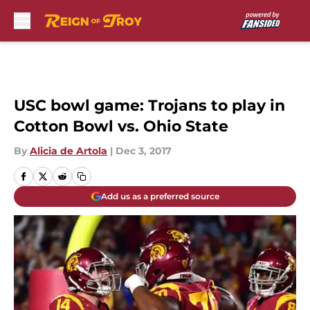
Skip to main content
USC bowl game: Trojans to play in
Cotton Bowl vs. Ohio State
By
Alicia de Artola
|
Dec 3, 2017
Add us as a preferred source