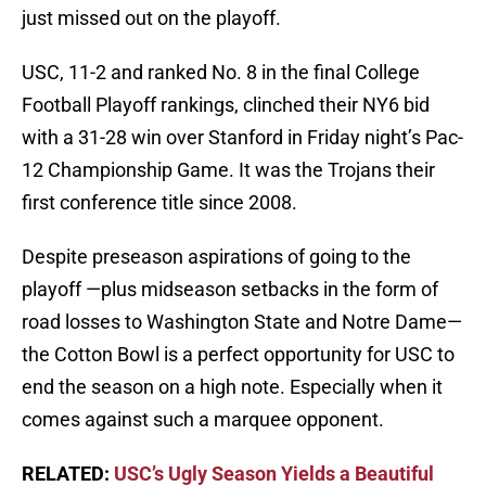
just missed out on the playoff.
USC, 11-2 and ranked No. 8 in the final College
Football Playoff rankings, clinched their NY6 bid
with a 31-28 win over Stanford in Friday night’s Pac-
12 Championship Game. It was the Trojans their
first conference title since 2008.
Despite preseason aspirations of going to the
playoff —plus midseason setbacks in the form of
road losses to Washington State and Notre Dame—
the Cotton Bowl is a perfect opportunity for USC to
end the season on a high note. Especially when it
comes against such a marquee opponent.
RELATED:
USC’s Ugly Season Yields a Beautiful