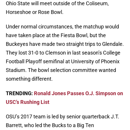
Ohio State will meet outside of the Coliseum,
Horseshoe or Rose Bowl.
Under normal circumstances, the matchup would
have taken place at the Fiesta Bowl, but the
Buckeyes have made two straight trips to Glendale.
They lost 31-0 to Clemson in last season’s College
Football Playoff semifinal at University of Phoenix
Stadium. The bowl selection committee wanted
something different.
TRENDING:
Ronald Jones Passes O.J. Simpson on
USC’s Rushing List
OSU’s 2017 team is led by senior quarterback J.T.
Barrett, who led the Bucks to a Big Ten