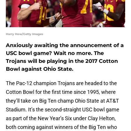
Harry How/Getty Images
Anxiously awaiting the announcement of a
USC bowl game? Wait no more. The
Trojans will be playing in the 2017 Cotton
Bowl against Ohio State.
The Pac-12 champion Trojans are headed to the
Cotton Bowl for the first time since 1995, where
they’ll take on Big Ten champ Ohio State at AT&T
Stadium. It’s the second-straight USC bowl game
as part of the New Year’s Six under Clay Helton,
both coming against winners of the Big Ten who