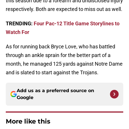
this season due to a forearm and undisclosed injury
respectively. Both are expected to miss out as well.
TRENDING:
Four Pac-12 Title Game Storylines to
Watch For
As for running back Bryce Love, who has battled
through an ankle sprain for the better part of a
month, he managed 125 yards against Notre Dame
and is slated to start against the Trojans.
Add us as a preferred source on
Google
More like this