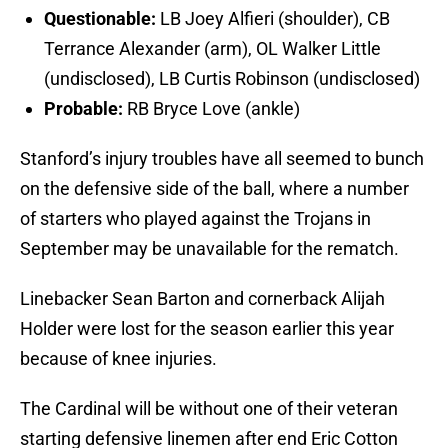
Questionable:
LB Joey Alfieri (shoulder), CB
Terrance Alexander (arm), OL Walker Little
(undisclosed), LB Curtis Robinson (undisclosed)
Probable:
RB Bryce Love (ankle)
Stanford’s injury troubles have all seemed to bunch
on the defensive side of the ball, where a number
of starters who played against the Trojans in
September may be unavailable for the rematch.
Linebacker Sean Barton and cornerback Alijah
Holder were lost for the season earlier this year
because of knee injuries.
The Cardinal will be without one of their veteran
starting defensive linemen after end Eric Cotton