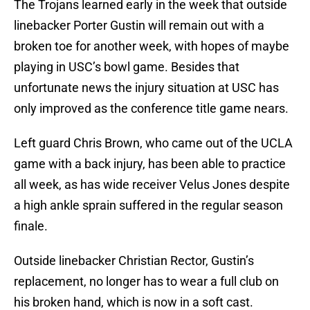
The Trojans learned early in the week that outside
linebacker Porter Gustin will remain out with a
broken toe for another week, with hopes of maybe
playing in USC’s bowl game. Besides that
unfortunate news the injury situation at USC has
only improved as the conference title game nears.
Left guard Chris Brown, who came out of the UCLA
game with a back injury, has been able to practice
all week, as has wide receiver Velus Jones despite
a high ankle sprain suffered in the regular season
finale.
Outside linebacker Christian Rector, Gustin’s
replacement, no longer has to wear a full club on
his broken hand, which is now in a soft cast.