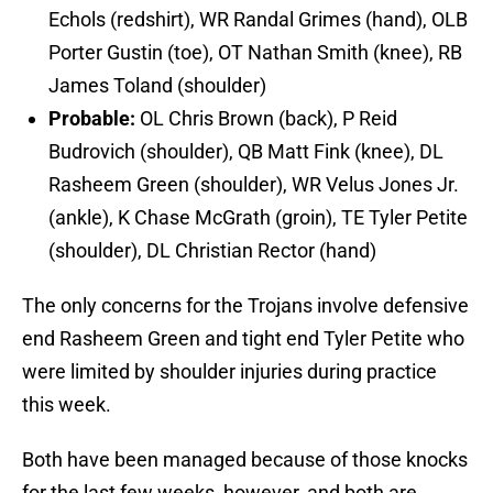
Echols (redshirt), WR Randal Grimes (hand), OLB
Porter Gustin (toe), OT Nathan Smith (knee), RB
James Toland (shoulder)
Probable:
OL Chris Brown (back), P Reid
Budrovich (shoulder), QB Matt Fink (knee), DL
Rasheem Green (shoulder), WR Velus Jones Jr.
(ankle), K Chase McGrath (groin), TE Tyler Petite
(shoulder), DL Christian Rector (hand)
The only concerns for the Trojans involve defensive
end Rasheem Green and tight end Tyler Petite who
were limited by shoulder injuries during practice
this week.
Both have been managed because of those knocks
for the last few weeks, however, and both are