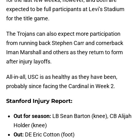
expected to be full participants at Levi’s Stadium
for the title game.
The Trojans can also expect more participation
from running back Stephen Carr and cornerback
Iman Marshall and others as they return to form
after injury layoffs.
All-in-all, USC is as healthy as they have been,
probably since facing the Cardinal in Week 2.
Stanford Injury Report:
Out for season:
LB Sean Barton (knee), CB Alijah
Holder (knee)
Out:
DE Eric Cotton (foot)