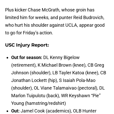
Plus kicker Chase McGrath, whose groin has
limited him for weeks, and punter Reid Budrovich,
who hurt his shoulder against UCLA, appear good
to go for Friday’s action.
USC Injury Report:
Out for season:
DL Kenny Bigelow
(retirement), K Michael Brown (knee), CB Greg
Johnson (shoulder), LB Tayler Katoa (knee), CB
Jonathan Lockett (hip), S Isaiah Pola-Mao
(shoulder), OL Viane Talamaivao (pectoral), DL
Marlon Tuipulotu (back), WR Keyshawn “Pie”
Young (hamstring/redshirt)
Out:
Jamel Cook (academics), OLB Hunter