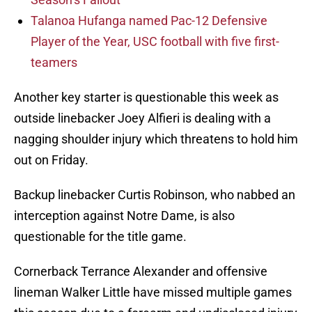
Talanoa Hufanga named Pac-12 Defensive
Player of the Year, USC football with five first-
teamers
Another key starter is questionable this week as
outside linebacker Joey Alfieri is dealing with a
nagging shoulder injury which threatens to hold him
out on Friday.
Backup linebacker Curtis Robinson, who nabbed an
interception against Notre Dame, is also
questionable for the title game.
Cornerback Terrance Alexander and offensive
lineman Walker Little have missed multiple games