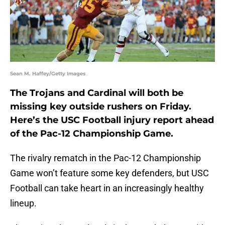
Sean M. Haffey/Getty Images
The Trojans and Cardinal will both be
missing key outside rushers on Friday.
Here’s the USC Football injury report ahead
of the Pac-12 Championship Game.
The rivalry rematch in the Pac-12 Championship
Game won’t feature some key defenders, but USC
Football can take heart in an increasingly healthy
lineup.