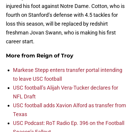
injured his foot against Notre Dame. Cotton, who is
fourth on Stanford’s defense with 4.5 tackles for
loss this season, will be replaced by redshirt
freshman Jovan Swann, who is making his first
career start.
More from
Reign of Troy
Markese Stepp enters transfer portal intending
to leave USC football
USC football’s Alijah Vera-Tucker declares for
NFL Draft
USC football adds Xavion Alford as transfer from
Texas
USC Podcast: RoT Radio Ep. 396 on the Football
Season’s Fallout