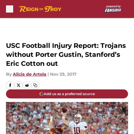
Skip to main content
USC Football Injury Report: Trojans
without Porter Gustin, Stanford’s
Eric Cotton out
By
Alicia de Artola
|
Nov 29, 2017
Add us as a preferred source