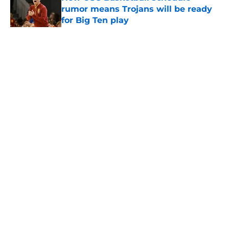
rumor means Trojans will be ready
for Big Ten play
Published by on Invalid Date
5 related articles loaded
Home
/
USC Football
About
Contact
Privacy Policy
Terms of Use
Cookie Policy
Legal Disclaimer
Accessibility Statement
A-Z Index
Cookies Settings