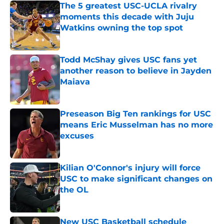
The 5 greatest USC-UCLA rivalry
moments this decade with Juju
Watkins owning the top spot
Published by on Invalid Date
Todd McShay gives USC fans yet
another reason to believe in Jayden
Maiava
Published by on Invalid Date
Preseason Big Ten rankings for USC
means Eric Musselman has no more
excuses
Published by on Invalid Date
Kilian O'Connor's injury will force
USC to make significant changes on
the OL
Published by on Invalid Date
New USC Basketball schedule