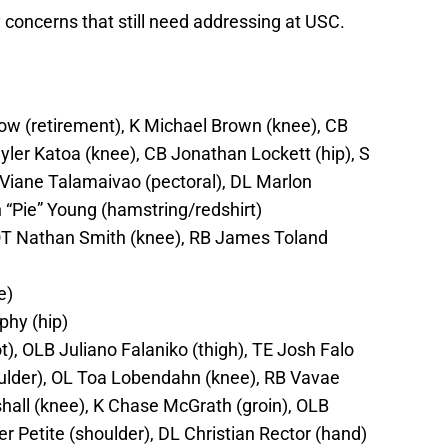
ry concerns that still need addressing at USC.
w (retirement), K Michael Brown (knee), CB
yler Katoa (knee), CB Jonathan Lockett (hip), S
 Viane Talamaivao (pectoral), DL Marlon
“Pie” Young (hamstring/redshirt)
OT Nathan Smith (knee), RB James Toland
e)
hy (hip)
), OLB Juliano Falaniko (thigh), TE Josh Falo
ulder), OL Toa Lobendahn (knee), RB Vavae
all (knee), K Chase McGrath (groin), OLB
 Petite (shoulder), DL Christian Rector (hand)