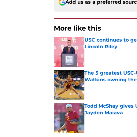
Add us as a preferred sour
More like this
USC continues to ge
Lincoln Riley
Published by on Invalid Dat
The 5 greatest USC-
Watkins owning the
Published by on Invalid Dat
Todd McShay gives U
Jayden Maiava
Published by on Invalid Dat