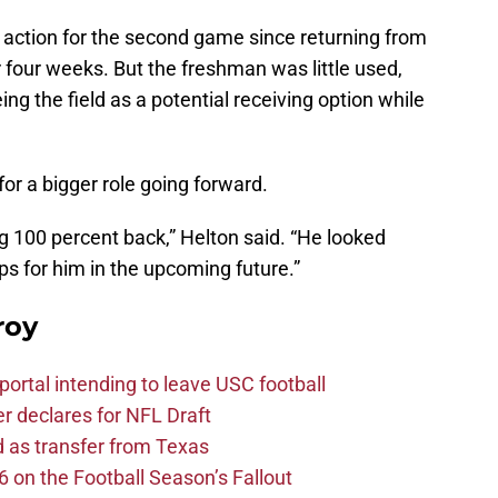
action for the second game since returning from
r four weeks. But the freshman was little used,
ng the field as a potential receiving option while
for a bigger role going forward.
ng 100 percent back,” Helton said. “He looked
ps for him in the upcoming future.”
roy
ortal intending to leave USC football
er declares for NFL Draft
d as transfer from Texas
 on the Football Season’s Fallout