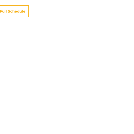
Full Schedule