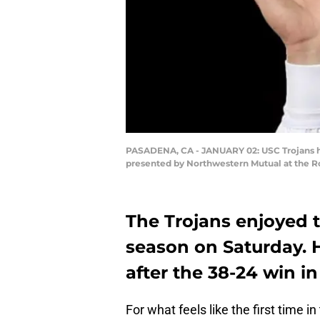
PASADENA, CA - JANUARY 02: USC Trojans he
presented by Northwestern Mutual at the Ro
The Trojans enjoyed t
season on Saturday. H
after the 38-24 win in
For what feels like the first time