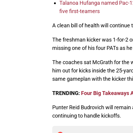
Talanoa Hufanga named Pac-12 D
five first-teamers
A clean bill of health will continu
The freshman kicker was 1-for-2 on
missing one of his four PATs as he 
The coaches sat McGrath for the w
him out for kicks inside the 25-yard
same gameplan with the kicker th
TRENDING:
Four Big Takeaways A
Punter Reid Budrovich will remain 
continuing to handle kickoffs.