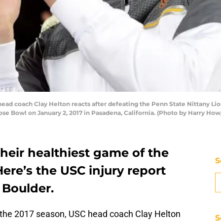
ad coach Clay Helton reacts after defeating the Penn State Nittany Li
se Bowl on January 2, 2017 in Pasadena, California. (Photo by Harry Ho
heir healthiest game of the
S
ere’s the USC injury report
 Boulder.
 in the 2017 season, USC head coach Clay Helton
S