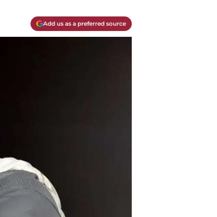
Add us as a preferred source