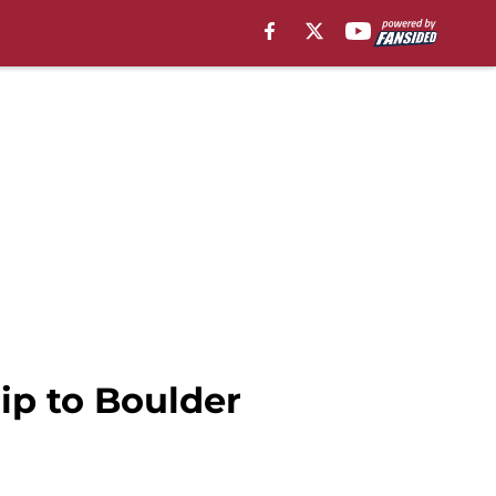
rip to Boulder