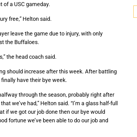
out of a USC gameday.
ury free,” Helton said.
ayer leave the game due to injury, with only
t the Buffaloes.
s,” the head coach said.
ng should increase after this week. After battling
 finally have their bye week.
alfway through the season, probably right after
hat we’ve had,” Helton said. “I’m a glass half-full
that if we got our job done then our bye would
od fortune we’ve been able to do our job and