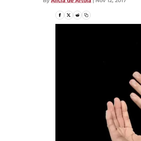
By
Alicia de Artola
|
Nov 12, 2017