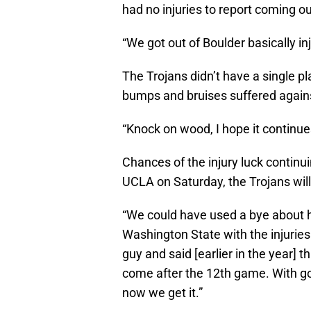
had no injuries to report coming 
“We got out of Boulder basically inj
The Trojans didn’t have a single pl
bumps and bruises suffered agains
“Knock on wood, I hope it continue
Chances of the injury luck continui
UCLA on Saturday, the Trojans will
“We could have used a bye about h
Washington State with the injuries t
guy and said [earlier in the year] 
come after the 12th game. With go
now we get it.”