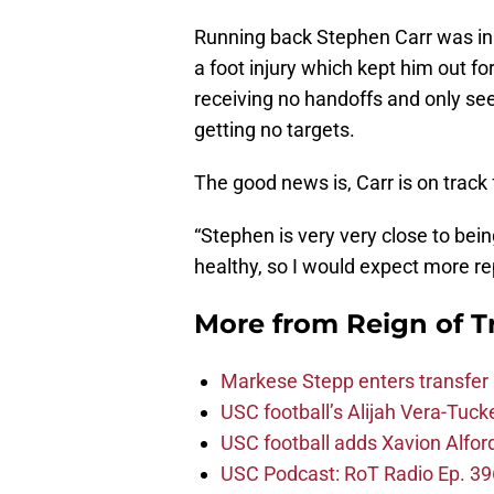
Running back Stephen Carr was in 
a foot injury which kept him out fo
receiving no handoffs and only seei
getting no targets.
The good news is, Carr is on track 
“Stephen is very very close to bei
healthy, so I would expect more re
More from
Reign of T
Markese Stepp enters transfer p
USC football’s Alijah Vera-Tuck
USC football adds Xavion Alfor
USC Podcast: RoT Radio Ep. 396