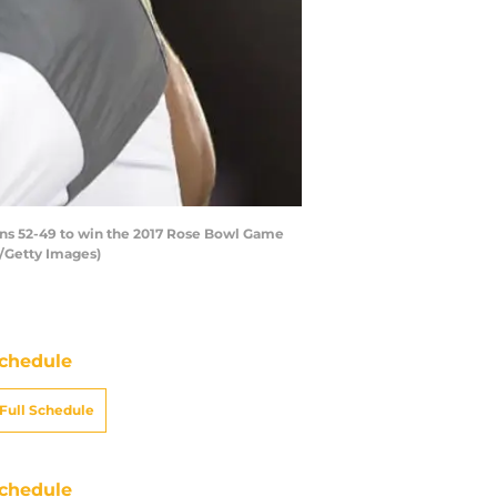
ons 52-49 to win the 2017 Rose Bowl Game
w/Getty Images)
chedule
Full Schedule
chedule