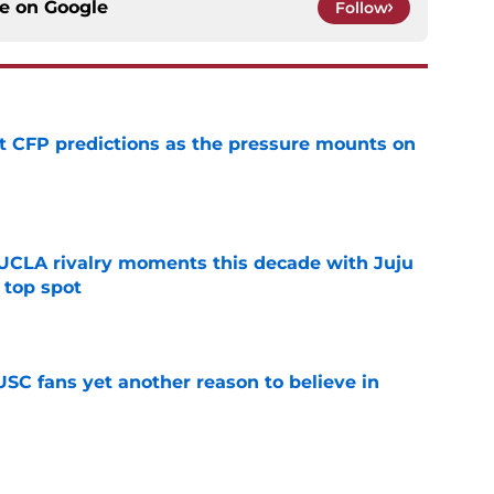
ce on
Google
Follow
t CFP predictions as the pressure mounts on
e
UCLA rivalry moments this decade with Juju
 top spot
e
SC fans yet another reason to believe in
e