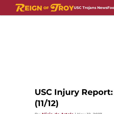
USC Trojans News
Foo
Skip to main content
USC Injury Report: 
(11/12)