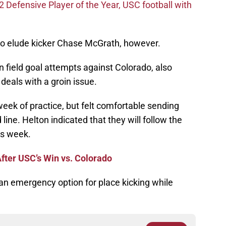
efensive Player of the Year, USC football with
e to elude kicker Chase McGrath, however.
 field goal attempts against Colorado, also
deals with a groin issue.
eek of practice, but felt comfortable sending
 line. Helton indicated that they will follow the
is week.
fter USC’s Win vs. Colorado
an emergency option for place kicking while