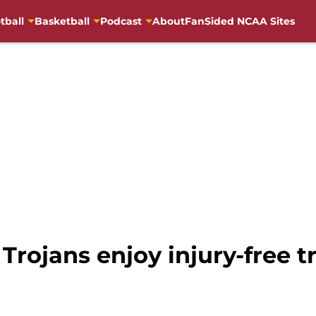
tball
Basketball
Podcast
About
FanSided NCAA Sites
Trojans enjoy injury-free t