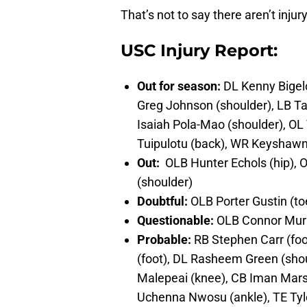
That’s not to say there aren’t inju
USC Injury Report:
Out for season:
DL Kenny Bigelo
Greg Johnson (shoulder), LB Ta
Isaiah Pola-Mao (shoulder), OL
Tuipulotu (back), WR Keyshawn 
Out:
OLB Hunter Echols (hip), 
(shoulder)
Doubtful:
OLB Porter Gustin (to
Questionable:
OLB Connor Murp
Probable:
RB Stephen Carr (foot
(foot), DL Rasheem Green (sho
Malepeai (knee), CB Iman Marsh
Uchenna Nwosu (ankle), TE Tyler