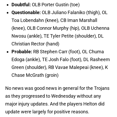
Doubtful:
OLB Porter Gustin (toe)
Questionable:
OLB Juliano Falaniko (thigh), OL
Toa Lobendahn (knee), CB Iman Marshall
(knee), OLB Connor Murphy (hip), OLB Uchenna
Nwosu (ankle), TE Tyler Petite (shoulder), DL
Christian Rector (hand)
Probable:
RB Stephen Carr (foot), OL Chuma
Edoga (ankle), TE Josh Falo (foot), DL Rasheem
Green (shoulder), RB Vavae Malepeai (knee), K
Chase McGrath (groin)
No news was good news in general for the Trojans
as they progressed to Wednesday without any
major injury updates. And the players Helton did
update were largely for positive reasons.