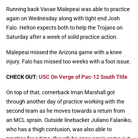
Running back Vavae Malepeai was able to practice
again on Wednesday along with tight end Josh
Falo. Helton expects both to help the Trojans on
Saturday after a week of solid practice action.
Malepeai missed the Arizona game with a knee
injury. Falo has missed too weeks with a foot issue.
CHECK OUT:
USC On Verge of Pac-12 South Title
On top of that, cornerback Iman Marshall got
through another day of practice working with the
second team as he moves towards a return from
an MCL sprain. Outside linebacker Juliano Falaniko,
who has a thigh contusion, was also able to