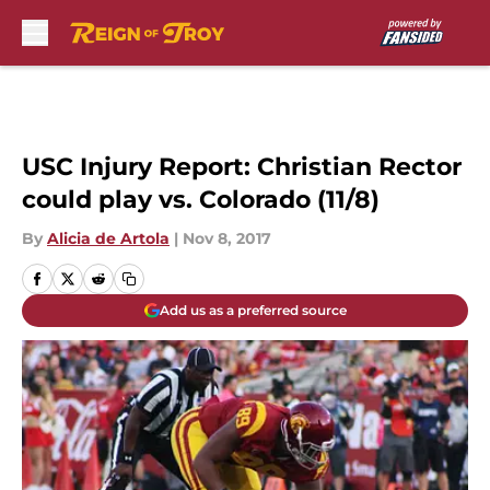
Skip to main content
USC Injury Report: Christian Rector
could play vs. Colorado (11/8)
By
Alicia de Artola
|
Nov 8, 2017
Add us as a preferred source