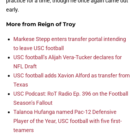
practice for a time, though he once again came out
early.
More from
Reign of Troy
Markese Stepp enters transfer portal intending
to leave USC football
USC football’s Alijah Vera-Tucker declares for
NFL Draft
USC football adds Xavion Alford as transfer from
Texas
USC Podcast: RoT Radio Ep. 396 on the Football
Season’s Fallout
Talanoa Hufanga named Pac-12 Defensive
Player of the Year, USC football with five first-
teamers