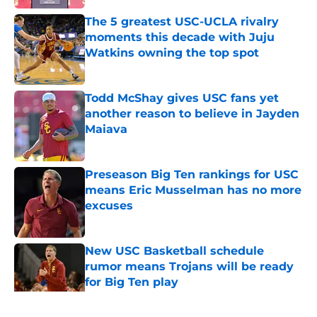
The 5 greatest USC-UCLA rivalry
moments this decade with Juju
Watkins owning the top spot
Published by on Invalid Date
Todd McShay gives USC fans yet
another reason to believe in Jayden
Maiava
Published by on Invalid Date
Preseason Big Ten rankings for USC
means Eric Musselman has no more
excuses
Published by on Invalid Date
New USC Basketball schedule
rumor means Trojans will be ready
for Big Ten play
Published by on Invalid Date