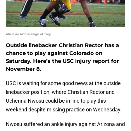
Alicia de Artola/Reign of Troy
Outside linebacker Christian Rector has a
chance to play against Colorado on
Saturday. Here’s the USC injury report for
November 8.
USC is waiting for some good news at the outside
linebacker position, where Christian Rector and
Uchenna Nwosu could be in line to play this
weekend despite missing practice on Wednesday.
Nwosu suffered an ankle injury against Arizona and