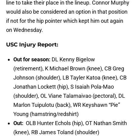
line to take their place in the lineup. Connor Murphy
would also be considered an option in that position
if not for the hip pointer which kept him out again
on Wednesday.
USC Injury Report:
Out for season:
DL Kenny Bigelow
(retirement), K Michael Brown (knee), CB Greg
Johnson (shoulder), LB Tayler Katoa (knee), CB
Jonathan Lockett (hip), S Isaiah Pola-Mao
(shoulder), OL Viane Talamaivao (pectoral), DL
Marlon Tuipulotu (back), WR Keyshawn “Pie”
Young (hamstring/redshirt)
Out:
OLB Hunter Echols (hip), OT Nathan Smith
(knee), RB James Toland (shoulder)