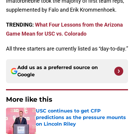
Imatorbhebhe took the majority of first team reps,
supplemented by Falo and Erik Krommenhoek.
TRENDING:
What Four Lessons from the Arizona
Game Mean for USC vs. Colorado
All three starters are currently listed as “day-to-day.”
Add us as a preferred source on
Google
More like this
USC continues to get CFP
predictions as the pressure mounts
on Lincoln Riley
Published by on Invalid Date