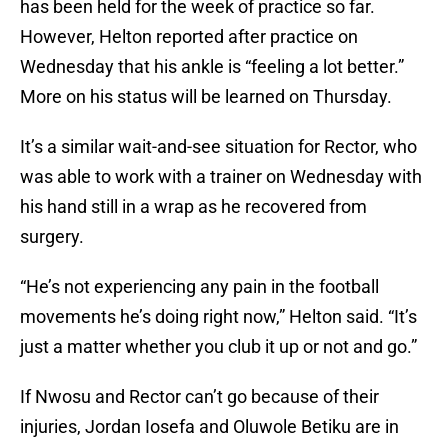
has been held for the week of practice so far.
However, Helton reported after practice on
Wednesday that his ankle is “feeling a lot better.”
More on his status will be learned on Thursday.
It’s a similar wait-and-see situation for Rector, who
was able to work with a trainer on Wednesday with
his hand still in a wrap as he recovered from
surgery.
“He’s not experiencing any pain in the football
movements he’s doing right now,” Helton said. “It’s
just a matter whether you club it up or not and go.”
If Nwosu and Rector can’t go because of their
injuries, Jordan Iosefa and Oluwole Betiku are in