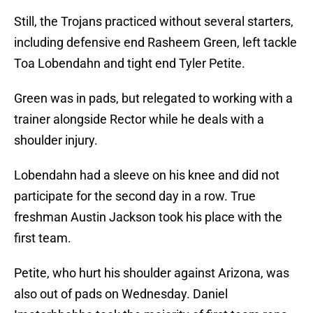
Still, the Trojans practiced without several starters,
including defensive end Rasheem Green, left tackle
Toa Lobendahn and tight end Tyler Petite.
Green was in pads, but relegated to working with a
trainer alongside Rector while he deals with a
shoulder injury.
Lobendahn had a sleeve on his knee and did not
participate for the second day in a row. True
freshman Austin Jackson took his place with the
first team.
Petite, who hurt his shoulder against Arizona, was
also out of pads on Wednesday. Daniel