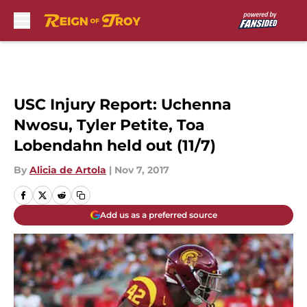
Skip to main content
USC Injury Report: Uchenna
Nwosu, Tyler Petite, Toa
Lobendahn held out (11/7)
By
Alicia de Artola
|
Nov 7, 2017
Add us as a preferred source