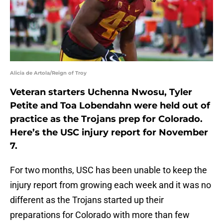
Alicia de Artola/Reign of Troy
Veteran starters Uchenna Nwosu, Tyler
Petite and Toa Lobendahn were held out of
practice as the Trojans prep for Colorado.
Here’s the USC injury report for November
7.
For two months, USC has been unable to keep the
injury report from growing each week and it was no
different as the Trojans started up their
preparations for Colorado with more than few