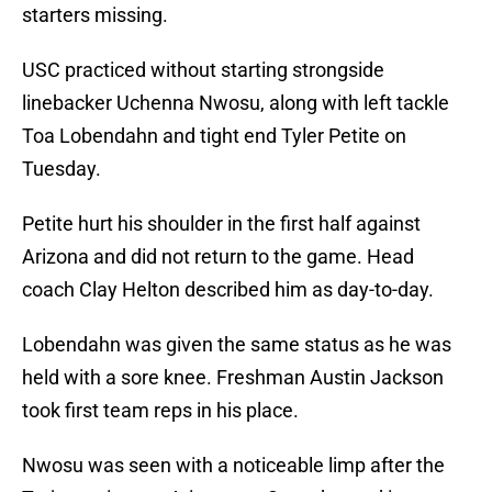
starters missing.
USC practiced without starting strongside
linebacker Uchenna Nwosu, along with left tackle
Toa Lobendahn and tight end Tyler Petite on
Tuesday.
Petite hurt his shoulder in the first half against
Arizona and did not return to the game. Head
coach Clay Helton described him as day-to-day.
Lobendahn was given the same status as he was
held with a sore knee. Freshman Austin Jackson
took first team reps in his place.
Nwosu was seen with a noticeable limp after the