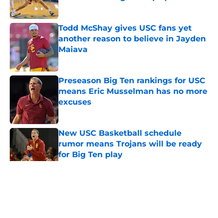
Published by on Invalid Date
Todd McShay gives USC fans yet
another reason to believe in Jayden
Maiava
Published by on Invalid Date
Preseason Big Ten rankings for USC
means Eric Musselman has no more
excuses
Published by on Invalid Date
New USC Basketball schedule
rumor means Trojans will be ready
for Big Ten play
Published by on Invalid Date
5 related articles loaded
Home
/
USC Football