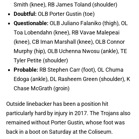
Smith (knee), RB James Toland (shoulder)
Doubtful:
OLB Porter Gustin (toe)
Questionable:
OLB Juliano Falaniko (thigh), OL
Toa Lobendahn (knee), RB Vavae Malepeai
(knee), CB Iman Marshall (knee), OLB Connor
Murphy (hip), OLB Uchenna Nwosu (ankle), TE
Tyler Petite (shoulder)
Probable:
RB Stephen Carr (foot), OL Chuma
Edoga (ankle), DL Rasheem Green (shoulder), K
Chase McGrath (groin)
Outside linebacker has been a position hit
particularly hard by injury in 2017. The Trojans also
remained without Porter Gustin, whose foot was
back in a boot on Saturday at the Coliseum.