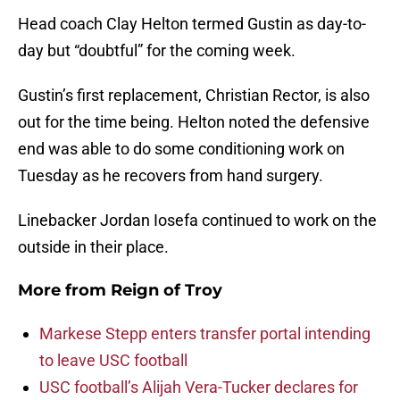
Head coach Clay Helton termed Gustin as day-to-
day but “doubtful” for the coming week.
Gustin’s first replacement, Christian Rector, is also
out for the time being. Helton noted the defensive
end was able to do some conditioning work on
Tuesday as he recovers from hand surgery.
Linebacker Jordan Iosefa continued to work on the
outside in their place.
More from
Reign of Troy
Markese Stepp enters transfer portal intending
to leave USC football
USC football’s Alijah Vera-Tucker declares for