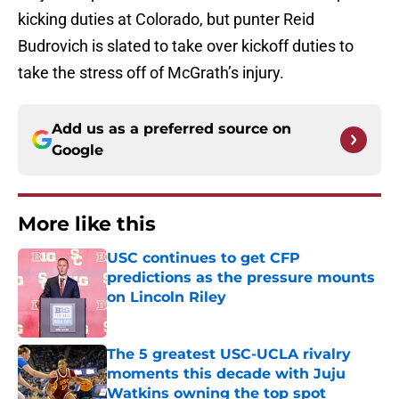
kicking duties at Colorado, but punter Reid
Budrovich is slated to take over kickoff duties to
take the stress off of McGrath’s injury.
Add us as a preferred source on
Google
More like this
USC continues to get CFP
predictions as the pressure mounts
on Lincoln Riley
Published by on Invalid Date
The 5 greatest USC-UCLA rivalry
moments this decade with Juju
Watkins owning the top spot