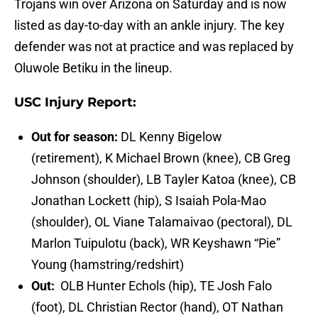
Trojans win over Arizona on Saturday and is now
listed as day-to-day with an ankle injury. The key
defender was not at practice and was replaced by
Oluwole Betiku in the lineup.
USC Injury Report:
Out for season:
DL Kenny Bigelow
(retirement), K Michael Brown (knee), CB Greg
Johnson (shoulder), LB Tayler Katoa (knee), CB
Jonathan Lockett (hip), S Isaiah Pola-Mao
(shoulder), OL Viane Talamaivao (pectoral), DL
Marlon Tuipulotu (back), WR Keyshawn “Pie”
Young (hamstring/redshirt)
Out:
OLB Hunter Echols (hip), TE Josh Falo
(foot), DL Christian Rector (hand), OT Nathan