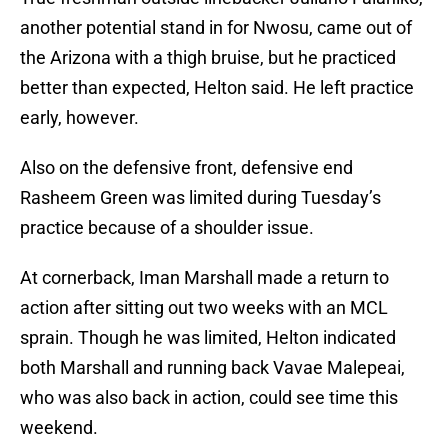
another potential stand in for Nwosu, came out of
the Arizona with a thigh bruise, but he practiced
better than expected, Helton said. He left practice
early, however.
Also on the defensive front, defensive end
Rasheem Green was limited during Tuesday’s
practice because of a shoulder issue.
At cornerback, Iman Marshall made a return to
action after sitting out two weeks with an MCL
sprain. Though he was limited, Helton indicated
both Marshall and running back Vavae Malepeai,
who was also back in action, could see time this
weekend.