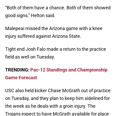
“Both of them have a chance. Both of them showed
good signs,” Helton said.
Malepeai missed the Arizona game with a knee
injury suffered against Arizona State.
Tight end Josh Falo made a return to the practice
field as well on Tuesday.
TRENDING:
Pac-12 Standings and Championship
Game Forecast
USC also held kicker Chase McGrath out of practice
on Tuesday, and they plan to keep him sidelined for
the week as he deals with a groin injury. The
Trojans expect to have McGrath available for place