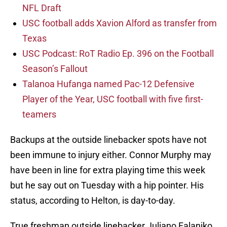
NFL Draft
USC football adds Xavion Alford as transfer from
Texas
USC Podcast: RoT Radio Ep. 396 on the Football
Season’s Fallout
Talanoa Hufanga named Pac-12 Defensive
Player of the Year, USC football with five first-
teamers
Backups at the outside linebacker spots have not
been immune to injury either. Connor Murphy may
have been in line for extra playing time this week
but he say out on Tuesday with a hip pointer. His
status, according to Helton, is day-to-day.
True freshman outside linebacker Juliano Falaniko,