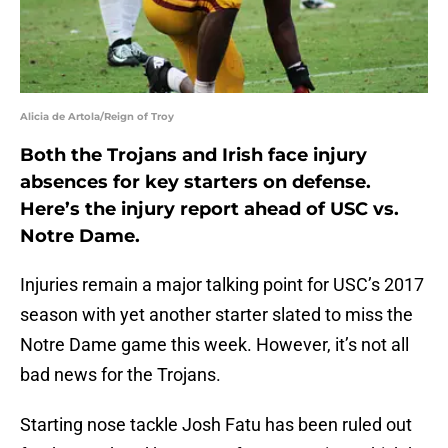
Alicia de Artola/Reign of Troy
Both the Trojans and Irish face injury
absences for key starters on defense.
Here’s the injury report ahead of USC vs.
Notre Dame.
Injuries remain a major talking point for USC’s 2017
season with yet another starter slated to miss the
Notre Dame game this week. However, it’s not all
bad news for the Trojans.
Starting nose tackle Josh Fatu has been ruled out