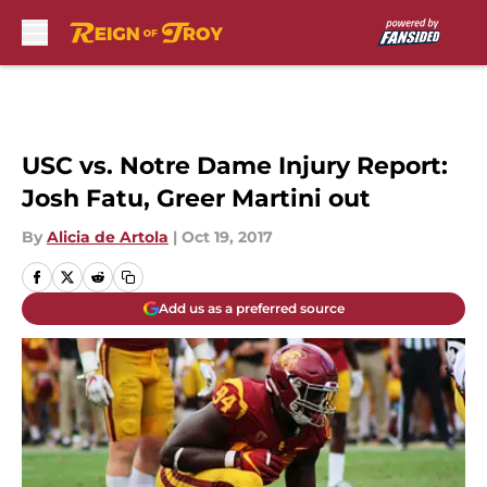
Skip to main content
USC vs. Notre Dame Injury Report:
Josh Fatu, Greer Martini out
By
Alicia de Artola
|
Oct 19, 2017
Add us as a preferred source