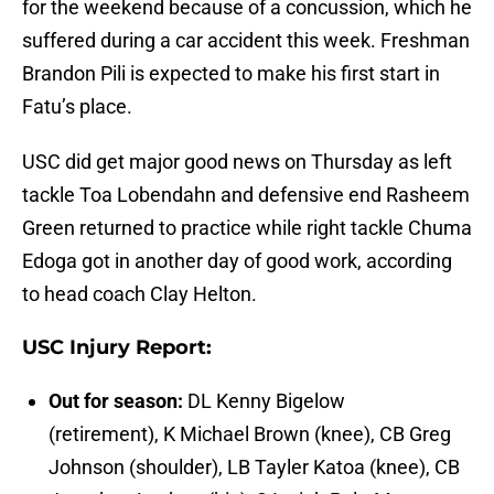
for the weekend because of a concussion, which he
suffered during a car accident this week. Freshman
Brandon Pili is expected to make his first start in
Fatu’s place.
USC did get major good news on Thursday as left
tackle Toa Lobendahn and defensive end Rasheem
Green returned to practice while right tackle Chuma
Edoga got in another day of good work, according
to head coach Clay Helton.
USC Injury Report:
Out for season:
DL Kenny Bigelow
(retirement), K Michael Brown (knee), CB Greg
Johnson (shoulder), LB Tayler Katoa (knee), CB