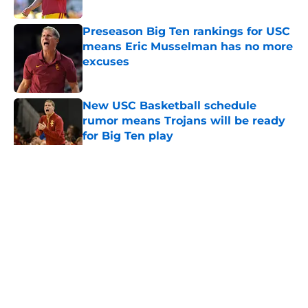
Published by on Invalid Date
Preseason Big Ten rankings for USC
means Eric Musselman has no more
excuses
Published by on Invalid Date
New USC Basketball schedule
rumor means Trojans will be ready
for Big Ten play
Published by on Invalid Date
5 related articles loaded
Home
/
USC Football
About
Contact