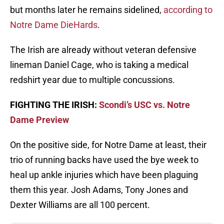
but months later he remains sidelined,
according to
Notre Dame DieHards
.
The Irish are already without veteran defensive
lineman Daniel Cage, who is taking a medical
redshirt year due to multiple concussions.
FIGHTING THE IRISH:
Scondi’s USC vs. Notre
Dame Preview
On the positive side, for Notre Dame at least, their
trio of running backs have used the bye week to
heal up ankle injuries which have been plaguing
them this year. Josh Adams, Tony Jones and
Dexter Williams are all 100 percent.