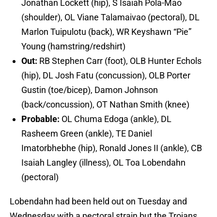
Jonathan Lockett (hip), S Isaiah Pola-Mao
(shoulder), OL Viane Talamaivao (pectoral), DL
Marlon Tuipulotu (back), WR Keyshawn “Pie”
Young (hamstring/redshirt)
Out:
RB Stephen Carr (foot), OLB Hunter Echols
(hip), DL Josh Fatu (concussion), OLB Porter
Gustin (toe/bicep), Damon Johnson
(back/concussion), OT Nathan Smith (knee)
Probable:
OL Chuma Edoga (ankle), DL
Rasheem Green (ankle), TE Daniel
Imatorbhebhe (hip), Ronald Jones II (ankle), CB
Isaiah Langley (illness), OL Toa Lobendahn
(pectoral)
Lobendahn had been held out on Tuesday and
Wednesday with a pectoral strain but the Trojans