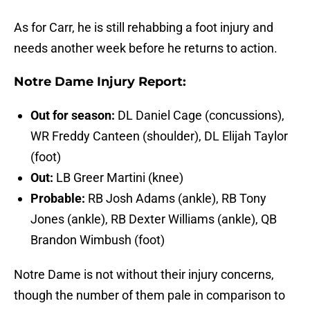
As for Carr, he is still rehabbing a foot injury and
needs another week before he returns to action.
Notre Dame Injury Report:
Out for season:
DL Daniel Cage (concussions),
WR Freddy Canteen (shoulder), DL Elijah Taylor
(foot)
Out:
LB Greer Martini (knee)
Probable:
RB Josh Adams (ankle), RB Tony
Jones (ankle), RB Dexter Williams (ankle), QB
Brandon Wimbush (foot)
Notre Dame is not without their injury concerns,
though the number of them pale in comparison to