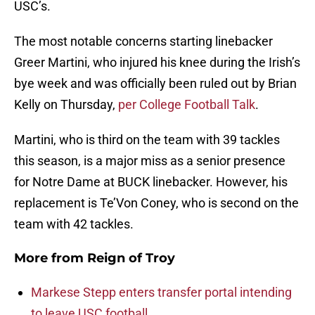
USC’s.
The most notable concerns starting linebacker
Greer Martini, who injured his knee during the Irish’s
bye week and was officially been ruled out by Brian
Kelly on Thursday,
per College Football Talk
.
Martini, who is third on the team with 39 tackles
this season, is a major miss as a senior presence
for Notre Dame at BUCK linebacker. However, his
replacement is Te’Von Coney, who is second on the
team with 42 tackles.
More from
Reign of Troy
Markese Stepp enters transfer portal intending
to leave USC football