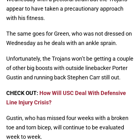
appear to have taken a precautionary approach
with his fitness.
The same goes for Green, who was not dressed on
Wednesday as he deals with an ankle sprain.
Unfortunately, the Trojans won’t be getting a couple
of other big boosts with outside linebacker Porter
Gustin and running back Stephen Carr still out.
CHECK OUT:
How Will USC Deal With Defensive
Line Injury Crisis?
Gustin, who has missed four weeks with a broken
toe and torn bicep, will continue to be evaluated
week to week.