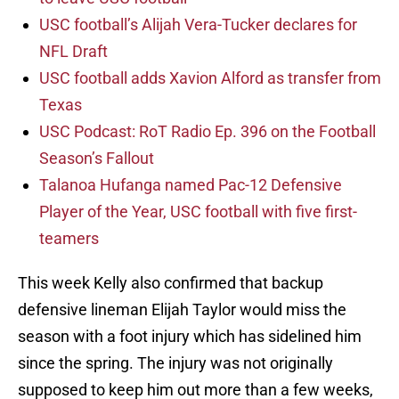
USC football’s Alijah Vera-Tucker declares for
NFL Draft
USC football adds Xavion Alford as transfer from
Texas
USC Podcast: RoT Radio Ep. 396 on the Football
Season’s Fallout
Talanoa Hufanga named Pac-12 Defensive
Player of the Year, USC football with five first-
teamers
This week Kelly also confirmed that backup
defensive lineman Elijah Taylor would miss the
season with a foot injury which has sidelined him
since the spring. The injury was not originally
supposed to keep him out more than a few weeks,