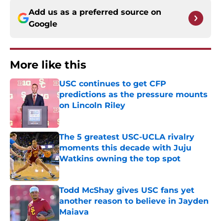
Add us as a preferred source on
Google
More like this
USC continues to get CFP
predictions as the pressure mounts
on Lincoln Riley
Published by on Invalid Date
The 5 greatest USC-UCLA rivalry
moments this decade with Juju
Watkins owning the top spot
Published by on Invalid Date
Todd McShay gives USC fans yet
another reason to believe in Jayden
Maiava