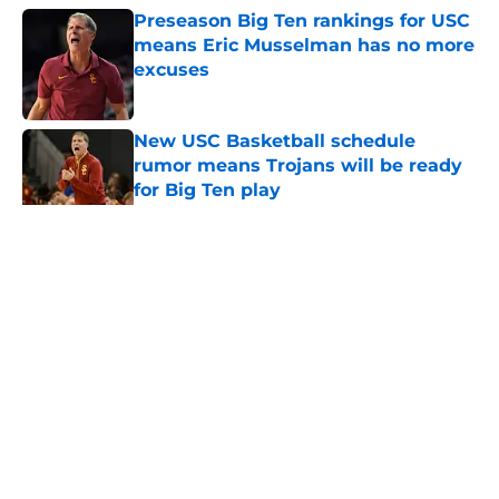
Preseason Big Ten rankings for USC
means Eric Musselman has no more
excuses
Published by on Invalid Date
New USC Basketball schedule
rumor means Trojans will be ready
for Big Ten play
Published by on Invalid Date
5 related articles loaded
Home
/
USC Football
About
Contact
Privacy Policy
Terms of Use