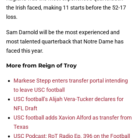
the Irish faced, making 11 starts before the 52-17
loss.
Sam Darnold will be the most experienced and
most talented quarterback that Notre Dame has
faced this year.
More from
Reign of Troy
Markese Stepp enters transfer portal intending
to leave USC football
USC football’s Alijah Vera-Tucker declares for
NFL Draft
USC football adds Xavion Alford as transfer from
Texas
USC Podcast: RoT Radio Ep. 396 on the Football