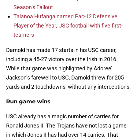
Season’s Fallout
Talanoa Hufanga named Pac-12 Defensive
Player of the Year, USC football with five first-
teamers
Darnold has made 17 starts in his USC career,
including a 45-27 victory over the Irish in 2016.
While that game was highlighted by Adoree’
Jackson’s farewell to USC, Darnold threw for 205
yards and 2 touchdowns, without any interceptions.
Run game wins
USC already has a magic number of carries for
Ronald Jones II: The Trojans have not lost a game
in which Jones II has had over 14 carries. That