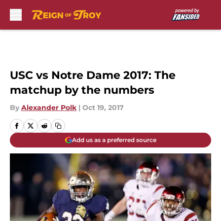
Skip to main content
USC vs Notre Dame 2017: The
matchup by the numbers
By
Alexander Polk
|
Oct 19, 2017
Add us as a preferred source