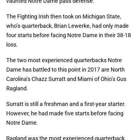
vaunted Notre Dame pass defense.
The Fighting Irish then took on Michigan State,
who’s quarterback, Brian Lewerke, had only made
four starts before facing Notre Dame in their 38-18
loss.
The two most experienced quarterbacks Notre
Dame has battled to this point in 2017 are North
Carolina’s Chazz Surratt and Miami of Ohio’s Gus
Ragland.
Surratt is still a freshman and a first-year starter.
However, he had made five starts before facing
Notre Dame.
Ragland was the most experienced quarterback