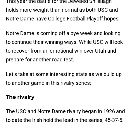
This year the battle for the Jeweled Shillelagh
holds more weight than normal as both USC and
Notre Dame have College Football Playoff hopes.
Notre Dame is coming off a bye week and looking
to continue their winning ways. While USC will look
to recover from an emotional win over Utah and
prepare for another road test.
Let’s take at some interesting stats as we build up
to another game in this rivalry series:
The rivalry
The USC and Notre Dame rivalry began in 1926 and
to date the Irish hold the lead in the series, 45-37-5.