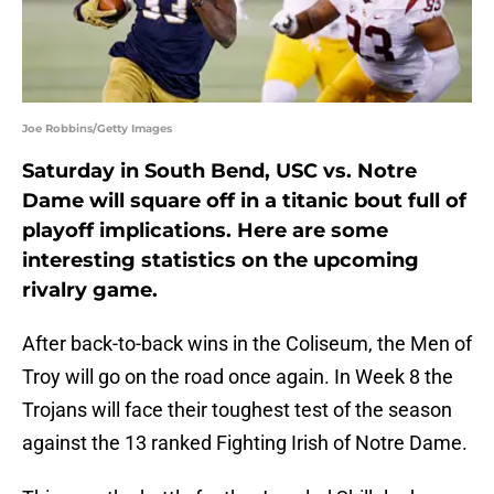
Joe Robbins/Getty Images
Saturday in South Bend, USC vs. Notre
Dame will square off in a titanic bout full of
playoff implications. Here are some
interesting statistics on the upcoming
rivalry game.
After back-to-back wins in the Coliseum, the Men of
Troy will go on the road once again. In Week 8 the
Trojans will face their toughest test of the season
against the 13 ranked Fighting Irish of Notre Dame.