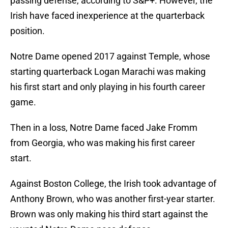
passing defense, according to S&P+. However, the
Irish have faced inexperience at the quarterback
position.
Notre Dame opened 2017 against Temple, whose
starting quarterback Logan Marachi was making
his first start and only playing in his fourth career
game.
Then in a loss, Notre Dame faced Jake Fromm
from Georgia, who was making his first career
start.
Against Boston College, the Irish took advantage of
Anthony Brown, who was another first-year starter.
Brown was only making his third start against the