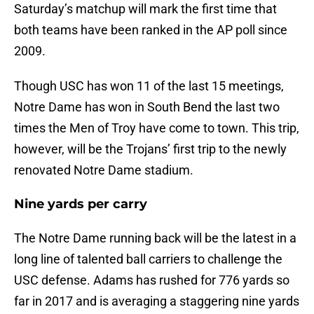
Saturday’s matchup will mark the first time that
both teams have been ranked in the AP poll since
2009.
Though USC has won 11 of the last 15 meetings,
Notre Dame has won in South Bend the last two
times the Men of Troy have come to town. This trip,
however, will be the Trojans’ first trip to the newly
renovated Notre Dame stadium.
Nine yards per carry
The Notre Dame running back will be the latest in a
long line of talented ball carriers to challenge the
USC defense. Adams has rushed for 776 yards so
far in 2017 and is averaging a staggering nine yards