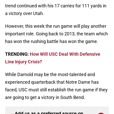
trend continued with his 17 carries for 111 yards in
a victory over Utah.
However, this week the run game will play another
important role. Going back to 2013, the team which
has won the rushing battle has won the game.
TRENDING:
How Will USC Deal With Defensive
Line Injury Crisis?
While Darnold may be the most-talented and
experienced quarterback that Notre Dame has
faced, USC must still establish the run game if they
are going to get a victory in South Bend.
Add us as a preferred source on