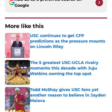
Google
More like this
USC continues to get CFP
predictions as the pressure mounts
on Lincoln Riley
Published by on Invalid Date
The 5 greatest USC-UCLA rivalry
moments this decade with Juju
Watkins owning the top spot
Published by on Invalid Date
Todd McShay gives USC fans yet
another reason to believe in Jayden
Maiava
Published by on Invalid Date