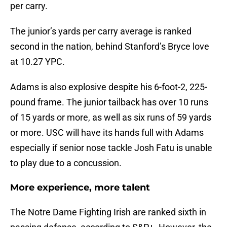
per carry.
The junior’s yards per carry average is ranked
second in the nation, behind Stanford’s Bryce love
at 10.27 YPC.
Adams is also explosive despite his 6-foot-2, 225-
pound frame. The junior tailback has over 10 runs
of 15 yards or more, as well as six runs of 59 yards
or more. USC will have its hands full with Adams
especially if senior nose tackle Josh Fatu is unable
to play due to a concussion.
More experience, more talent
The Notre Dame Fighting Irish are ranked sixth in