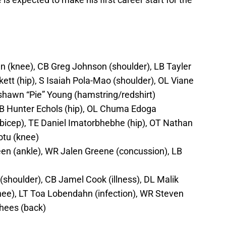
 (knee), CB Greg Johnson (shoulder), LB Tayler
tt (hip), S Isaiah Pola-Mao (shoulder), OL Viane
shawn “Pie” Young (hamstring/redshirt)
LB Hunter Echols (hip), OL Chuma Edoga
/bicep), TE Daniel Imatorbhebhe (hip), OT Nathan
otu (knee)
n (ankle), WR Jalen Greene (concussion), LB
shoulder), CB Jamel Cook (illness), DL Malik
nee), LT Toa Lobendahn (infection), WR Steven
rhees (back)