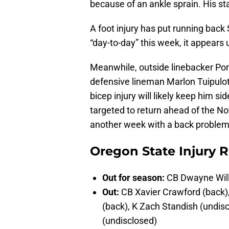
because of an ankle sprain. His stat
A foot injury has put running back
“day-to-day” this week, it appears u
Meanwhile, outside linebacker Por
defensive lineman Marlon Tuipulot
bicep injury will likely keep him s
targeted to return ahead of the N
another week with a back problem
Oregon State Injury R
Out for season:
CB Dwayne Will
Out:
CB Xavier Crawford (back),
(back), K Zach Standish (undi
(undisclosed)