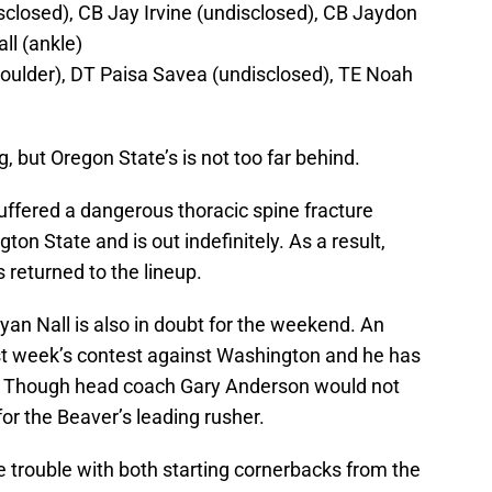
closed), CB Jay Irvine (undisclosed), CB Jaydon
ll (ankle)
houlder), DT Paisa Savea (undisclosed), TE Noah
ng, but Oregon State’s is not too far behind.
uffered a dangerous thoracic spine fracture
ton State and is out indefinitely. As a result,
 returned to the lineup.
yan Nall is also in doubt for the weekend. An
ast week’s contest against Washington and he has
k. Though head coach Gary Anderson would not
 for the Beaver’s leading rusher.
 trouble with both starting cornerbacks from the