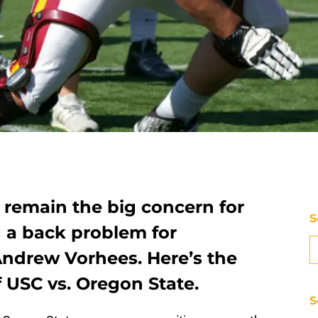
s remain the big concern for
S
g a back problem for
Andrew Vorhees. Here’s the
f USC vs. Oregon State.
S