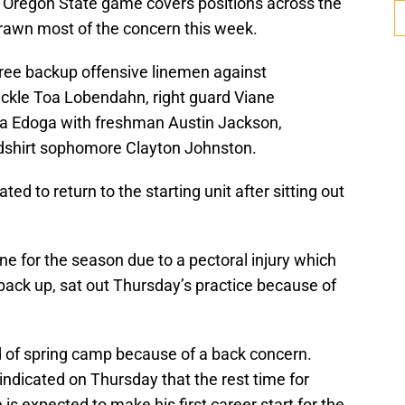
he Oregon State game covers positions across the
 drawn most of the concern this week.
hree backup offensive linemen against
ackle Toa Lobendahn, right guard Viane
a Edoga with freshman Austin Jackson,
shirt sophomore Clayton Johnston.
ed to return to the starting unit after sitting out
e for the season due to a pectoral injury which
back up, sat out Thursday’s practice because of
 of spring camp because of a back concern.
ndicated on Thursday that the rest time for
s expected to make his first career start for the