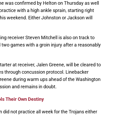
ne was confirmed by Helton on Thursday as well
ractice with a high ankle sprain, starting right
this weekend. Either Johnston or Jackson will
ting receiver Steven Mitchell is also on track to
 two games with a groin injury after a reasonably
starter at receiver, Jalen Greene, will be cleared to
es through concussion protocol. Linebacker
 Greene during warm ups ahead of the Washington
ssion and remains in doubt.
ols Their Own Destiny
id not practice all week for the Trojans either