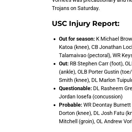
Trojans on Saturday.
USC Injury Report:
Out for season:
K Michael Brown
Katoa (knee), CB Jonathan Locke
Talamaivao (pectoral), WR Key
Out:
RB Stephen Carr (foot), O
(ankle), OLB Porter Gustin (toe
Smith (knee), DL Marlon Tuipul
Questionable:
DL Rasheem Gree
Jordan Iosefa (concussion)
Probable:
WR Deontay Burnett (
Dorton (knee), DL Josh Fatu (k
Mitchell (groin), OL Andrew Vo