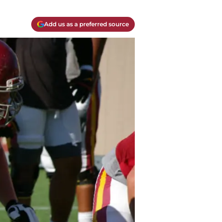
Add us as a preferred source