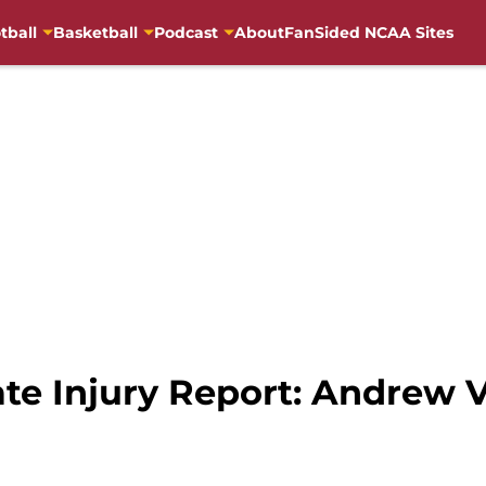
tball
Basketball
Podcast
About
FanSided NCAA Sites
te Injury Report: Andrew V