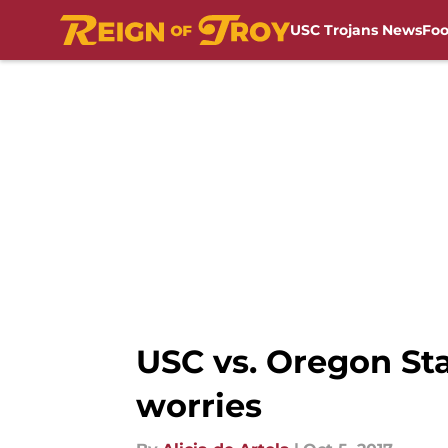
USC Trojans News
Foo
Skip to main content
USC vs. Oregon Sta
worries