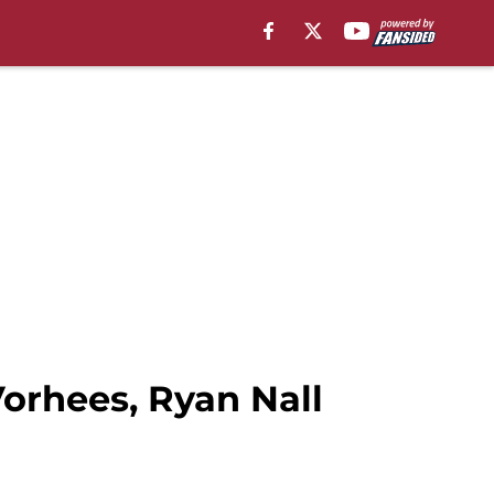
orhees, Ryan Nall