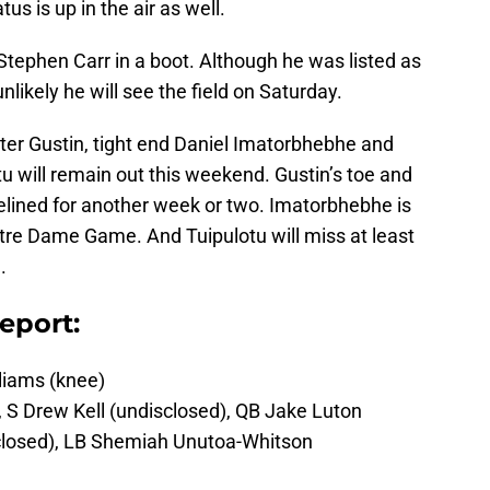
us is up in the air as well.
 Stephen Carr in a boot. Although he was listed as
nlikely he will see the field on Saturday.
ter Gustin, tight end Daniel Imatorbhebhe and
u will remain out this weekend. Gustin’s toe and
idelined for another week or two. Imatorbhebhe is
otre Dame Game. And Tuipulotu will miss at least
.
eport:
iams (knee)
 S Drew Kell (undisclosed), QB Jake Luton
sclosed), LB Shemiah Unutoa-Whitson