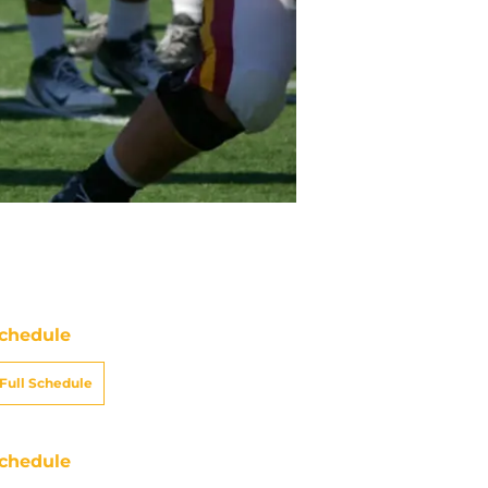
chedule
Full Schedule
chedule