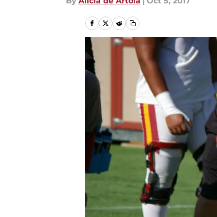
By
Alicia de Artola
|
Oct 5, 2017