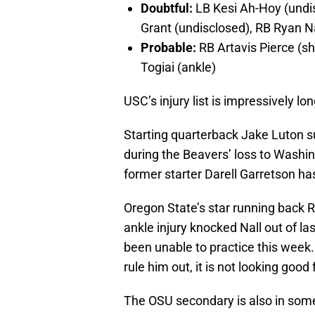
Doubtful:
LB Kesi Ah-Hoy (undis
Grant (undisclosed), RB Ryan Na
Probable:
RB Artavis Pierce (s
Togiai (ankle)
USC’s injury list is impressively lo
Starting quarterback Jake Luton s
during the Beavers’ loss to Washing
former starter Darell Garretson has
Oregon State’s star running back R
ankle injury knocked Nall out of l
been unable to practice this wee
rule him out, it is not looking good
The OSU secondary is also in some