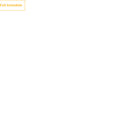
Full Schedule