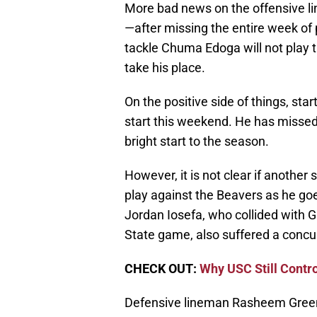
More bad news on the offensive li
—after missing the entire week of p
tackle Chuma Edoga will not play 
take his place.
On the positive side of things, star
start this weekend. He has missed
bright start to the season.
However, it is not clear if another 
play against the Beavers as he go
Jordan Iosefa, who collided with
State game, also suffered a concu
CHECK OUT:
Why USC Still Contr
Defensive lineman Rasheem Green d