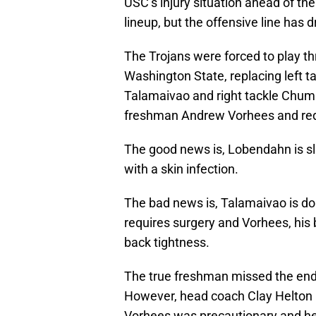
USC’s injury situation ahead of t
lineup, but the offensive line has
The Trojans were forced to play t
Washington State, replacing left t
Talamaivao and right tackle Chum
freshman Andrew Vorhees and red
The good news is, Lobendahn is slat
with a skin infection.
The bad news is, Talamaivao is don
requires surgery and Vorhees, his 
back tightness.
The true freshman missed the end
However, head coach Clay Helton i
Vorhees was precautionary and he i