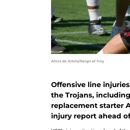
Alicia de Artola/Reign of Troy
Offensive line injurie
the Trojans, includin
replacement starter 
injury report ahead o