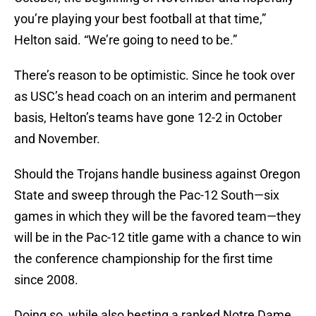
you’re playing your best football at that time,”
Helton said. “We’re going to need to be.”
There’s reason to be optimistic. Since he took over
as USC’s head coach on an interim and permanent
basis, Helton’s teams have gone 12-2 in October
and November.
Should the Trojans handle business against Oregon
State and sweep through the Pac-12 South—six
games in which they will be the favored team—they
will be in the Pac-12 title game with a chance to win
the conference championship for the first time
since 2008.
Doing so, while also besting a ranked Notre Dame