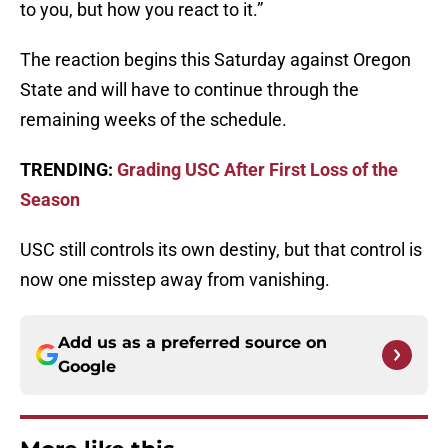
to you, but how you react to it.”
The reaction begins this Saturday against Oregon
State and will have to continue through the
remaining weeks of the schedule.
TRENDING:
Grading USC After First Loss of the
Season
USC still controls its own destiny, but that control is
now one misstep away from vanishing.
Add us as a preferred source on
Google