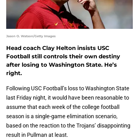
Jason O. Watson/Getty Images
Head coach Clay Helton insists USC
Football still controls their own destiny
after losing to Washington State. He’s
right.
Following USC Football’s loss to Washington State
last Friday night, it would have been reasonable to
assume that each week of the college football
season is a single-game elimination scenario,
based on the reaction to the Trojans’ disappointing
result in Pullman at least.