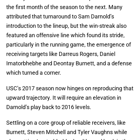
the first month of the season to the next. Many
attributed that turnaround to Sam Darnold’s
introduction to the lineup, but the win-streak also
featured an offensive line which found its stride,
particularly in the running game, the emergence of
receiving targets like Darreus Rogers, Daniel
Imatorbhebhe and Deontay Burnett, and a defense
which turned a corner.
USC’s 2017 season now hinges on reproducing that
upward trajectory. It will require an elevation in
Darnold’s play back to 2016 levels.
Settling on a core group of reliable receivers, like
Burnett, Steven Mitchell and Tyler Vaughns while