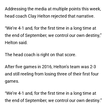
Addressing the media at multiple points this week,
head coach Clay Helton rejected that narrative.
“We’re 4-1 and, for the first time in a long time at
the end of September, we control our own destiny,”
Helton said.
The head coach is right on that score.
After five games in 2016, Helton’s team was 2-3
and still reeling from losing three of their first four
games.
“We’re 4-1 and, for the first time in a long time at
the end of September, we control our own destiny.”