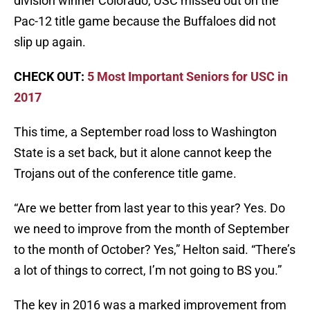
division winner Colorado, USC missed out on the
Pac-12 title game because the Buffaloes did not
slip up again.
CHECK OUT:
5 Most Important Seniors for USC in
2017
This time, a September road loss to Washington
State is a set back, but it alone cannot keep the
Trojans out of the conference title game.
“Are we better from last year to this year? Yes. Do
we need to improve from the month of September
to the month of October? Yes,” Helton said. “There’s
a lot of things to correct, I’m not going to BS you.”
The key in 2016 was a marked improvement from