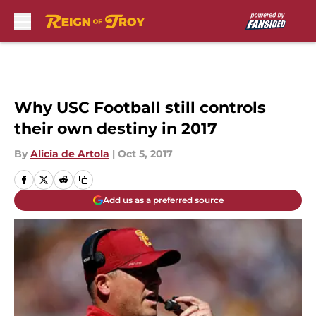
Skip to main content
Why USC Football still controls
their own destiny in 2017
By
Alicia de Artola
|
Oct 5, 2017
Add us as a preferred source