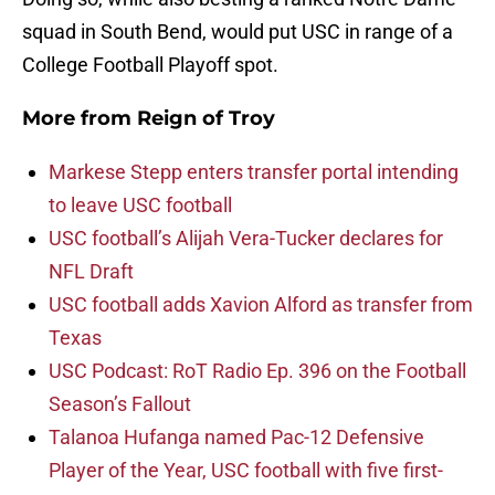
squad in South Bend, would put USC in range of a
College Football Playoff spot.
More from
Reign of Troy
Markese Stepp enters transfer portal intending
to leave USC football
USC football’s Alijah Vera-Tucker declares for
NFL Draft
USC football adds Xavion Alford as transfer from
Texas
USC Podcast: RoT Radio Ep. 396 on the Football
Season’s Fallout
Talanoa Hufanga named Pac-12 Defensive
Player of the Year, USC football with five first-