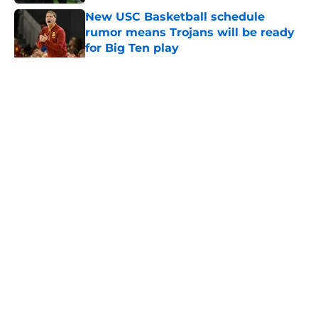
New USC Basketball schedule
rumor means Trojans will be ready
for Big Ten play
Published by on Invalid Date
5 related articles loaded
Home
/
USC Football
About
Contact
Privacy Policy
Terms of Use
Cookie Policy
Legal Disclaimer
Accessibility Statement
A-Z Index
Cookies Settings