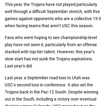
This year, the Trojans have not played particularly
well through a difficult September stretch, with five
games against opponents who are a collective 15-3
when facing teams that aren’t USC this season.
Fans who were hoping to see championship-level
play have not seen it, particularly from an offense
stacked with top-tier talent. However, this year’s
slow start has not sunk the Trojans aspirations.
Last year’s did.
Last year, a September road loss to Utah was
USC’s second loss in conference. It also set the
Trojans back in the Pac-12 South. Despite winning
out in the South, including a victory over eventual