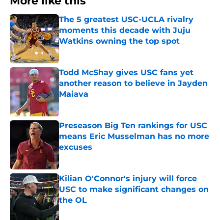
More like this
The 5 greatest USC-UCLA rivalry
moments this decade with Juju
Watkins owning the top spot
Published by on Invalid Date
Todd McShay gives USC fans yet
another reason to believe in Jayden
Maiava
Published by on Invalid Date
Preseason Big Ten rankings for USC
means Eric Musselman has no more
excuses
Published by on Invalid Date
Kilian O'Connor's injury will force
USC to make significant changes on
the OL
Published by on Invalid Date