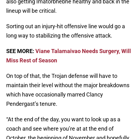
also getting Imatorbhebhe healthy and back in the
lineup will be critical.
Sorting out an injury-hit offensive line would go a
long way to stabilizing the offensive attack.
SEE MORE:
Viane Talamaivao Needs Surgery, Will
Miss Rest of Season
On top of that, the Trojan defense will have to
maintain their level without the major breakdowns
which have occasionally marred Clancy
Pendergast’s tenure.
“At the end of the day, you want to look up as a
coach and see where you’re at at the end of
October, the beginning of November and hopefully