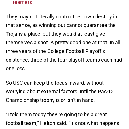
teamers
They may not literally control their own destiny in
that sense, as winning out cannot guarantee the
Trojans a place, but they would at least give
themselves a shot. A pretty good one at that. In all
three years of the College Football Playoff’s
existence, three of the four playoff teams each had
one loss.
So USC can keep the focus inward, without
worrying about external factors until the Pac-12
Championship trophy is or isn’t in hand.
“I told them today they’re going to be a great
football team,” Helton said. “It’s not what happens