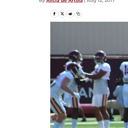
By
Alicia de Artola
|
Aug 12, 2017