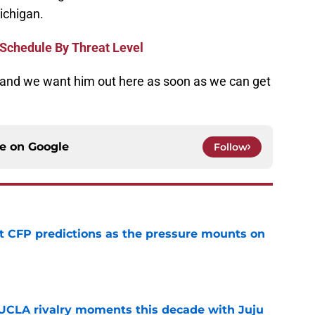
ichigan.
Schedule By Threat Level
er and we want him out here as soon as we can get
ce on
Google
Follow
t CFP predictions as the pressure mounts on
e
UCLA rivalry moments this decade with Juju