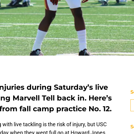
njuries during Saturday’s live
S
g Marvell Tell back in. Here’s
from fall camp practice No. 12.
ith live tackling is the risk of injury, but USC
S
rday when they went full go at Howard Jones