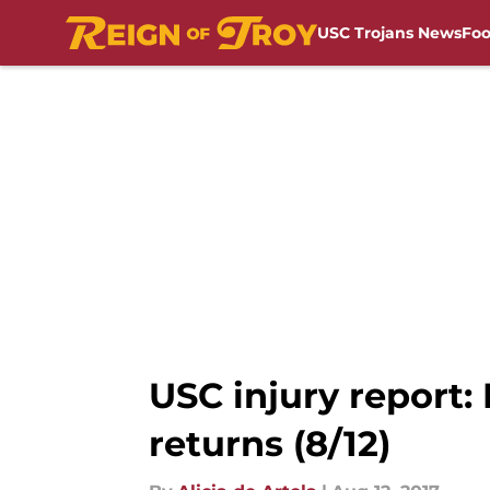
USC Trojans News
Foo
Skip to main content
USC injury report:
returns (8/12)