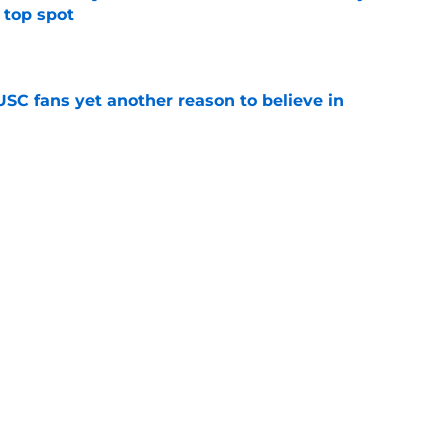
 top spot
e
SC fans yet another reason to believe in
e
rankings for USC means Eric Musselman has
e
 schedule rumor means Trojans will be ready
e