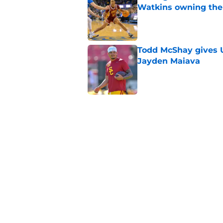
Watkins owning the
Published by on Invalid Dat
Todd McShay gives U
Jayden Maiava
Published by on Invalid Dat
Preseason Big Ten 
no more excuses
Published by on Invalid Dat
New USC Basketball
for Big Ten play
Published by on Invalid Dat
5 related articles loaded