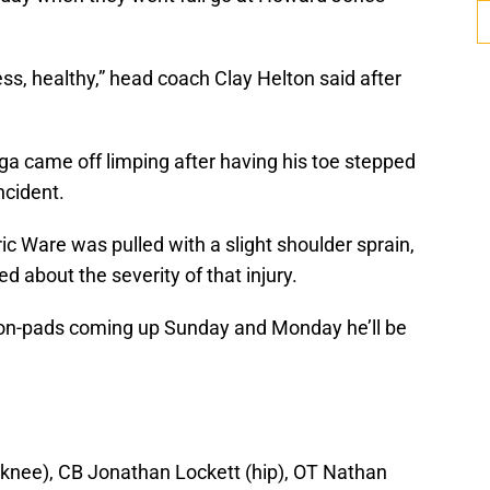
s, healthy,” head coach Clay Helton said after
a came off limping after having his toe stepped
ncident.
c Ware was pulled with a slight shoulder sprain,
 about the severity of that injury.
 non-pads coming up Sunday and Monday he’ll be
(knee), CB Jonathan Lockett (hip), OT Nathan