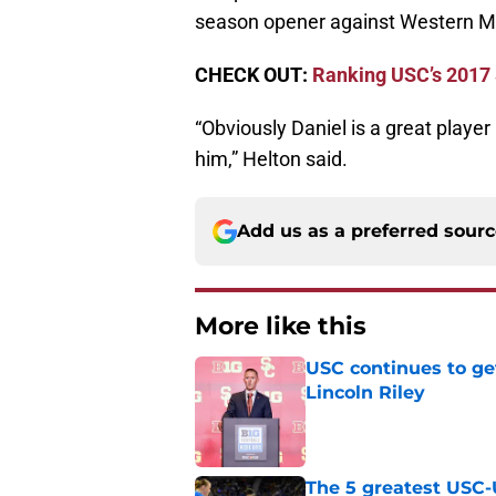
season opener against Western M
CHECK OUT:
Ranking USC’s 2017 
“Obviously Daniel is a great play
him,” Helton said.
Add us as a preferred sour
More like this
USC continues to ge
Lincoln Riley
Published by on Invalid Dat
The 5 greatest USC-