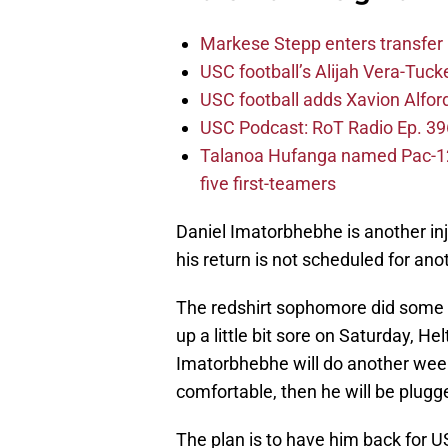
Markese Stepp enters transfer p
USC football’s Alijah Vera-Tuck
USC football adds Xavion Alfor
USC Podcast: RoT Radio Ep. 396
Talanoa Hufanga named Pac-12 D
five first-teamers
Daniel Imatorbhebhe is another in
his return is not scheduled for an
The redshirt sophomore did some fu
up a little bit sore on Saturday, H
Imatorbhebhe will do another week 
comfortable, then he will be plugge
The plan is to have him back for