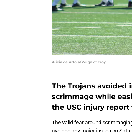
Alicia de Artola/Reign of Troy
The Trojans avoided i
scrimmage while easin
the USC injury report 
The valid fear around scrimmaging w
avoided any major issues on Satu