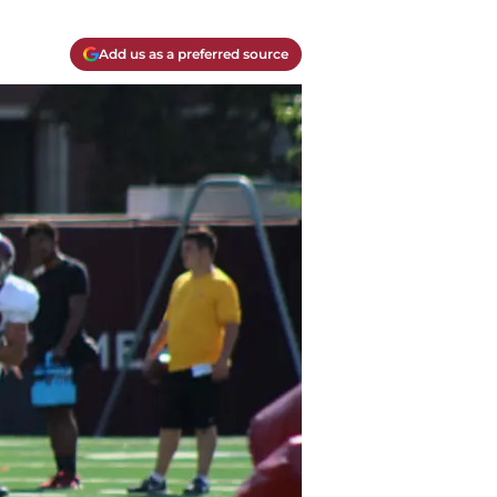
Add us as a preferred source