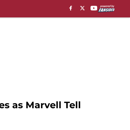
s as Marvell Tell