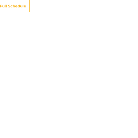
Full Schedule