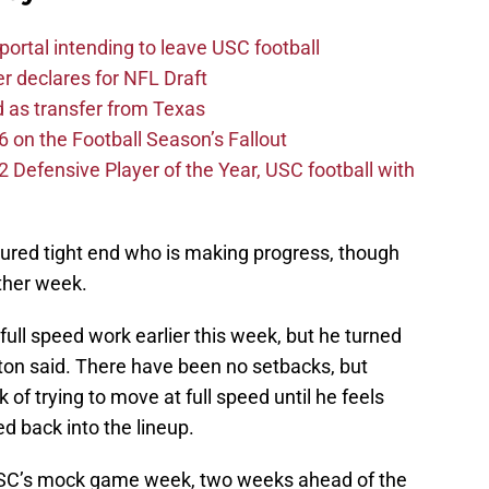
ortal intending to leave USC football
er declares for NFL Draft
d as transfer from Texas
 on the Football Season’s Fallout
efensive Player of the Year, USC football with
jured tight end who is making progress, though
other week.
ll speed work earlier this week, but he turned
elton said. There have been no setbacks, but
of trying to move at full speed until he feels
d back into the lineup.
 USC’s mock game week, two weeks ahead of the