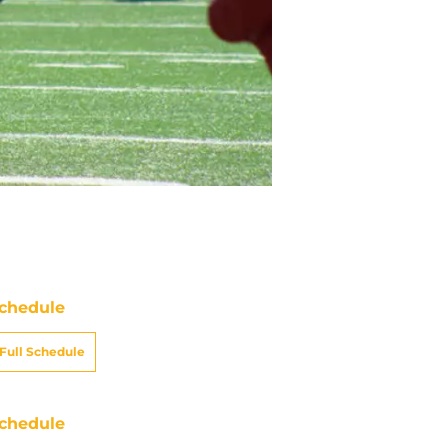
chedule
Full Schedule
chedule