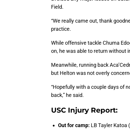
Field.
“We really came out, thank goodnes
practice.
While offensive tackle Chuma Edog
on, he was able to return without i
Meanwhile, running back Aca’Cedri
but Helton was not overly concerned
“Hopefully with a couple days of
back,” he said.
USC Injury Report:
Out for camp:
LB Tayler Katoa 