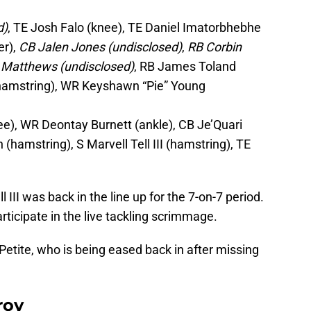
d)
, TE Josh Falo (knee), TE Daniel Imatorbhebhe
er),
CB Jalen Jones (undisclosed)
,
RB Corbin
 Matthews (undisclosed)
, RB James Toland
 (hamstring), WR Keyshawn “Pie” Young
e), WR Deontay Burnett (ankle), CB Je’Quari
(hamstring), S Marvell Tell III (hamstring), TE
l III was back in the line up for the 7-on-7 period.
ticipate in the live tackling scrimmage.
Petite, who is being eased back in after missing
roy