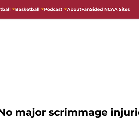
tball
Basketball
Podcast
About
FanSided NCAA Sites
 No major scrimmage injurie