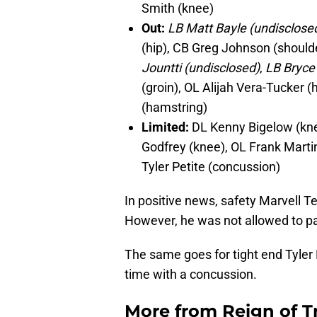
Smith (knee)
Out:
LB Matt Bayle (undisclose
(hip), CB Greg Johnson (should
Jountti (undisclosed)
,
LB Bryce
(groin), OL Alijah Vera-Tucker
(hamstring)
Limited:
DL Kenny Bigelow (kne
Godfrey (knee), OL Frank Martin 
Tyler Petite (concussion)
In positive news, safety Marvell Tel
However, he was not allowed to par
The same goes for tight end Tyler 
time with a concussion.
More from
Reign of T