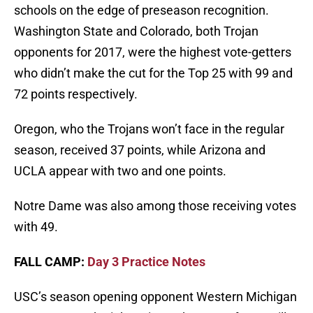
schools on the edge of preseason recognition.
Washington State and Colorado, both Trojan
opponents for 2017, were the highest vote-getters
who didn’t make the cut for the Top 25 with 99 and
72 points respectively.
Oregon, who the Trojans won’t face in the regular
season, received 37 points, while Arizona and
UCLA appear with two and one points.
Notre Dame was also among those receiving votes
with 49.
FALL CAMP:
Day 3 Practice Notes
USC’s season opening opponent Western Michigan