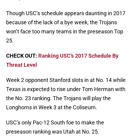
Though USC’s schedule appears daunting in 2017
because of the lack of a bye week, the Trojans
won’t face too many teams in the preseason Top
25.
CHECK OUT:
Ranking USC’s 2017 Schedule By
Threat Level
Week 2 opponent Stanford slots in at No. 14 while
Texas is expected to rise under Tom Herman with
the No. 23 ranking. The Trojans will play the
Longhorns in Week 3 at the Coliseum.
USC’s only Pac-12 South foe to make the
preseason ranking was Utah at No. 25.