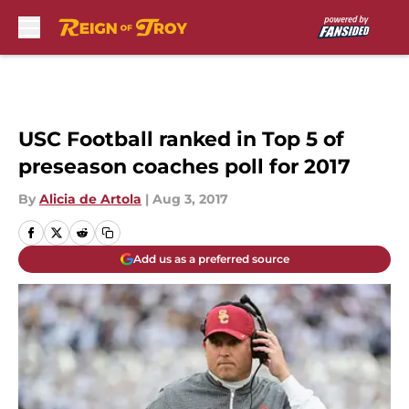
Skip to main content
USC Football ranked in Top 5 of
preseason coaches poll for 2017
By
Alicia de Artola
|
Aug 3, 2017
Add us as a preferred source