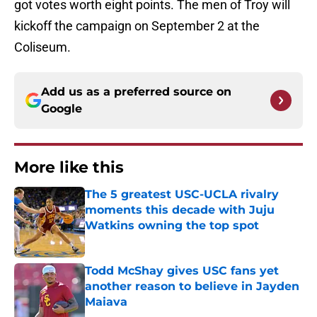
got votes worth eight points. The men of Troy will
kickoff the campaign on September 2 at the
Coliseum.
Add us as a preferred source on
Google
More like this
The 5 greatest USC-UCLA rivalry
moments this decade with Juju
Watkins owning the top spot
Published by on Invalid Date
Todd McShay gives USC fans yet
another reason to believe in Jayden
Maiava
Published by on Invalid Date