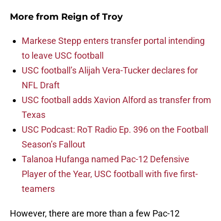
More from
Reign of Troy
Markese Stepp enters transfer portal intending
to leave USC football
USC football’s Alijah Vera-Tucker declares for
NFL Draft
USC football adds Xavion Alford as transfer from
Texas
USC Podcast: RoT Radio Ep. 396 on the Football
Season’s Fallout
Talanoa Hufanga named Pac-12 Defensive
Player of the Year, USC football with five first-
teamers
However, there are more than a few Pac-12