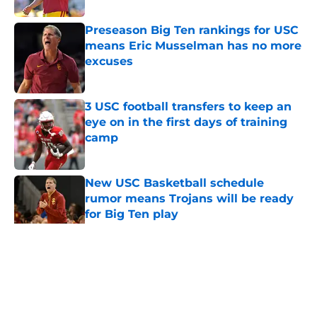
Preseason Big Ten rankings for USC
means Eric Musselman has no more
excuses
Published by on Invalid Date
3 USC football transfers to keep an
eye on in the first days of training
camp
Published by on Invalid Date
New USC Basketball schedule
rumor means Trojans will be ready
for Big Ten play
Published by on Invalid Date
5 related articles loaded
Home
/
USC Football