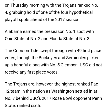
on Thursday morning with the Trojans ranked No.
4, grabbing hold of one of the four hypothetical
playoff spots ahead of the 2017 season.
Alabama earned the preseason No. 1 spot with
Ohio State at No. 2 and Florida State at No. 3.
The Crimson Tide swept through with 49 first place
votes, though the Buckeyes and Seminoles picked
up a handful along with No. 5 Clemson. USC did not
receive any first place votes.
The Trojans are, however, the highest ranked Pac-
12 team in the nation as Washington settled in at
No. 7 behind USC’s 2017 Rose Bowl opponent Penn
State, ranked sixth.