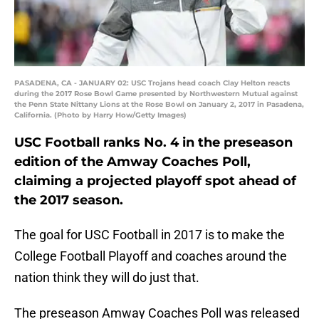
PASADENA, CA - JANUARY 02: USC Trojans head coach Clay Helton reacts
during the 2017 Rose Bowl Game presented by Northwestern Mutual against
the Penn State Nittany Lions at the Rose Bowl on January 2, 2017 in Pasadena,
California. (Photo by Harry How/Getty Images)
USC Football ranks No. 4 in the preseason
edition of the Amway Coaches Poll,
claiming a projected playoff spot ahead of
the 2017 season.
The goal for USC Football in 2017 is to make the
College Football Playoff and coaches around the
nation think they will do just that.
The preseason Amway Coaches Poll was released