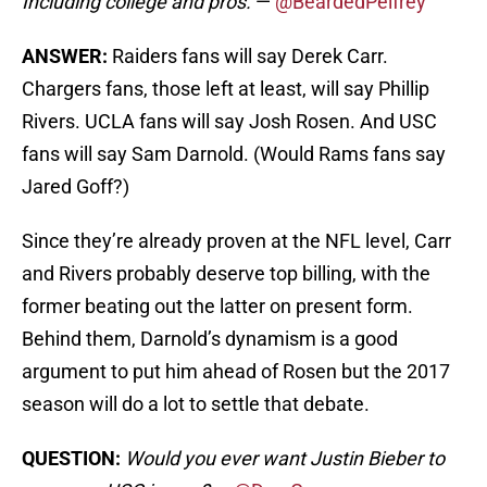
Including college and pros.
—
@BeardedPelfrey
ANSWER:
Raiders fans will say Derek Carr.
Chargers fans, those left at least, will say Phillip
Rivers. UCLA fans will say Josh Rosen. And USC
fans will say Sam Darnold. (Would Rams fans say
Jared Goff?)
Since they’re already proven at the NFL level, Carr
and Rivers probably deserve top billing, with the
former beating out the latter on present form.
Behind them, Darnold’s dynamism is a good
argument to put him ahead of Rosen but the 2017
season will do a lot to settle that debate.
QUESTION:
Would you ever want Justin Bieber to