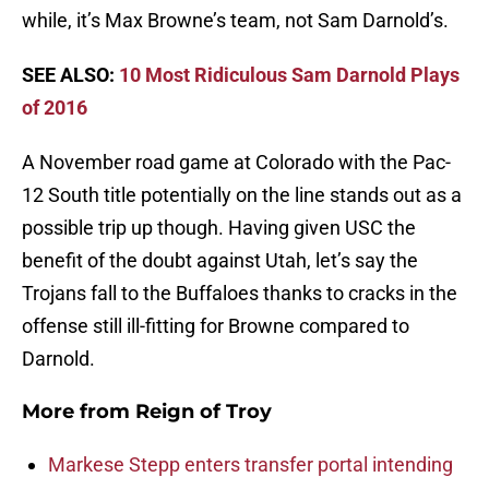
while, it’s Max Browne’s team, not Sam Darnold’s.
SEE ALSO:
10 Most Ridiculous Sam Darnold Plays
of 2016
A November road game at Colorado with the Pac-
12 South title potentially on the line stands out as a
possible trip up though. Having given USC the
benefit of the doubt against Utah, let’s say the
Trojans fall to the Buffaloes thanks to cracks in the
offense still ill-fitting for Browne compared to
Darnold.
More from
Reign of Troy
Markese Stepp enters transfer portal intending