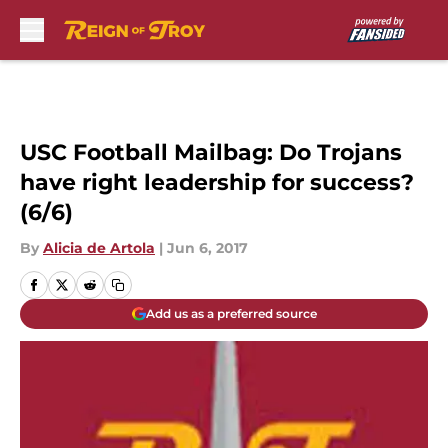
Skip to main content
USC Football Mailbag: Do Trojans
have right leadership for success?
(6/6)
By
Alicia de Artola
|
Jun 6, 2017
Add us as a preferred source