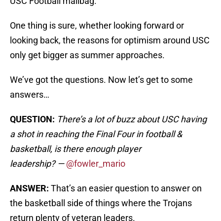
USC Football mailbag.
One thing is sure, whether looking forward or
looking back, the reasons for optimism around USC
only get bigger as summer approaches.
We’ve got the questions. Now let’s get to some
answers…
QUESTION:
There’s a lot of buzz about USC having
a shot in reaching the Final Four in football &
basketball, is there enough player
leadership?
—
@fowler_mario
ANSWER:
That’s an easier question to answer on
the basketball side of things where the Trojans
return plenty of veteran leaders.