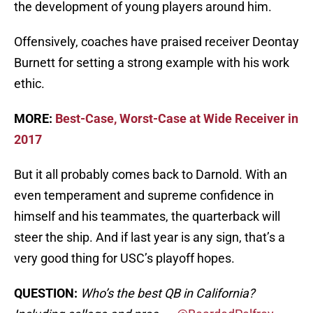
the development of young players around him.
Offensively, coaches have praised receiver Deontay
Burnett for setting a strong example with his work
ethic.
MORE:
Best-Case, Worst-Case at Wide Receiver in
2017
But it all probably comes back to Darnold. With an
even temperament and supreme confidence in
himself and his teammates, the quarterback will
steer the ship. And if last year is any sign, that’s a
very good thing for USC’s playoff hopes.
QUESTION:
Who’s the best QB in California?