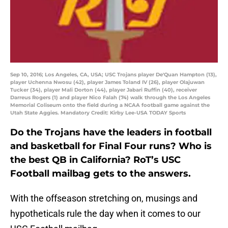
Sep 10, 2016; Los Angeles, CA, USA; USC Trojans player De'Quan Hampton (13),
player Uchenna Nwosu (42), player James Toland IV (26), player Olajuwan
Tucker (34), player Mali Dorton (44), player Jabari Ruffin (40), receiver
Darreus Rogers (1) and player Nico Falah (74) walk through the Los Angeles
Memorial Coliseum onto the field during a NCAA football game against the
Utah State Aggies. Mandatory Credit: Kirby Lee-USA TODAY Sports
Do the Trojans have the leaders in football
and basketball for Final Four runs? Who is
the best QB in California? RoT’s USC
Football mailbag gets to the answers.
With the offseason stretching on, musings and
hypotheticals rule the day when it comes to our