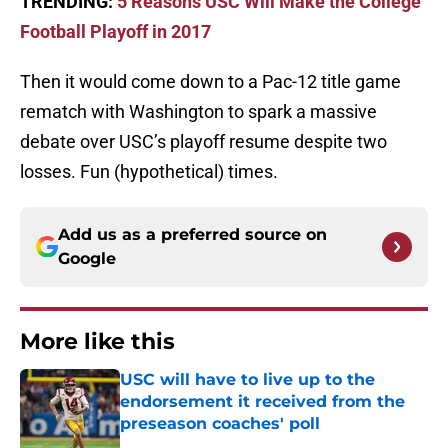
TRENDING:
5 Reasons USC Will Make the College
Football Playoff in 2017
Then it would come down to a Pac-12 title game
rematch with Washington to spark a massive
debate over USC’s playoff resume despite two
losses. Fun (hypothetical) times.
Add us as a preferred source on
Google
More like this
USC will have to live up to the
endorsement it received from the
preseason coaches' poll
Published by on Invalid Date