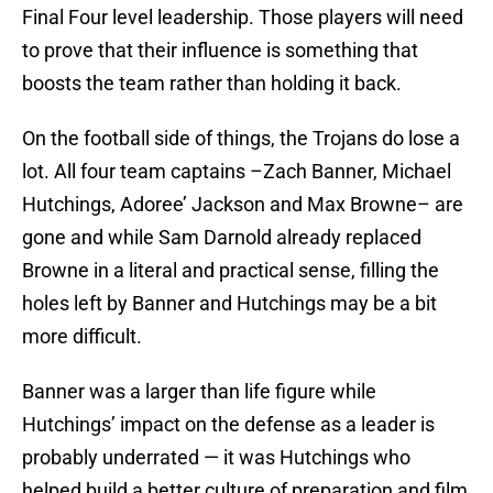
Final Four level leadership. Those players will need
to prove that their influence is something that
boosts the team rather than holding it back.
On the football side of things, the Trojans do lose a
lot. All four team captains –Zach Banner, Michael
Hutchings, Adoree’ Jackson and Max Browne– are
gone and while Sam Darnold already replaced
Browne in a literal and practical sense, filling the
holes left by Banner and Hutchings may be a bit
more difficult.
Banner was a larger than life figure while
Hutchings’ impact on the defense as a leader is
probably underrated — it was Hutchings who
helped build a better culture of preparation and film