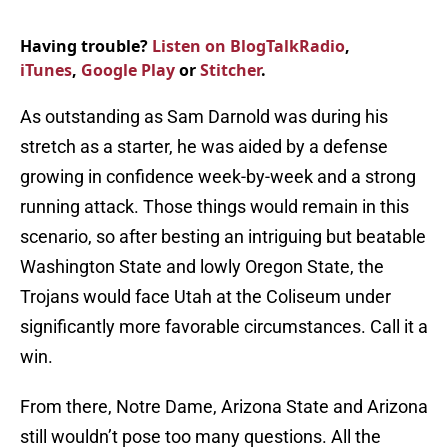
Having trouble?
Listen on BlogTalkRadio
,
iTunes
,
Google Play
or
Stitcher
.
As outstanding as Sam Darnold was during his
stretch as a starter, he was aided by a defense
growing in confidence week-by-week and a strong
running attack. Those things would remain in this
scenario, so after besting an intriguing but beatable
Washington State and lowly Oregon State, the
Trojans would face Utah at the Coliseum under
significantly more favorable circumstances. Call it a
win.
From there, Notre Dame, Arizona State and Arizona
still wouldn’t pose too many questions. All the