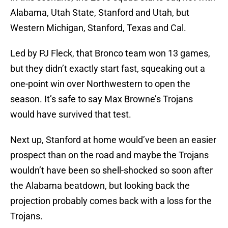
Alabama, Utah State, Stanford and Utah, but
Western Michigan, Stanford, Texas and Cal.
Led by PJ Fleck, that Bronco team won 13 games,
but they didn’t exactly start fast, squeaking out a
one-point win over Northwestern to open the
season. It’s safe to say Max Browne’s Trojans
would have survived that test.
Next up, Stanford at home would’ve been an easier
prospect than on the road and maybe the Trojans
wouldn’t have been so shell-shocked so soon after
the Alabama beatdown, but looking back the
projection probably comes back with a loss for the
Trojans.