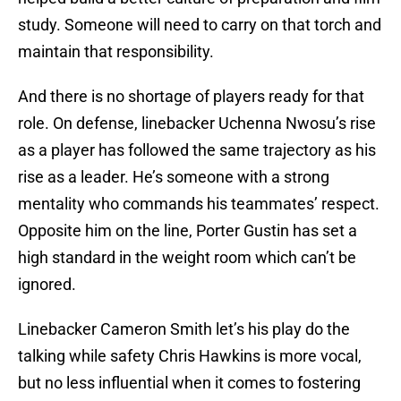
study. Someone will need to carry on that torch and
maintain that responsibility.
And there is no shortage of players ready for that
role. On defense, linebacker Uchenna Nwosu’s rise
as a player has followed the same trajectory as his
rise as a leader. He’s someone with a strong
mentality who commands his teammates’ respect.
Opposite him on the line, Porter Gustin has set a
high standard in the weight room which can’t be
ignored.
Linebacker Cameron Smith let’s his play do the
talking while safety Chris Hawkins is more vocal,
but no less influential when it comes to fostering