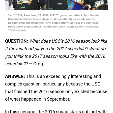
Jan 2, 2017; Pasadena, CA, USA; USC Trojans quarterback Sam Darnold
(14) and defensive tackle Stevie Tu’ikolovatu (96) celebrate on the
podium after defeating the Penn State Nittany Lions in the 2017 Rose
Bowl game at Rose Bowl. Mandatory Credit: Jayne Kamin-Oncea-USA
TODAY Sports
QUESTION:
What does USC’s 2016 season look like
if they instead played the 2017 schedule? What do
you think the 2017 season looks like with the 2016
schedule??
— Greg
ANSWER:
This is an exceedingly interesting and
complex question, particularly because the USC
that finished the 2016 season only existed because
of what happened in September.
In this scenario, the 2016 squad starts out, not with