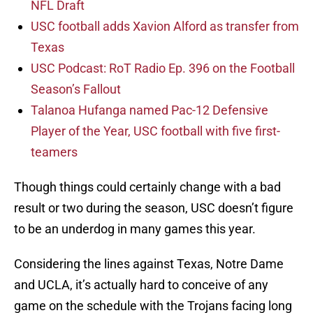
NFL Draft
USC football adds Xavion Alford as transfer from
Texas
USC Podcast: RoT Radio Ep. 396 on the Football
Season’s Fallout
Talanoa Hufanga named Pac-12 Defensive
Player of the Year, USC football with five first-
teamers
Though things could certainly change with a bad
result or two during the season, USC doesn’t figure
to be an underdog in many games this year.
Considering the lines against Texas, Notre Dame
and UCLA, it’s actually hard to conceive of any
game on the schedule with the Trojans facing long