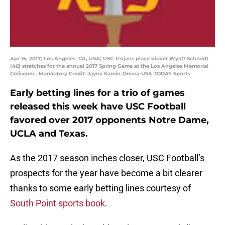
Apr 15, 2017; Los Angeles, CA, USA; USC Trojans place kicker Wyatt Schmidt
(46) stretches for the annual 2017 Spring Game at the Los Angeles Memorial
Coliseum . Mandatory Credit: Jayne Kamin-Oncea-USA TODAY Sports
Early betting lines for a trio of games
released this week have USC Football
favored over 2017 opponents Notre Dame,
UCLA and Texas.
As the 2017 season inches closer, USC Football’s
prospects for the year have become a bit clearer
thanks to some early betting lines courtesy of
South Point sports book
.