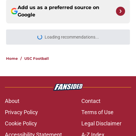
Add us as a preferred source on
Google
Loading recommendations...
Please wait while we load personal
Home
/
USC Football
About
Contact
Privacy Policy
Terms of Use
Cookie Policy
Legal Disclaimer
Accessibility Statement
A-Z Index