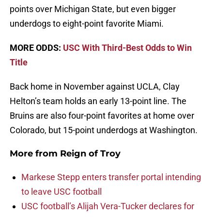
points over Michigan State, but even bigger
underdogs to eight-point favorite Miami.
MORE ODDS:
USC With Third-Best Odds to Win
Title
Back home in November against UCLA, Clay
Helton’s team holds an early 13-point line. The
Bruins are also four-point favorites at home over
Colorado, but 15-point underdogs at Washington.
More from
Reign of Troy
Markese Stepp enters transfer portal intending
to leave USC football
USC football’s Alijah Vera-Tucker declares for