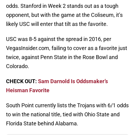
odds. Stanford in Week 2 stands out as a tough
opponent, but with the game at the Coliseum, it’s
likely USC will enter that tilt as the favorite.
USC was 8-5 against the spread in 2016, per
VegasInsider.com, failing to cover as a favorite just
twice, against Penn State in the Rose Bowl and
Colorado.
CHECK OUT:
Sam Darnold Is Oddsmaker’s
Heisman Favorite
South Point currently lists the Trojans with 6/1 odds
to win the national title, tied with Ohio State and
Florida State behind Alabama.