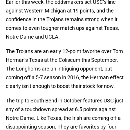
Earlier this week, the oddsmakers set USC’s line
against Western Michigan at 19 points, and the
confidence in the Trojans remains strong when it
comes to even tougher match ups against Texas,
Notre Dame and UCLA.
The Trojans are an early 12-point favorite over Tom
Herman’s Texas at the Coliseum this September.
The Longhorns are an intriguing opponent, but
coming off a 5-7 season in 2016, the Herman effect
clearly isn’t enough to boost their stock for now.
The trip to South Bend in October features USC just
shy of a touchdown spread at 6.5 points against
Notre Dame. Like Texas, the Irish are coming off a
disappointing season. They are favorites by four