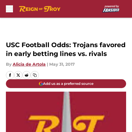
Skip to main content
USC Football Odds: Trojans favored
in early betting lines vs. rivals
By
Alicia de Artola
|
May 31, 2017
Add us as a preferred source