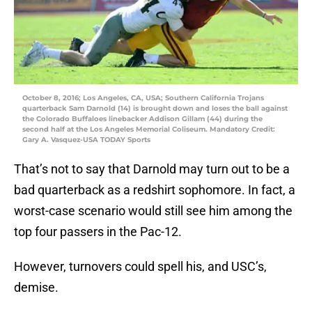
October 8, 2016; Los Angeles, CA, USA; Southern California Trojans
quarterback Sam Darnold (14) is brought down and loses the ball against
the Colorado Buffaloes linebacker Addison Gillam (44) during the
second half at the Los Angeles Memorial Coliseum. Mandatory Credit:
Gary A. Vasquez-USA TODAY Sports
That’s not to say that Darnold may turn out to be a
bad quarterback as a redshirt sophomore. In fact, a
worst-case scenario would still see him among the
top four passers in the Pac-12.
However, turnovers could spell his, and USC’s,
demise.