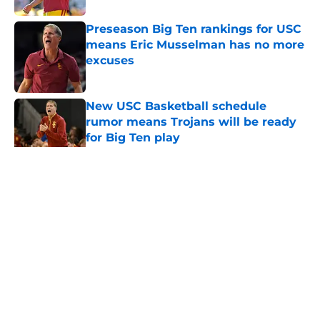
Preseason Big Ten rankings for USC
means Eric Musselman has no more
excuses
Published by on Invalid Date
New USC Basketball schedule
rumor means Trojans will be ready
for Big Ten play
Published by on Invalid Date
5 related articles loaded
Home
/
USC Football
About
Contact