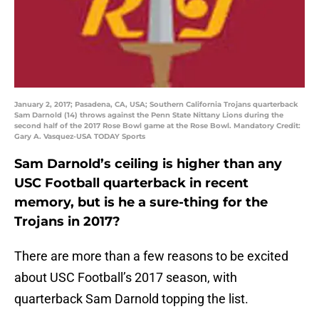
January 2, 2017; Pasadena, CA, USA; Southern California Trojans quarterback
Sam Darnold (14) throws against the Penn State Nittany Lions during the
second half of the 2017 Rose Bowl game at the Rose Bowl. Mandatory Credit:
Gary A. Vasquez-USA TODAY Sports
Sam Darnold’s ceiling is higher than any
USC Football quarterback in recent
memory, but is he a sure-thing for the
Trojans in 2017?
There are more than a few reasons to be excited
about USC Football’s 2017 season, with
quarterback Sam Darnold topping the list.