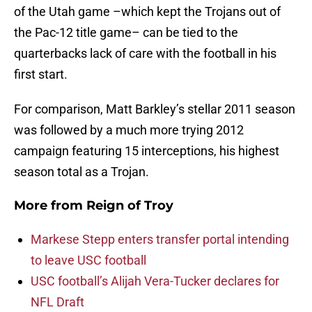
of the Utah game –which kept the Trojans out of
the Pac-12 title game– can be tied to the
quarterbacks lack of care with the football in his
first start.
For comparison, Matt Barkley’s stellar 2011 season
was followed by a much more trying 2012
campaign featuring 15 interceptions, his highest
season total as a Trojan.
More from
Reign of Troy
Markese Stepp enters transfer portal intending
to leave USC football
USC football’s Alijah Vera-Tucker declares for
NFL Draft