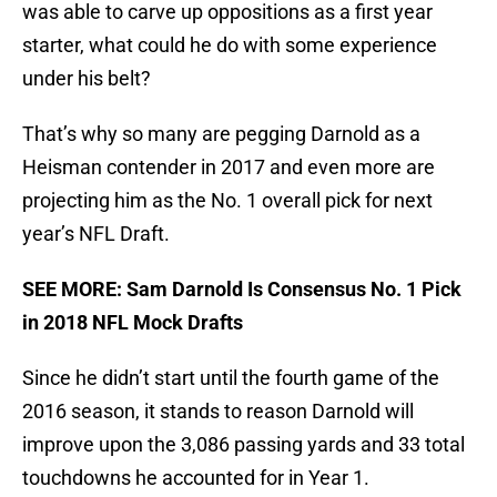
was able to carve up oppositions as a first year
starter, what could he do with some experience
under his belt?
That’s why so many are pegging Darnold as a
Heisman contender in 2017 and even more are
projecting him as the No. 1 overall pick for next
year’s NFL Draft.
SEE MORE: Sam Darnold Is Consensus No. 1 Pick
in 2018 NFL Mock Drafts
Since he didn’t start until the fourth game of the
2016 season, it stands to reason Darnold will
improve upon the 3,086 passing yards and 33 total
touchdowns he accounted for in Year 1.