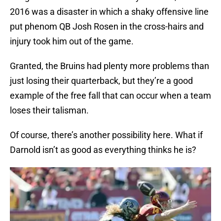
2016 was a disaster in which a shaky offensive line
put phenom QB Josh Rosen in the cross-hairs and
injury took him out of the game.
Granted, the Bruins had plenty more problems than
just losing their quarterback, but they’re a good
example of the free fall that can occur when a team
loses their talisman.
Of course, there’s another possibility here. What if
Darnold isn’t as good as everything thinks he is?