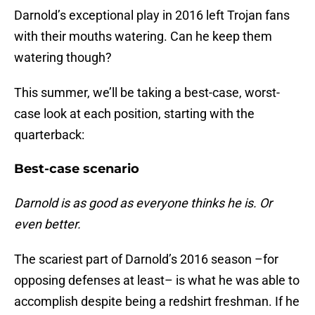
Darnold’s exceptional play in 2016 left Trojan fans
with their mouths watering. Can he keep them
watering though?
This summer, we’ll be taking a best-case, worst-
case look at each position, starting with the
quarterback:
Best-case scenario
Darnold is as good as everyone thinks he is. Or
even better.
The scariest part of Darnold’s 2016 season –for
opposing defenses at least– is what he was able to
accomplish despite being a redshirt freshman. If he