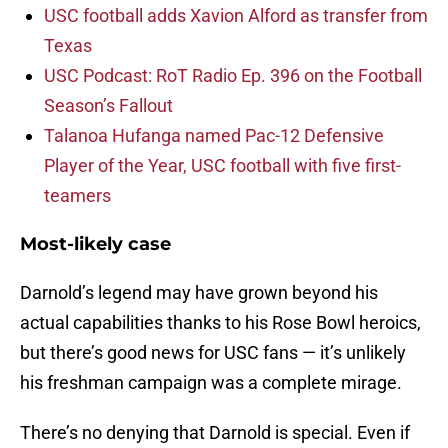
USC football adds Xavion Alford as transfer from
Texas
USC Podcast: RoT Radio Ep. 396 on the Football
Season’s Fallout
Talanoa Hufanga named Pac-12 Defensive
Player of the Year, USC football with five first-
teamers
Most-likely case
Darnold’s legend may have grown beyond his
actual capabilities thanks to his Rose Bowl heroics,
but there’s good news for USC fans — it’s unlikely
his freshman campaign was a complete mirage.
There’s no denying that Darnold is special. Even if