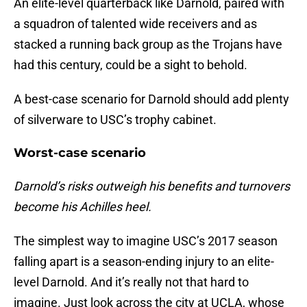
An elite-level quarterback like Darnold, paired with
a squadron of talented wide receivers and as
stacked a running back group as the Trojans have
had this century, could be a sight to behold.
A best-case scenario for Darnold should add plenty
of silverware to USC’s trophy cabinet.
Worst-case scenario
Darnold’s risks outweigh his benefits and turnovers
become his Achilles heel.
The simplest way to imagine USC’s 2017 season
falling apart is a season-ending injury to an elite-
level Darnold. And it’s really not that hard to
imagine. Just look across the city at UCLA, whose