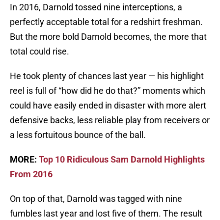
In 2016, Darnold tossed nine interceptions, a
perfectly acceptable total for a redshirt freshman.
But the more bold Darnold becomes, the more that
total could rise.
He took plenty of chances last year — his highlight
reel is full of “how did he do that?” moments which
could have easily ended in disaster with more alert
defensive backs, less reliable play from receivers or
a less fortuitous bounce of the ball.
MORE:
Top 10 Ridiculous Sam Darnold Highlights
From 2016
On top of that, Darnold was tagged with nine
fumbles last year and lost five of them. The result