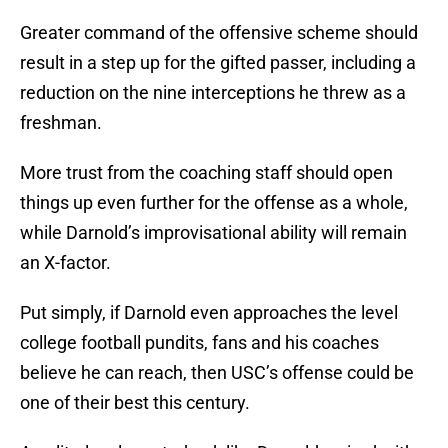
Greater command of the offensive scheme should
result in a step up for the gifted passer, including a
reduction on the nine interceptions he threw as a
freshman.
More trust from the coaching staff should open
things up even further for the offense as a whole,
while Darnold’s improvisational ability will remain
an X-factor.
Put simply, if Darnold even approaches the level
college football pundits, fans and his coaches
believe he can reach, then USC’s offense could be
one of their best this century.