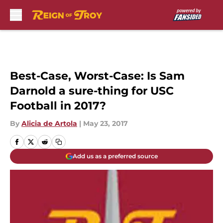
Skip to main content
Best-Case, Worst-Case: Is Sam
Darnold a sure-thing for USC
Football in 2017?
By
Alicia de Artola
|
May 23, 2017
Add us as a preferred source