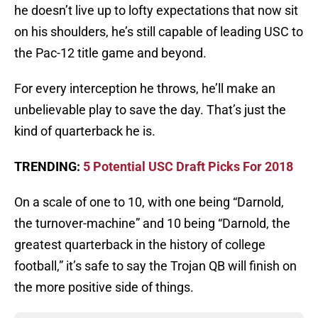
he doesn’t live up to lofty expectations that now sit
on his shoulders, he’s still capable of leading USC to
the Pac-12 title game and beyond.
For every interception he throws, he’ll make an
unbelievable play to save the day. That’s just the
kind of quarterback he is.
TRENDING:
5 Potential USC Draft Picks For 2018
On a scale of one to 10, with one being “Darnold,
the turnover-machine” and 10 being “Darnold, the
greatest quarterback in the history of college
football,” it’s safe to say the Trojan QB will finish on
the more positive side of things.