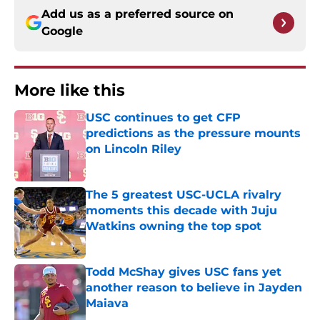
Add us as a preferred source on
Google
More like this
USC continues to get CFP
predictions as the pressure mounts
on Lincoln Riley
Published by on Invalid Date
The 5 greatest USC-UCLA rivalry
moments this decade with Juju
Watkins owning the top spot
Published by on Invalid Date
Todd McShay gives USC fans yet
another reason to believe in Jayden
Maiava
Published by on Invalid Date