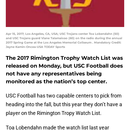
Apr 15, 2017; Los Angeles, CA, USA; USC Trojans center Toa Lobendahn (50)
and USC Trojans guard Viane Talamaivao (60) on the radio during the annual
2017 Spring Game at the Los Angeles Memorial Coliseum . Mandatory Credit:
Jayne Kamin-Oncea-USA TODAY Sports
The 2017 Rimington Trophy Watch List was
released on Monday, but USC Football does
not have any representatives being
monitored as the nation’s top center.
USC Football has two capable centers to pick from
heading into the fall, but this year they don’t have a
player on the Rimington Tropy Watch List.
Toa Lobendahn made the watch list last year