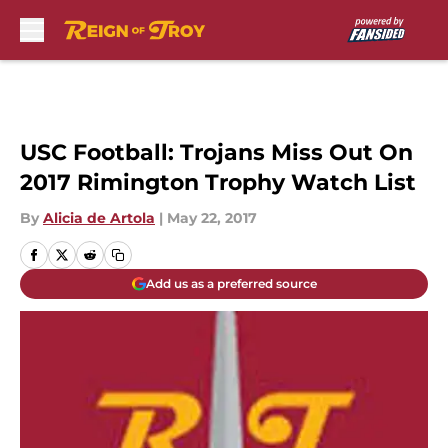
Skip to main content
USC Football: Trojans Miss Out On
2017 Rimington Trophy Watch List
By
Alicia de Artola
|
May 22, 2017
Add us as a preferred source