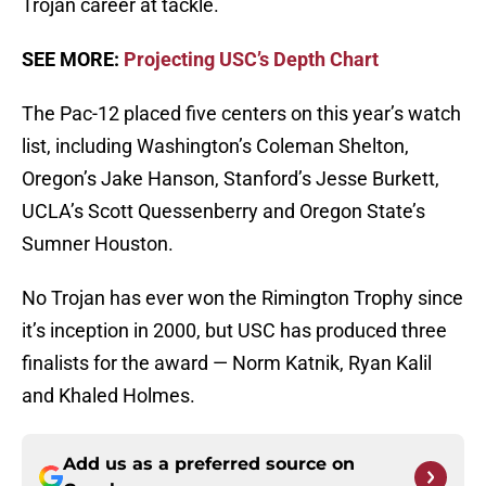
Trojan career at tackle.
SEE MORE:
Projecting USC’s Depth Chart
The Pac-12 placed five centers on this year’s watch
list, including Washington’s Coleman Shelton,
Oregon’s Jake Hanson, Stanford’s Jesse Burkett,
UCLA’s Scott Quessenberry and Oregon State’s
Sumner Houston.
No Trojan has ever won the Rimington Trophy since
it’s inception in 2000, but USC has produced three
finalists for the award — Norm Katnik, Ryan Kalil
and Khaled Holmes.
Add us as a preferred source on