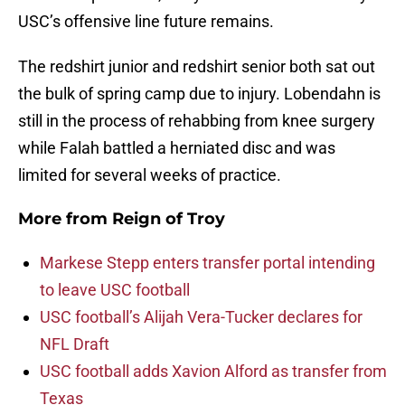
USC’s offensive line future remains.
The redshirt junior and redshirt senior both sat out
the bulk of spring camp due to injury. Lobendahn is
still in the process of rehabbing from knee surgery
while Falah battled a herniated disc and was
limited for several weeks of practice.
More from
Reign of Troy
Markese Stepp enters transfer portal intending
to leave USC football
USC football’s Alijah Vera-Tucker declares for
NFL Draft
USC football adds Xavion Alford as transfer from
Texas