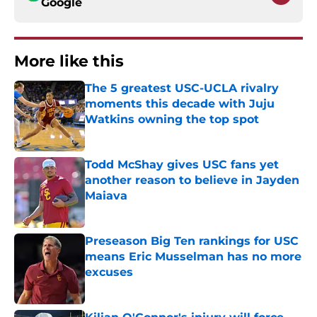
Google
More like this
The 5 greatest USC-UCLA rivalry
moments this decade with Juju
Watkins owning the top spot
Published by on Invalid Date
Todd McShay gives USC fans yet
another reason to believe in Jayden
Maiava
Published by on Invalid Date
Preseason Big Ten rankings for USC
means Eric Musselman has no more
excuses
Published by on Invalid Date