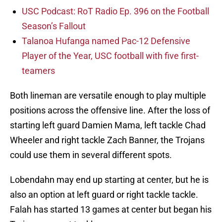
USC Podcast: RoT Radio Ep. 396 on the Football
Season’s Fallout
Talanoa Hufanga named Pac-12 Defensive
Player of the Year, USC football with five first-
teamers
Both lineman are versatile enough to play multiple
positions across the offensive line. After the loss of
starting left guard Damien Mama, left tackle Chad
Wheeler and right tackle Zach Banner, the Trojans
could use them in several different spots.
Lobendahn may end up starting at center, but he is
also an option at left guard or right tackle tackle.
Falah has started 13 games at center but began his