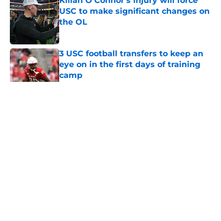
Kilian O'Connor's injury will force
USC to make significant changes on
the OL
Published by on Invalid Date
3 USC football transfers to keep an
eye on in the first days of training
camp
Published by on Invalid Date
5 related articles loaded
Home
/
USC Football
About
Contact
Privacy Policy
Terms of Use