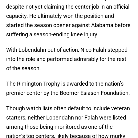
despite not yet claiming the center job in an official
capacity. He ultimately won the position and
started the season opener against Alabama before
suffering a season-ending knee injury.
With Lobendahn out of action, Nico Falah stepped
into the role and performed admirably for the rest
of the season.
The Rimington Trophy is awarded to the nation’s
premier center by the Boomer Esiason Foundation.
Though watch lists often default to include veteran
starters, neither Lobendahn nor Falah were listed
among those being monitored as one of the
nation’s top centers, likely because of how murky