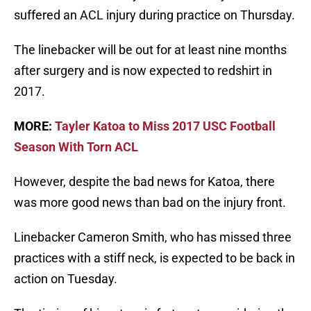
suffered an ACL injury during practice on Thursday.
The linebacker will be out for at least nine months
after surgery and is now expected to redshirt in
2017.
MORE:
Tayler Katoa to Miss 2017 USC Football
Season With Torn ACL
However, despite the bad news for Katoa, there
was more good news than bad on the injury front.
Linebacker Cameron Smith, who has missed three
practices with a stiff neck, is expected to be back in
action on Tuesday.