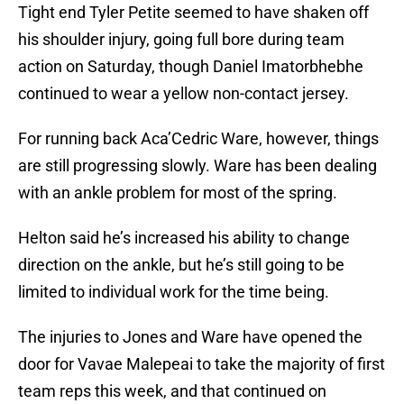
Tight end Tyler Petite seemed to have shaken off
his shoulder injury, going full bore during team
action on Saturday, though Daniel Imatorbhebhe
continued to wear a yellow non-contact jersey.
For running back Aca’Cedric Ware, however, things
are still progressing slowly. Ware has been dealing
with an ankle problem for most of the spring.
Helton said he’s increased his ability to change
direction on the ankle, but he’s still going to be
limited to individual work for the time being.
The injuries to Jones and Ware have opened the
door for Vavae Malepeai to take the majority of first
team reps this week, and that continued on