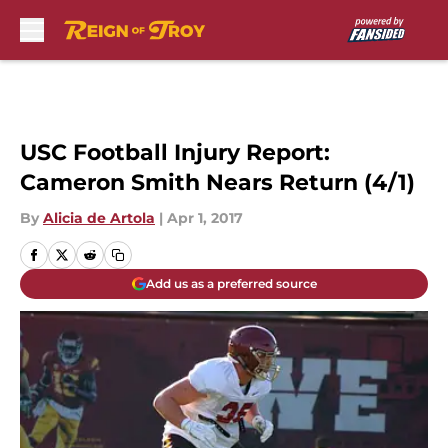
Skip to main content
USC Football Injury Report:
Cameron Smith Nears Return (4/1)
By
Alicia de Artola
|
Apr 1, 2017
Add us as a preferred source