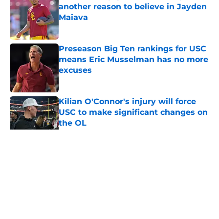
another reason to believe in Jayden
Maiava
Published by on Invalid Date
Preseason Big Ten rankings for USC
means Eric Musselman has no more
excuses
Published by on Invalid Date
Kilian O'Connor's injury will force
USC to make significant changes on
the OL
Published by on Invalid Date
5 related articles loaded
Home
/
USC Football