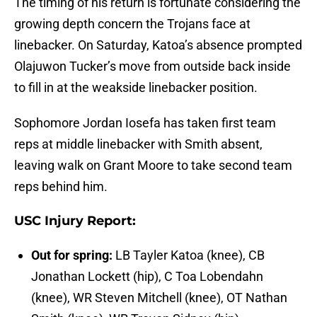
The timing of his return is fortunate considering the
growing depth concern the Trojans face at
linebacker. On Saturday, Katoa’s absence prompted
Olajuwon Tucker’s move from outside back inside
to fill in at the weakside linebacker position.
Sophomore Jordan Iosefa has taken first team
reps at middle linebacker with Smith absent,
leaving walk on Grant Moore to take second team
reps behind him.
USC Injury Report:
Out for spring:
LB Tayler Katoa (knee), CB
Jonathan Lockett (hip), C Toa Lobendahn
(knee), WR Steven Mitchell (knee), OT Nathan