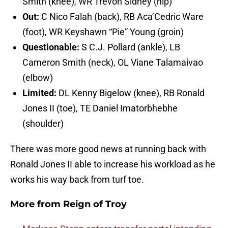
Smith (knee), WR Trevon Sidney (hip)
Out:
C Nico Falah (back), RB Aca’Cedric Ware
(foot), WR Keyshawn “Pie” Young (groin)
Questionable:
S C.J. Pollard (ankle), LB
Cameron Smith (neck), OL Viane Talamaivao
(elbow)
Limited:
DL Kenny Bigelow (knee), RB Ronald
Jones II (toe), TE Daniel Imatorbhebhe
(shoulder)
There was more good news at running back with
Ronald Jones II able to increase his workload as he
works his way back from turf toe.
More from
Reign of Troy