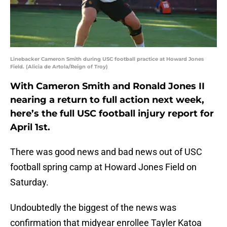
Linebacker Cameron Smith during USC football practice at Howard Jones
Field. (Alicia de Artola/Reign of Troy)
With Cameron Smith and Ronald Jones II
nearing a return to full action next week,
here’s the full USC football injury report for
April 1st.
There was good news and bad news out of USC
football spring camp at Howard Jones Field on
Saturday.
Undoubtedly the biggest of the news was
confirmation that midyear enrollee Tayler Katoa