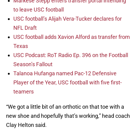
Markese Stepp enters transfer portal intending
to leave USC football
USC football’s Alijah Vera-Tucker declares for
NFL Draft
USC football adds Xavion Alford as transfer from
Texas
USC Podcast: RoT Radio Ep. 396 on the Football
Season’s Fallout
Talanoa Hufanga named Pac-12 Defensive
Player of the Year, USC football with five first-
teamers
“We got a little bit of an orthotic on that toe with a
new shoe and hopefully that’s working,” head coach
Clay Helton said.