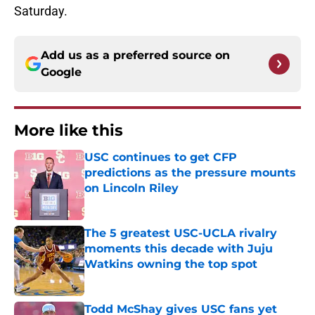
Saturday.
Add us as a preferred source on
Google
More like this
USC continues to get CFP
predictions as the pressure mounts
on Lincoln Riley
Published by on Invalid Date
The 5 greatest USC-UCLA rivalry
moments this decade with Juju
Watkins owning the top spot
Published by on Invalid Date
Todd McShay gives USC fans yet