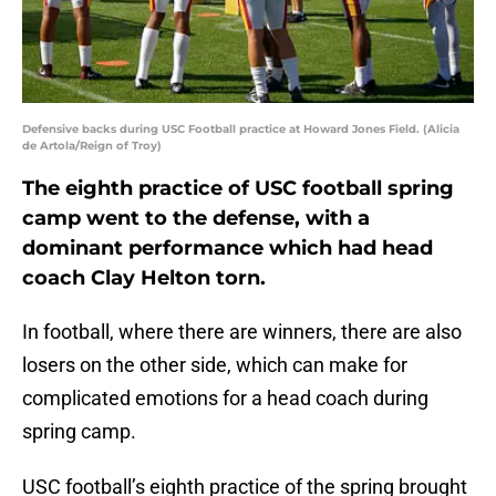
Defensive backs during USC Football practice at Howard Jones Field. (Alicia
de Artola/Reign of Troy)
The eighth practice of USC football spring
camp went to the defense, with a
dominant performance which had head
coach Clay Helton torn.
In football, where there are winners, there are also
losers on the other side, which can make for
complicated emotions for a head coach during
spring camp.
USC football’s eighth practice of the spring brought