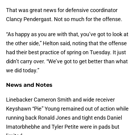
That was great news for defensive coordinator
Clancy Pendergast. Not so much for the offense.
“As happy as you are with that, you’ve got to look at
the other side,” Helton said, noting that the offense
had their best practice of spring on Tuesday. It just
didn’t carry over. “We’ve got to get better than what
we did today.”
News and Notes
Linebacker Cameron Smith and wide receiver
Keyshawn “Pie” Young remained out of action while
running back Ronald Jones and tight ends Daniel
Imatorbhebhe and Tyler Petite were in pads but