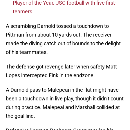
Player of the Year, USC football with five first-
teamers
A scrambling Darnold tossed a touchdown to
Pittman from about 10 yards out. The receiver
made the diving catch out of bounds to the delight
of his teammates.
The defense got revenge later when safety Matt
Lopes intercepted Fink in the endzone.
A Darnold pass to Malepeai in the flat might have
been a touchdown in live play, though it didn’t count
during practice. Malepeai and Marshall collided at
the goal line.