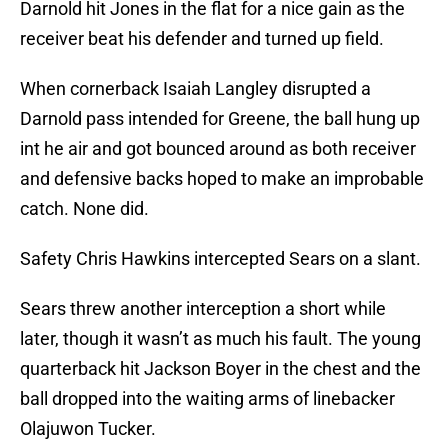
Darnold hit Jones in the flat for a nice gain as the
receiver beat his defender and turned up field.
When cornerback Isaiah Langley disrupted a
Darnold pass intended for Greene, the ball hung up
int he air and got bounced around as both receiver
and defensive backs hoped to make an improbable
catch. None did.
Safety Chris Hawkins intercepted Sears on a slant.
Sears threw another interception a short while
later, though it wasn’t as much his fault. The young
quarterback hit Jackson Boyer in the chest and the
ball dropped into the waiting arms of linebacker
Olajuwon Tucker.