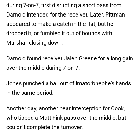
during 7-on-7, first disrupting a short pass from
Darnold intended for the receiver. Later, Pittman
appeared to make a catch in the flat, but he
dropped it, or fumbled it out of bounds with
Marshall closing down.
Darnold found receiver Jalen Greene for a long gain
over the middle during 7-on-7.
Jones punched a ball out of Imatorbhebhe’s hands
in the same period.
Another day, another near interception for Cook,
who tipped a Matt Fink pass over the middle, but
couldn’t complete the turnover.