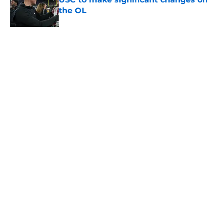
the OL
Published by on Invalid Date
3 USC football transfers to keep an
eye on in the first days of training
camp
Published by on Invalid Date
5 related articles loaded
About
Contact
Privacy Policy
Terms of Use
Cookie Policy
Legal Disclaimer
Accessibility Statement
A-Z Index
Cookies Settings