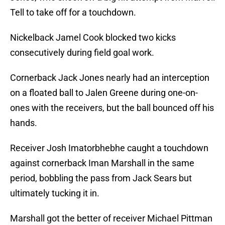
Tell to take off for a touchdown.
Nickelback Jamel Cook blocked two kicks
consecutively during field goal work.
Cornerback Jack Jones nearly had an interception
on a floated ball to Jalen Greene during one-on-
ones with the receivers, but the ball bounced off his
hands.
Receiver Josh Imatorbhebhe caught a touchdown
against cornerback Iman Marshall in the same
period, bobbling the pass from Jack Sears but
ultimately tucking it in.
Marshall got the better of receiver Michael Pittman