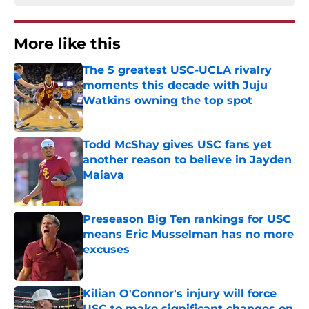
More like this
The 5 greatest USC-UCLA rivalry
moments this decade with Juju
Watkins owning the top spot
Published by on Invalid Date
Todd McShay gives USC fans yet
another reason to believe in Jayden
Maiava
Published by on Invalid Date
Preseason Big Ten rankings for USC
means Eric Musselman has no more
excuses
Published by on Invalid Date
Kilian O'Connor's injury will force
USC to make significant changes on