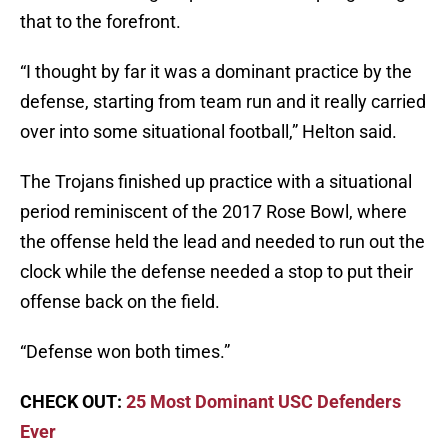
that to the forefront.
“I thought by far it was a dominant practice by the
defense, starting from team run and it really carried
over into some situational football,” Helton said.
The Trojans finished up practice with a situational
period reminiscent of the 2017 Rose Bowl, where
the offense held the lead and needed to run out the
clock while the defense needed a stop to put their
offense back on the field.
“Defense won both times.”
CHECK OUT:
25 Most Dominant USC Defenders
Ever