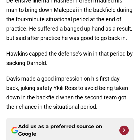
Defensive lineman Rasheem Green mauled his
man to bring down Malepeai in the backfield during
the four-minute situational period at the end of
practice. He suffered a banged up hand as a result,
but said after practice he was good to go back in.
Hawkins capped the defense’s win in that period by
sacking Darnold.
Davis made a good impression on his first day
back, juking safety Ykili Ross to avoid being taken
down in the backfield when the second team got
their chance in the situational period.
Add us as a preferred source on
Google