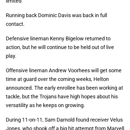
limited
Running back Dominic Davis was back in full
contact.
Defensive lineman Kenny Bigelow returned to
action, but he will continue to be held out of live
play.
Offensive lineman Andrew Voorhees will get some
time at guard over the coming weeks, Helton
announced. The early enrollee has been working at
tackle, but the Trojans have high hopes about his
versatility as he keeps on growing.
During 11-on-11, Sam Darnold found receiver Velus
Jones, who shook off a big hit attempt from Marvell