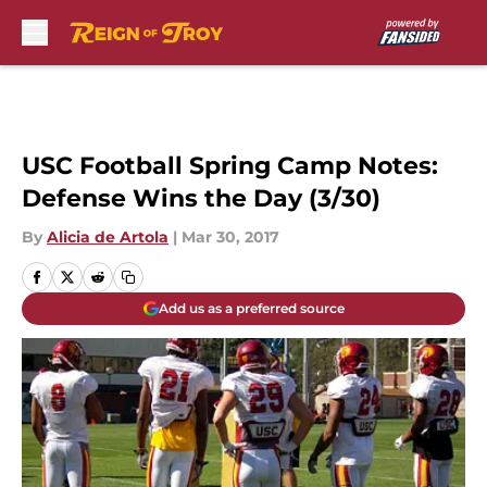
Skip to main content
USC Football Spring Camp Notes:
Defense Wins the Day (3/30)
By
Alicia de Artola
|
Mar 30, 2017
Add us as a preferred source