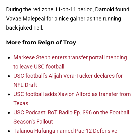
During the red zone 11-on-11 period, Darnold found
Vavae Malepeai for a nice gainer as the running
back juked Tell.
More from
Reign of Troy
Markese Stepp enters transfer portal intending
to leave USC football
USC football’s Alijah Vera-Tucker declares for
NFL Draft
USC football adds Xavion Alford as transfer from
Texas
USC Podcast: RoT Radio Ep. 396 on the Football
Season’s Fallout
Talanoa Hufanga named Pac-12 Defensive