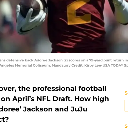
ans defensive back Adoree Jackson (2) scores on a 79-yard punt return in 
 Angeles Memorial Coliseum. Mandatory Credit: Kirby Lee-USA TODAY Sp
ver, the professional football
S
on April’s NFL Draft. How high
Adoree’ Jackson and JuJu
ct?
S