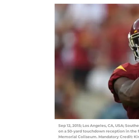
Sep 12, 2015; Los Angeles, CA, USA; Southe
on a 50-yard touchdown reception in the f
Memorial Coliseum. Mandatory Credit: K