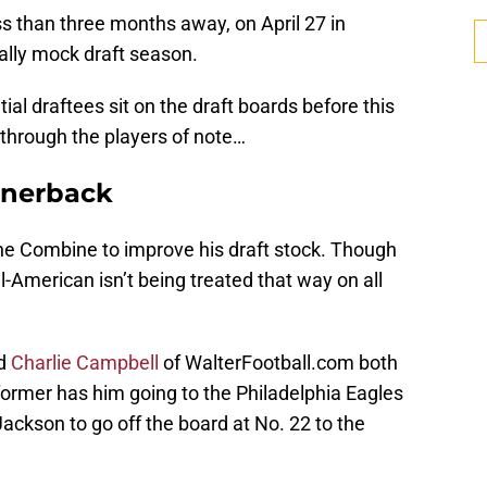
ss than three months away, on April 27 in
ially mock draft season.
al draftees sit on the draft boards before this
through the players of note…
rnerback
he Combine to improve his draft stock. Though
All-American isn’t being treated that way on all
d
Charlie Campbell
of WalterFootball.com both
former has him going to the Philadelphia Eagles
Jackson to go off the board at No. 22 to the