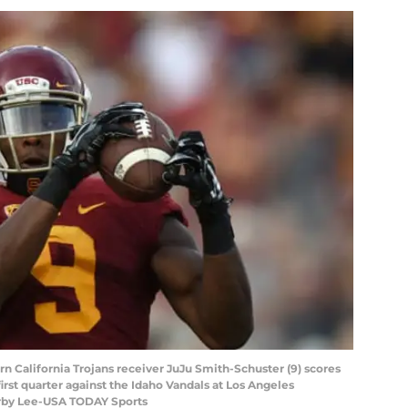
rn California Trojans receiver JuJu Smith-Schuster (9) scores
irst quarter against the Idaho Vandals at Los Angeles
irby Lee-USA TODAY Sports