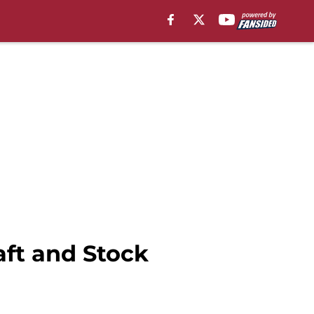
ft and Stock