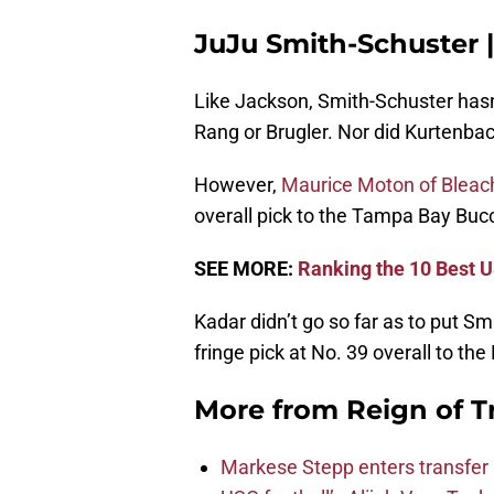
JuJu Smith-Schuster 
Like Jackson, Smith-Schuster hasn
Rang or Brugler. Nor did Kurtenbac
However,
Maurice Moton of Bleac
overall pick to the Tampa Bay Buc
SEE MORE:
Ranking the 10 Best U
Kadar didn’t go so far as to put Smi
fringe pick at No. 39 overall to th
More from
Reign of T
Markese Stepp enters transfer p