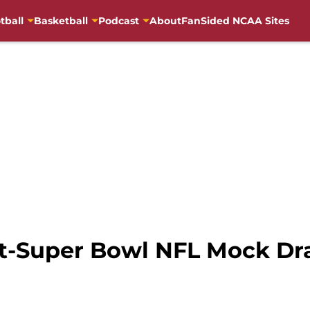
tball
Basketball
Podcast
About
FanSided NCAA Sites
st-Super Bowl NFL Mock Dra