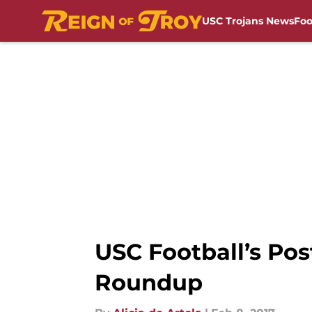
USC Trojans News
Foo
Skip to main content
USC Football’s Po
Roundup