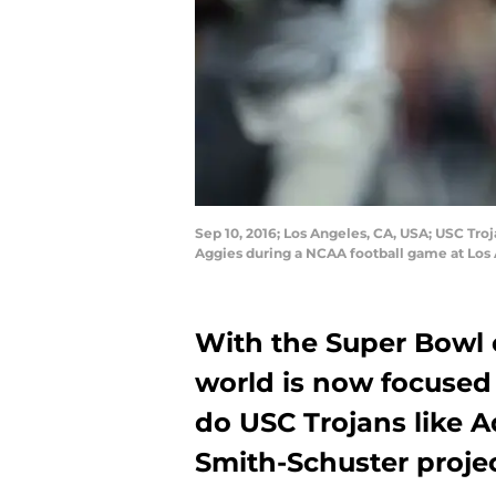
Sep 10, 2016; Los Angeles, CA, USA; USC Troj
Aggies during a NCAA football game at Los
With the Super Bowl o
world is now focused 
do USC Trojans like 
Smith-Schuster proje