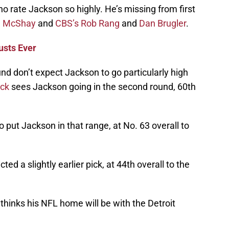
ho rate Jackson so highly. He’s missing from first
d McShay
and
CBS’s Rob Rang
and
Dan Brugler
.
usts Ever
nd don’t expect Jackson to go particularly high
ack
sees Jackson going in the second round, 60th
o put Jackson in that range, at No. 63 overall to
cted a slightly earlier pick, at 44th overall to the
thinks his NFL home will be with the Detroit