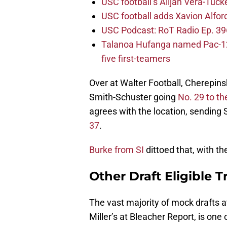
USC football’s Alijah Vera-Tuck
USC football adds Xavion Alfor
USC Podcast: RoT Radio Ep. 396
Talanoa Hufanga named Pac-12 D
five first-teamers
Over at Walter Football, Cherepins
Smith-Schuster going
No. 29 to t
agrees with the location, sending
37
.
Burke from SI
dittoed that, with th
Other Draft Eligible T
The vast majority of mock drafts a
Miller’s at Bleacher Report, is one