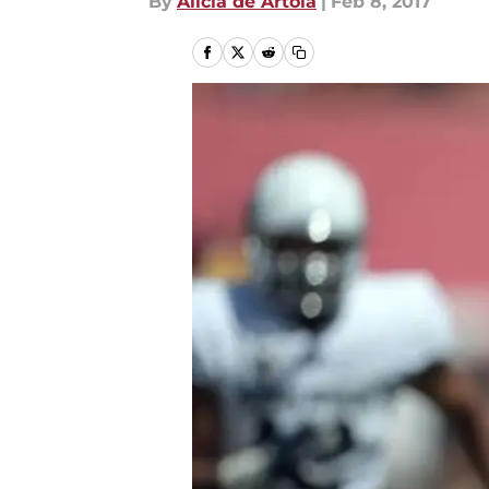
By
Alicia de Artola
|
Feb 8, 2017