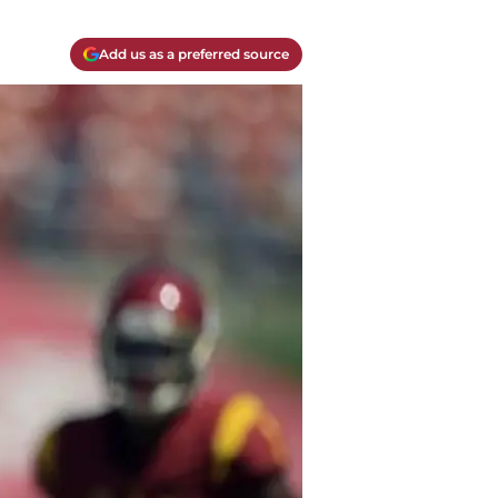
Add us as a preferred source