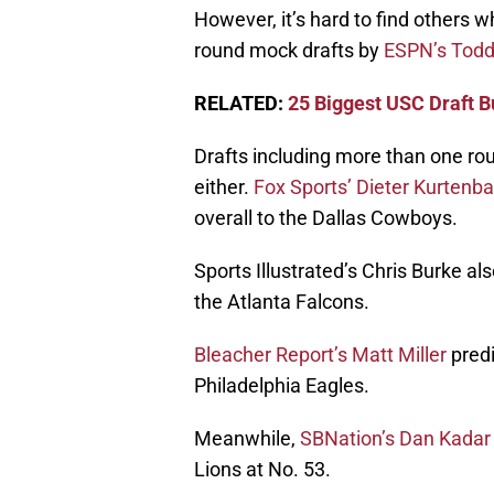
However, it’s hard to find others w
round mock drafts by
ESPN’s Tod
RELATED:
25 Biggest USC Draft B
Drafts including more than one rou
either.
Fox Sports’ Dieter Kurtenb
overall to the Dallas Cowboys.
Sports Illustrated’s Chris Burke als
the Atlanta Falcons.
Bleacher Report’s Matt Miller
predi
Philadelphia Eagles.
Meanwhile,
SBNation’s Dan Kadar
Lions at No. 53.