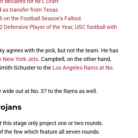
er declares for NFL Draft
d as transfer from Texas
 on the Football Season’s Fallout
efensive Player of the Year, USC football with
ky agrees with the pick, but not the team. He has
he New York Jets
. Campbell, on the other hand,
 Smith-Schuster to the
Los Angeles Rams at No.
e wide out at No. 37 to the Rams as well.
rojans
t this stage only project one or two rounds.
 of the few which feature all seven rounds.