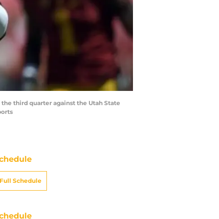
the third quarter against the Utah State
orts
chedule
Full Schedule
chedule