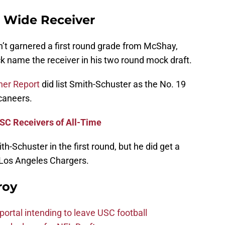
| Wide Receiver
’t garnered a first round grade from McShay,
k name the receiver in his two round mock draft.
her Report
did list Smith-Schuster as the No. 19
caneers.
SC Receivers of All-Time
th-Schuster in the first round, but he did get a
e Los Angeles Chargers.
roy
ortal intending to leave USC football