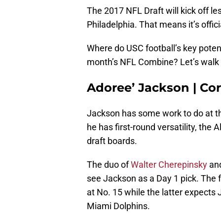
The 2017 NFL Draft will kick off le
Philadelphia. That means it’s offic
Where do USC football’s key potenti
month’s NFL Combine? Let’s walk 
Adoree’ Jackson | Co
Jackson has some work to do at t
he has first-round versatility, the 
draft boards.
The duo of
Walter Cherepinsky
an
see Jackson as a Day 1 pick. The 
at No. 15 while the latter expects 
Miami Dolphins.