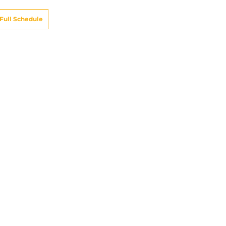
Full Schedule