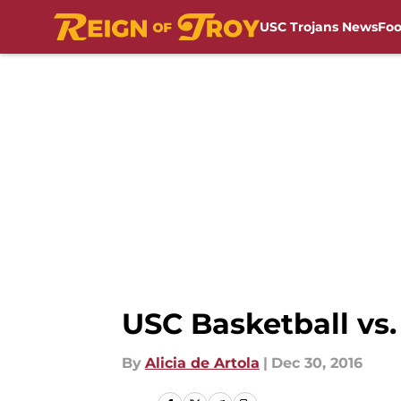
USC Trojans News
Foo
Skip to main content
USC Basketball vs.
By
Alicia de Artola
|
Dec 30, 2016