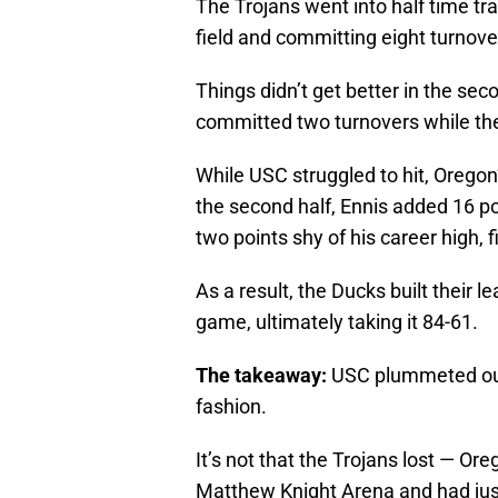
The Trojans went into half time tra
field and committing eight turnove
Things didn’t get better in the sec
committed two turnovers while the 
While USC struggled to hit, Oregon
the second half, Ennis added 16 p
two points shy of his career high, f
As a result, the Ducks built their 
game, ultimately taking it 84-61.
The takeaway:
USC plummeted out 
fashion.
It’s not that the Trojans lost — O
Matthew Knight Arena and had just