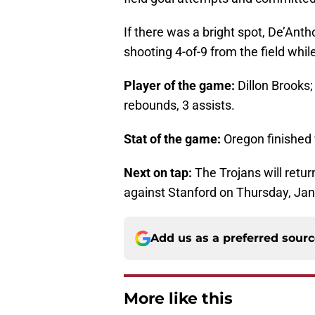
If there was a bright spot, De’Anth
shooting 4-of-9 from the field whil
Player of the game:
Dillon Brooks; 
rebounds, 3 assists.
Stat of the game:
Oregon finished w
Next on tap:
The Trojans will retur
against Stanford on Thursday, Jan.
Add us as a preferred sour
More like this