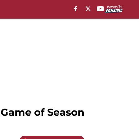
t Game of Season