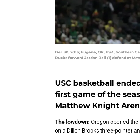
Dec 30, 2016; Eugene, OR, USA; Southern Cal
Ducks forward Jordan Bell (1) defend at M
USC basketball ended 
first game of the sea
Matthew Knight Arena
The lowdown:
Oregon opened the g
on a Dillon Brooks three-pointer an