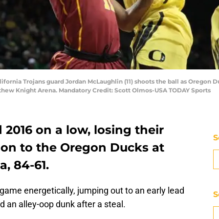
ifornia Trojans guard Jordan McLaughlin (11) shoots the ball as Oregon 
atthew Knight Arena. Mandatory Credit: Scott Olmos-USA TODAY Sports
2016 on a low, losing their
S
son to the Oregon Ducks at
, 84-61.
ame energetically, jumping out to an early lead
S
d an alley-oop dunk after a steal.