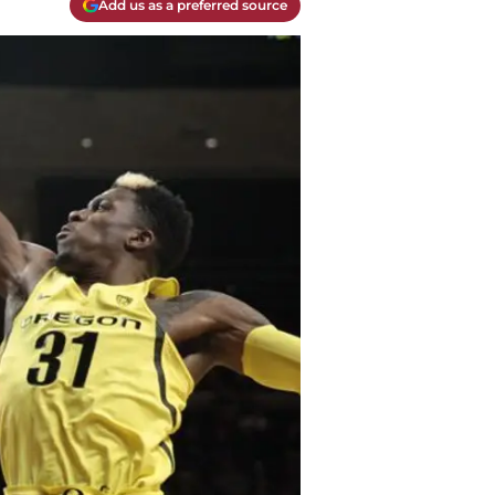
Add us as a preferred source