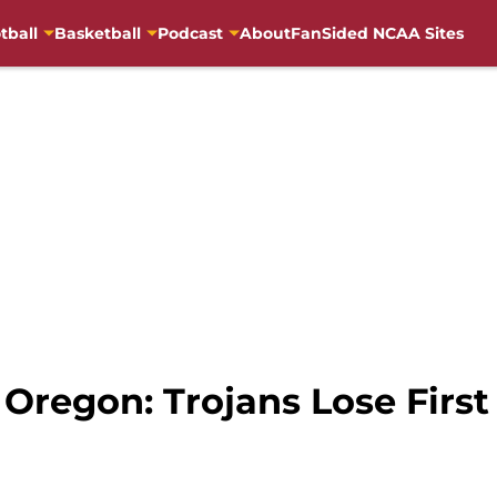
tball
Basketball
Podcast
About
FanSided NCAA Sites
 Oregon: Trojans Lose Firs