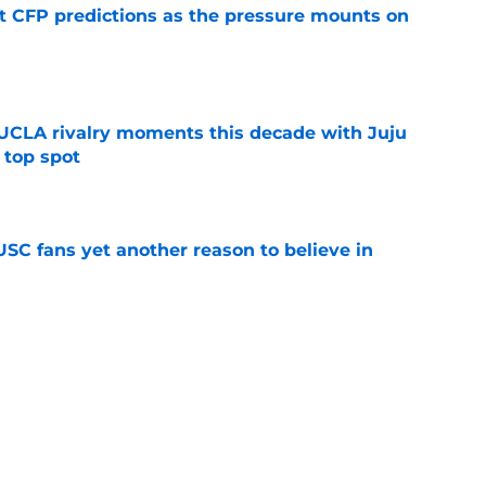
t CFP predictions as the pressure mounts on
e
UCLA rivalry moments this decade with Juju
 top spot
e
SC fans yet another reason to believe in
e
rankings for USC means Eric Musselman has
e
 schedule rumor means Trojans will be ready