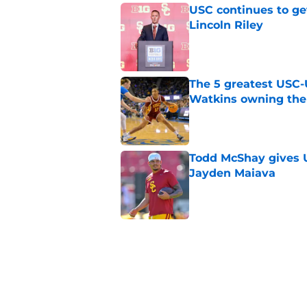
USC continues to ge
Lincoln Riley
Published by on Invalid Dat
The 5 greatest USC-
Watkins owning the
Published by on Invalid Dat
Todd McShay gives U
Jayden Maiava
Published by on Invalid Dat
Preseason Big Ten 
no more excuses
Published by on Invalid Dat
New USC Basketball