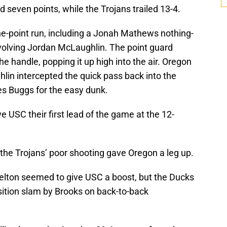
 seven points, while the Trojans trailed 13-4.
ine-point run, including a Jonah Mathews nothing-
involving Jordan McLaughlin. The point guard
he handle, popping it up high into the air. Oregon
in intercepted the quick pass back into the
es Buggs for the easy dunk.
e USC their first lead of the game at the 12-
the Trojans’ poor shooting gave Oregon a leg up.
elton seemed to give USC a boost, but the Ducks
sition slam by Brooks on back-to-back