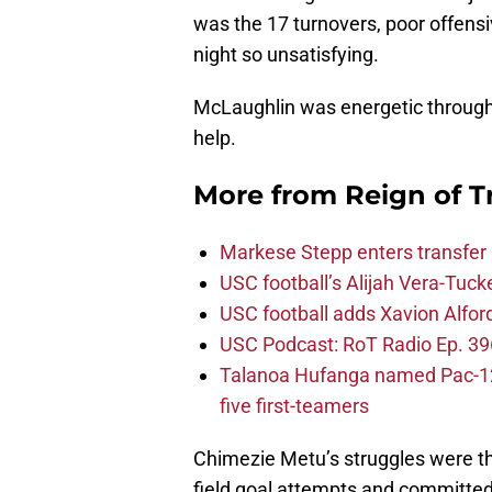
was the 17 turnovers, poor offens
night so unsatisfying.
McLaughlin was energetic throughou
help.
More from
Reign of T
Markese Stepp enters transfer p
USC football’s Alijah Vera-Tuck
USC football adds Xavion Alfor
USC Podcast: RoT Radio Ep. 396
Talanoa Hufanga named Pac-12 D
five first-teamers
Chimezie Metu’s struggles were th
field goal attempts and committed