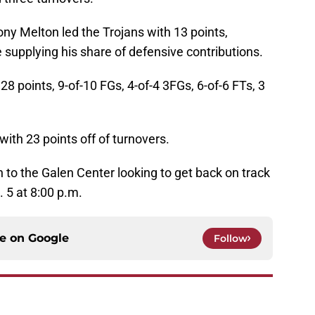
ony Melton led the Trojans with 13 points,
e supplying his share of defensive contributions.
28 points, 9-of-10 FGs, 4-of-4 3FGs, 6-of-6 FTs, 3
ith 23 points off of turnovers.
n to the Galen Center looking to get back on track
 5 at 8:00 p.m.
ce on
Google
Follow