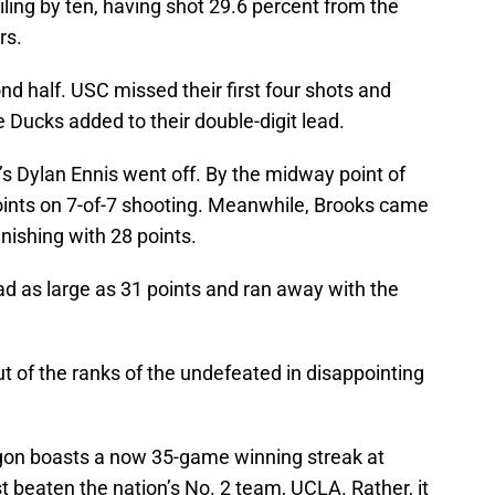
iling by ten, having shot 29.6 percent from the
rs.
ond half. USC missed their first four shots and
Ducks added to their double-digit lead.
’s Dylan Ennis went off. By the midway point of
oints on 7-of-7 shooting. Meanwhile, Brooks came
inishing with 28 points.
lead as large as 31 points and ran away with the
of the ranks of the undefeated in disappointing
regon boasts a now 35-game winning streak at
 beaten the nation’s No. 2 team, UCLA. Rather, it