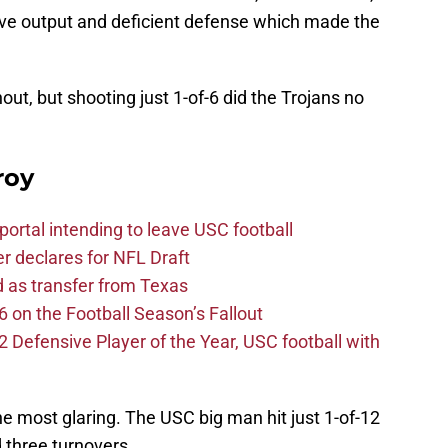
ive output and deficient defense which made the
t, but shooting just 1-of-6 did the Trojans no
roy
ortal intending to leave USC football
er declares for NFL Draft
d as transfer from Texas
 on the Football Season’s Fallout
efensive Player of the Year, USC football with
e most glaring. The USC big man hit just 1-of-12
 three turnovers.