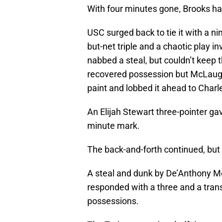
With four minutes gone, Brooks had
USC surged back to tie it with a n
but-net triple and a chaotic play 
nabbed a steal, but couldn’t keep t
recovered possession but McLaughl
paint and lobbed it ahead to Charl
An Elijah Stewart three-pointer gav
minute mark.
The back-and-forth continued, but 
A steal and dunk by De’Anthony M
responded with a three and a tran
possessions.