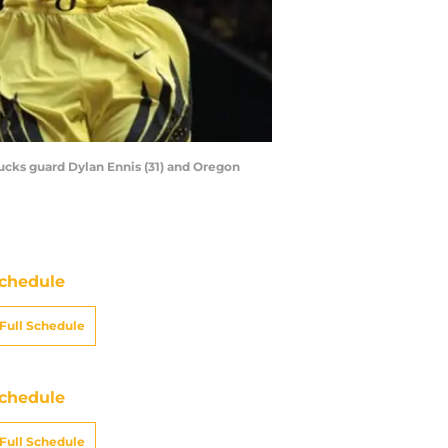
Ducks guard Dylan Ennis (31) and Oregon
chedule
Full Schedule
chedule
Full Schedule