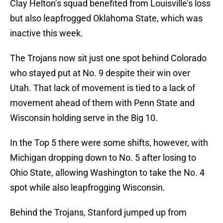
Clay Helton’s squad benefited from Louisville’s loss
but also leapfrogged Oklahoma State, which was
inactive this week.
The Trojans now sit just one spot behind Colorado
who stayed put at No. 9 despite their win over
Utah. That lack of movement is tied to a lack of
movement ahead of them with Penn State and
Wisconsin holding serve in the Big 10.
In the Top 5 there were some shifts, however, with
Michigan dropping down to No. 5 after losing to
Ohio State, allowing Washington to take the No. 4
spot while also leapfrogging Wisconsin.
Behind the Trojans, Stanford jumped up from