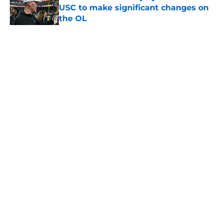
USC to make significant changes on
the OL
Published by on Invalid Date
5 related articles loaded
Home
/
USC Football
About
Contact
Privacy Policy
Terms of Use
Cookie Policy
Legal Disclaimer
Accessibility Statement
A-Z Index
Cookies Settings