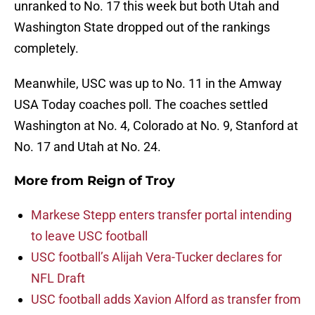
unranked to No. 17 this week but both Utah and
Washington State dropped out of the rankings
completely.
Meanwhile, USC was up to No. 11 in the Amway
USA Today coaches poll. The coaches settled
Washington at No. 4, Colorado at No. 9, Stanford at
No. 17 and Utah at No. 24.
More from
Reign of Troy
Markese Stepp enters transfer portal intending
to leave USC football
USC football’s Alijah Vera-Tucker declares for
NFL Draft
USC football adds Xavion Alford as transfer from