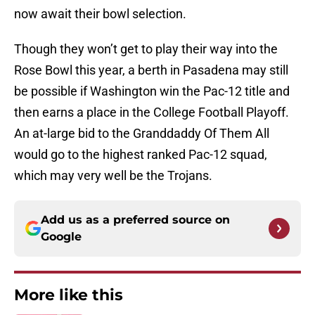
now await their bowl selection.
Though they won’t get to play their way into the
Rose Bowl this year, a berth in Pasadena may still
be possible if Washington win the Pac-12 title and
then earns a place in the College Football Playoff.
An at-large bid to the Granddaddy Of Them All
would go to the highest ranked Pac-12 squad,
which may very well be the Trojans.
Add us as a preferred source on
Google
More like this