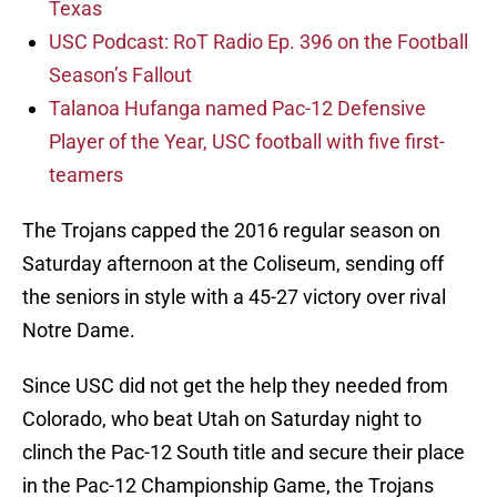
Texas
USC Podcast: RoT Radio Ep. 396 on the Football
Season’s Fallout
Talanoa Hufanga named Pac-12 Defensive
Player of the Year, USC football with five first-
teamers
The Trojans capped the 2016 regular season on
Saturday afternoon at the Coliseum, sending off
the seniors in style with a 45-27 victory over rival
Notre Dame.
Since USC did not get the help they needed from
Colorado, who beat Utah on Saturday night to
clinch the Pac-12 South title and secure their place
in the Pac-12 Championship Game, the Trojans