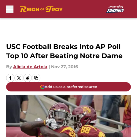
Skip to main content
USC Football Breaks Into AP Poll
Top 10 After Beating Notre Dame
By
Alicia de Artola
|
Nov 27, 2016
Add us as a preferred source