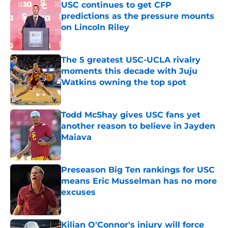
USC continues to get CFP
predictions as the pressure mounts
on Lincoln Riley
Published by on Invalid Date
The 5 greatest USC-UCLA rivalry
moments this decade with Juju
Watkins owning the top spot
Published by on Invalid Date
Todd McShay gives USC fans yet
another reason to believe in Jayden
Maiava
Published by on Invalid Date
Preseason Big Ten rankings for USC
means Eric Musselman has no more
excuses
Published by on Invalid Date
Kilian O'Connor's injury will force