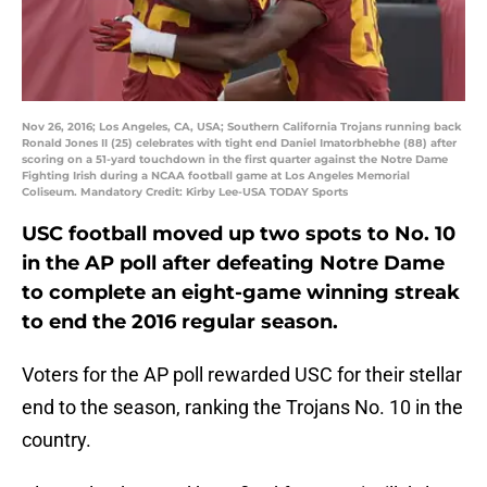
Nov 26, 2016; Los Angeles, CA, USA; Southern California Trojans running back
Ronald Jones II (25) celebrates with tight end Daniel Imatorbhebhe (88) after
scoring on a 51-yard touchdown in the first quarter against the Notre Dame
Fighting Irish during a NCAA football game at Los Angeles Memorial
Coliseum. Mandatory Credit: Kirby Lee-USA TODAY Sports
USC football moved up two spots to No. 10
in the AP poll after defeating Notre Dame
to complete an eight-game winning streak
to end the 2016 regular season.
Voters for the AP poll rewarded USC for their stellar
end to the season, ranking the Trojans No. 10 in the
country.