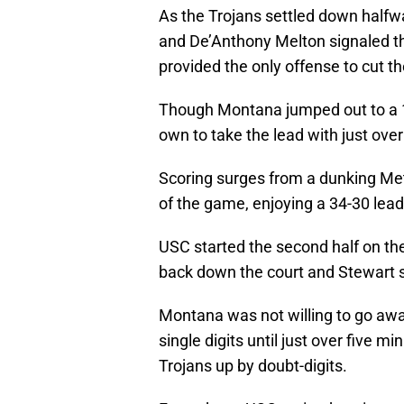
As the Trojans settled down halfwa
and De’Anthony Melton signaled th
provided the only offense to cut the
Though Montana jumped out to a 14
own to take the lead with just over
Scoring surges from a dunking Me
of the game, enjoying a 34-30 lead 
USC started the second half on the 
back down the court and Stewart
Montana was not willing to go away
single digits until just over five 
Trojans up by doubt-digits.