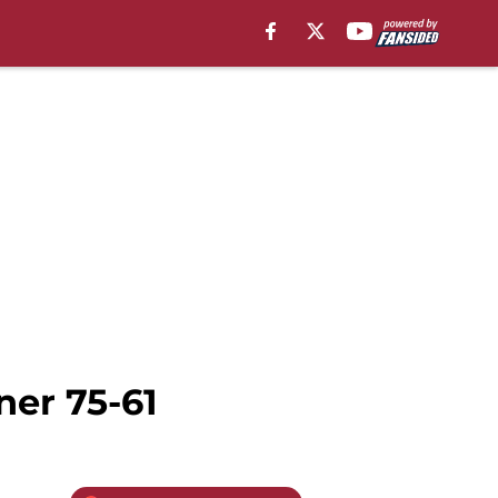
ner 75-61