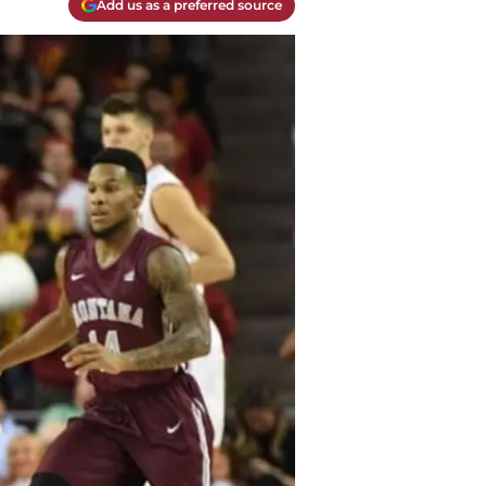
Add us as a preferred source