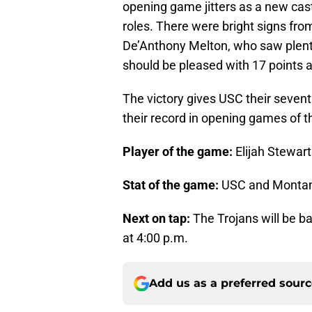
opening game jitters as a new cast
roles. There were bright signs f
De’Anthony Melton, who saw plenty
should be pleased with 17 points a
The victory gives USC their seven
their record in opening games of th
Player of the game:
Elijah Stewart
Stat of the game:
USC and Montana
Next on tap:
The Trojans will be b
at 4:00 p.m.
Add us as a preferred sour