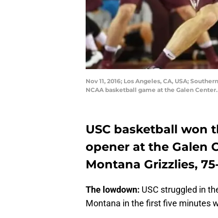
Nov 11, 2016; Los Angeles, CA, USA; Southern
NCAA basketball game at the Galen Center.
USC basketball won t
opener at the Galen C
Montana Grizzlies, 75-
The lowdown:
USC struggled in the
Montana in the first five minutes w