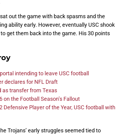
.
sat out the game with back spasms and the
ing ability early. However, eventually USC shook
 to get them back into the game. His 30 points
roy
ortal intending to leave USC football
er declares for NFL Draft
d as transfer from Texas
 on the Football Season’s Fallout
efensive Player of the Year, USC football with
he Trojans’ early struggles seemed tied to