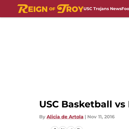
USC Trojans News
Foo
Skip to main content
USC Basketball vs
By
Alicia de Artola
|
Nov 11, 2016