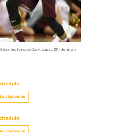
Grizzlies forward Jack Lopez (31) during a
chedule
Full Schedule
chedule
Full Schedule