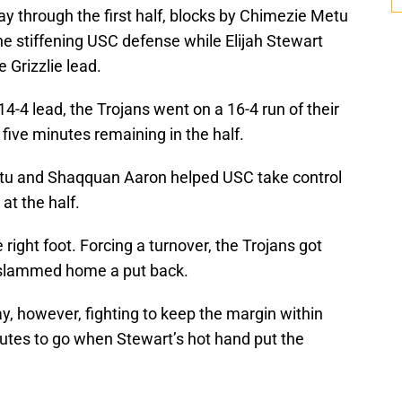
y through the first half, blocks by Chimezie Metu
e stiffening USC defense while Elijah Stewart
 Grizzlie lead.
-4 lead, the Trojans went on a 16-4 run of their
 five minutes remaining in the half.
tu and Shaqquan Aaron helped USC take control
at the half.
right foot. Forcing a turnover, the Trojans got
 slammed home a put back.
, however, fighting to keep the margin within
minutes to go when Stewart’s hot hand put the