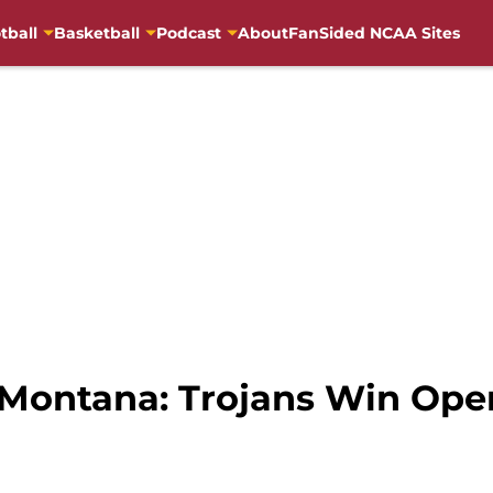
tball
Basketball
Podcast
About
FanSided NCAA Sites
 Montana: Trojans Win Ope