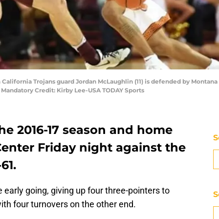
 California Trojans guard Jordan McLaughlin (11) is defended by Montana 
 Mandatory Credit: Kirby Lee-USA TODAY Sports
he 2016-17 season and home
S
enter Friday night against the
61.
 early going, giving up four three-pointers to
S
ith four turnovers on the other end.