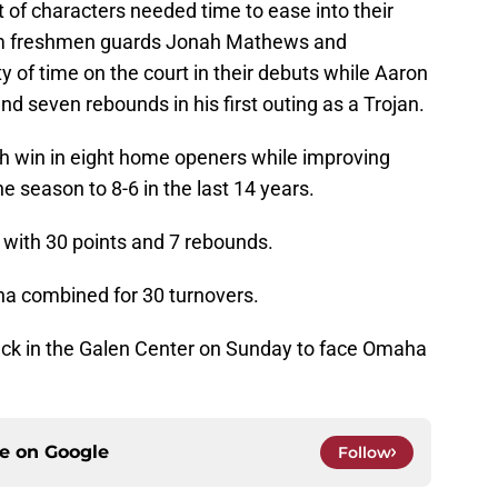
 of characters needed time to ease into their
rom freshmen guards Jonah Mathews and
 of time on the court in their debuts while Aaron
nd seven rebounds in his first outing as a Trojan.
th win in eight home openers while improving
e season to 8-6 in the last 14 years.
 with 30 points and 7 rebounds.
 combined for 30 turnovers.
ack in the Galen Center on Sunday to face Omaha
ce on
Google
Follow