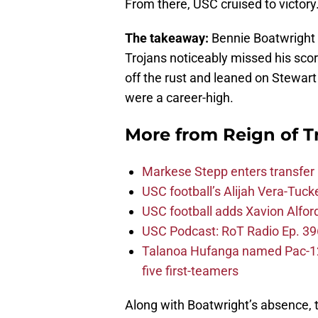
From there, USC cruised to victory
The takeaway:
Bennie Boatwright 
Trojans noticeably missed his scor
off the rust and leaned on Stewart
were a career-high.
More from
Reign of T
Markese Stepp enters transfer p
USC football’s Alijah Vera-Tuck
USC football adds Xavion Alfor
USC Podcast: RoT Radio Ep. 396
Talanoa Hufanga named Pac-12 D
five first-teamers
Along with Boatwright’s absence, t