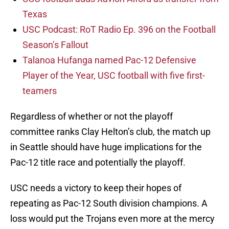
Texas
USC Podcast: RoT Radio Ep. 396 on the Football
Season’s Fallout
Talanoa Hufanga named Pac-12 Defensive
Player of the Year, USC football with five first-
teamers
Regardless of whether or not the playoff
committee ranks Clay Helton’s club, the match up
in Seattle should have huge implications for the
Pac-12 title race and potentially the playoff.
USC needs a victory to keep their hopes of
repeating as Pac-12 South division champions. A
loss would put the Trojans even more at the mercy