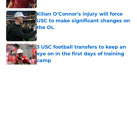
Published by on Invalid Date
Kilian O'Connor's injury will force
USC to make significant changes on
the OL
Published by on Invalid Date
3 USC football transfers to keep an
eye on in the first days of training
camp
Published by on Invalid Date
5 related articles loaded
Home
/
USC Football
About
Contact