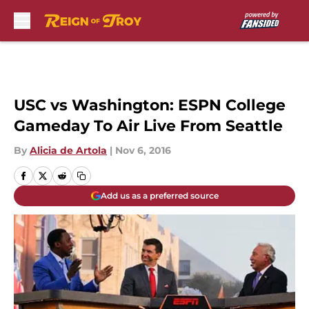
Skip to main content
USC vs Washington: ESPN College
Gameday To Air Live From Seattle
By
Alicia de Artola
|
Nov 6, 2016
Add us as a preferred source