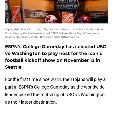
Sep 5, 2015; Fort Worth, TX, USA; Desmond Howard and Rece Davis and Lee
Corso during the live broadcast of ESPN College GameDay at Sundance
Square. Mandatory Credit: Ray Carlin-USA TODAY Sports
ESPN’s College Gameday has selected USC
vs Washington to play host for the iconic
football kickoff show on November 12 in
Seattle.
For the first time since 2013, the Trojans will play a
part in ESPN’s College Gameday as the worldwide
leader picked the match up of USC vs Washington
as their latest destination.