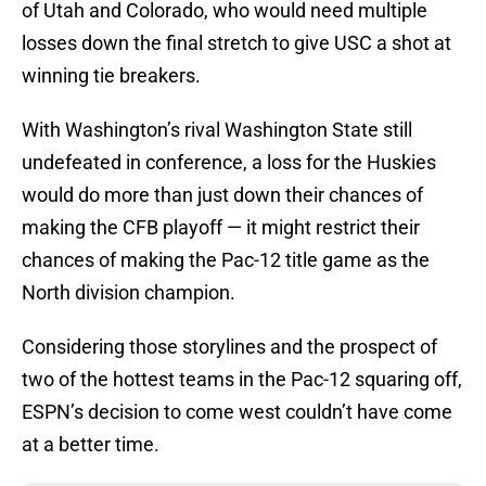
of Utah and Colorado, who would need multiple
losses down the final stretch to give USC a shot at
winning tie breakers.
With Washington’s rival Washington State still
undefeated in conference, a loss for the Huskies
would do more than just down their chances of
making the CFB playoff — it might restrict their
chances of making the Pac-12 title game as the
North division champion.
Considering those storylines and the prospect of
two of the hottest teams in the Pac-12 squaring off,
ESPN’s decision to come west couldn’t have come
at a better time.