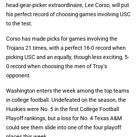
head-gear-picker extraordinaire, Lee Corso, will put
his perfect record of choosing games involving USC
to the test.
Corso has made picks for games involving the
Trojans 21 times, with a perfect 16-0 record when
picking USC and an equally, though less exciting, 5-
0 record when choosing the men of Troy’s
opponent.
Washington enters the week among the top teams
in college football. Undefeated on the season, the
Huskies were No. 5 in the first College Football
Playoff rankings, but a loss for No. 4 Texas A&M
could see them slide into one of the four playoff
places this week.