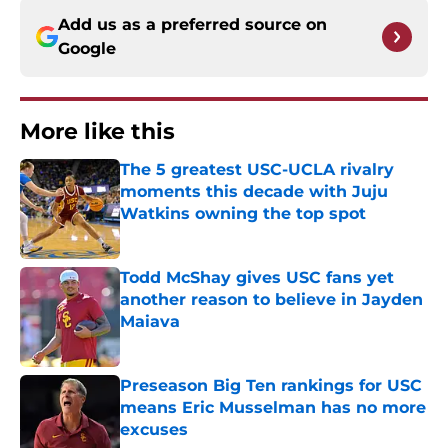
Add us as a preferred source on
Google
More like this
The 5 greatest USC-UCLA rivalry
moments this decade with Juju
Watkins owning the top spot
Published by on Invalid Date
Todd McShay gives USC fans yet
another reason to believe in Jayden
Maiava
Published by on Invalid Date
Preseason Big Ten rankings for USC
means Eric Musselman has no more
excuses