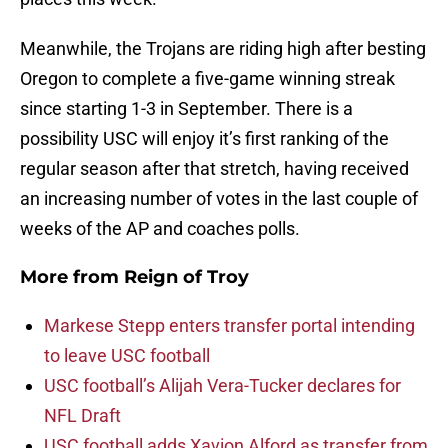
Meanwhile, the Trojans are riding high after besting
Oregon to complete a five-game winning streak
since starting 1-3 in September. There is a
possibility USC will enjoy it’s first ranking of the
regular season after that stretch, having received
an increasing number of votes in the last couple of
weeks of the AP and coaches polls.
More from
Reign of Troy
Markese Stepp enters transfer portal intending
to leave USC football
USC football’s Alijah Vera-Tucker declares for
NFL Draft
USC football adds Xavion Alford as transfer from