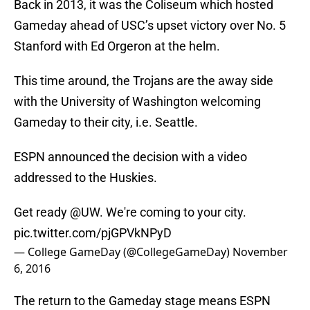
Back in 2013, it was the Coliseum which hosted
Gameday ahead of USC’s upset victory over No. 5
Stanford with Ed Orgeron at the helm.
This time around, the Trojans are the away side
with the University of Washington welcoming
Gameday to their city, i.e. Seattle.
ESPN announced the decision with a video
addressed to the Huskies.
Get ready
@UW
. We're coming to your city.
pic.twitter.com/pjGPVkNPyD
— College GameDay (@CollegeGameDay)
November
6, 2016
The return to the Gameday stage means ESPN