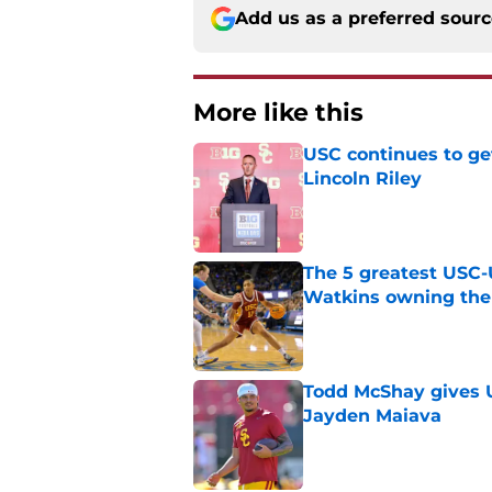
Add us as a preferred sour
More like this
USC continues to ge
Lincoln Riley
Published by on Invalid Dat
The 5 greatest USC-
Watkins owning the
Published by on Invalid Dat
Todd McShay gives U
Jayden Maiava
Published by on Invalid Dat