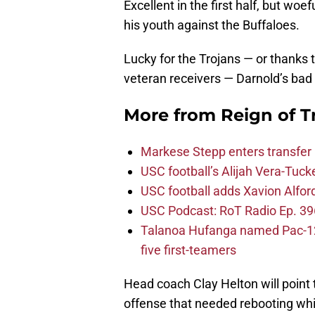
Excellent in the first half, but woe
his youth against the Buffaloes.
Lucky for the Trojans — or thank
veteran receivers — Darnold’s bad 
More from
Reign of T
Markese Stepp enters transfer p
USC football’s Alijah Vera-Tuck
USC football adds Xavion Alfor
USC Podcast: RoT Radio Ep. 396
Talanoa Hufanga named Pac-12 D
five first-teamers
Head coach Clay Helton will point to
offense that needed rebooting whi