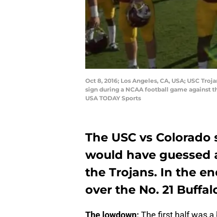
Oct 8, 2016; Los Angeles, CA, USA; USC Troja
sign during a NCAA football game against t
USA TODAY Sports
The USC vs Colorado 
would have guessed af
the Trojans. In the en
over the No. 21 Buffal
The lowdown:
The first half was a