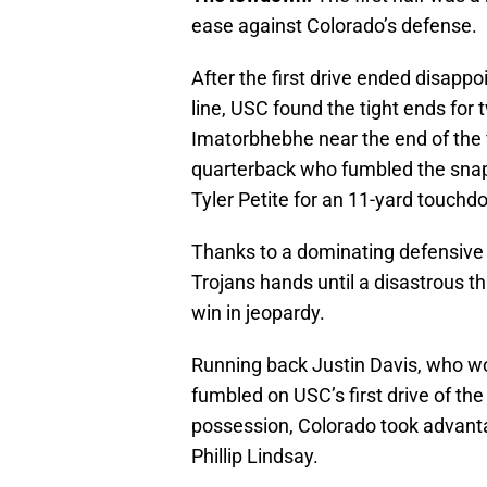
ease against Colorado’s defense.
After the first drive ended disapp
line, USC found the tight ends for
Imatorbhebhe near the end of the fi
quarterback who fumbled the snap,
Tyler Petite for an 11-yard touch
Thanks to a dominating defensive
Trojans hands until a disastrous t
win in jeopardy.
Running back Justin Davis, who wou
fumbled on USC’s first drive of the
possession, Colorado took advanta
Phillip Lindsay.