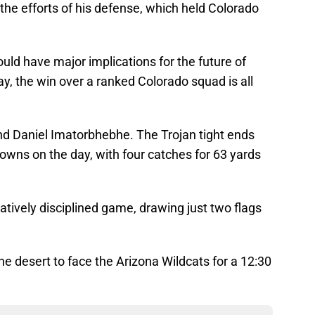
he efforts of his defense, which held Colorado
could have major implications for the future of
, the win over a ranked Colorado squad is all
nd Daniel Imatorbhebhe. The Trojan tight ends
owns on the day, with four catches for 63 yards
atively disciplined game, drawing just two flags
e desert to face the Arizona Wildcats for a 12:30