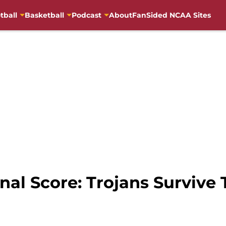
tball
Basketball
Podcast
About
FanSided NCAA Sites
nal Score: Trojans Survive