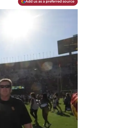
Add us as a preferred source