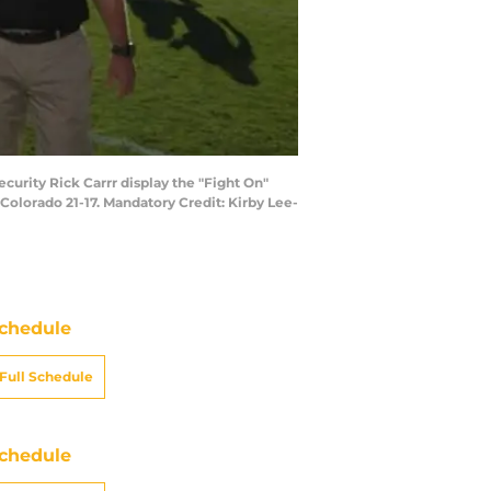
ecurity Rick Carrr display the "Fight On"
olorado 21-17. Mandatory Credit: Kirby Lee-
chedule
Full Schedule
chedule