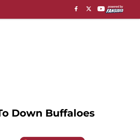
 To Down Buffaloes