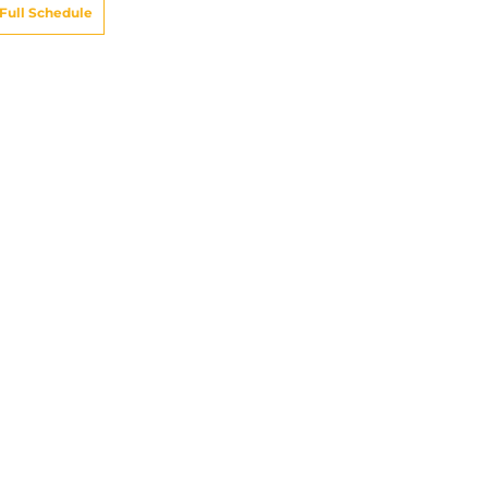
Full Schedule