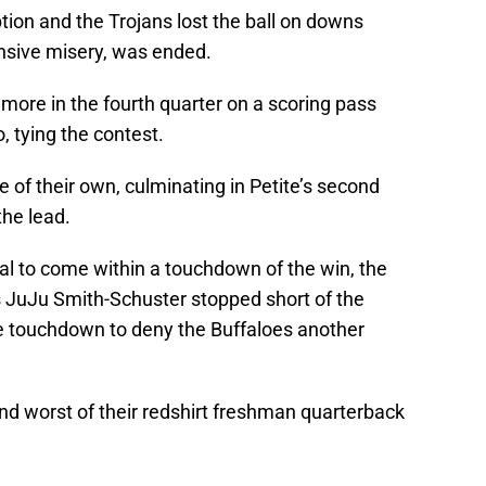
ion and the Trojans lost the ball on downs
ensive misery, was ended.
more in the fourth quarter on a scoring pass
 tying the contest.
 of their own, culminating in Petite’s second
he lead.
al to come within a touchdown of the win, the
s JuJu Smith-Schuster stopped short of the
e touchdown to deny the Buffaloes another
nd worst of their redshirt freshman quarterback