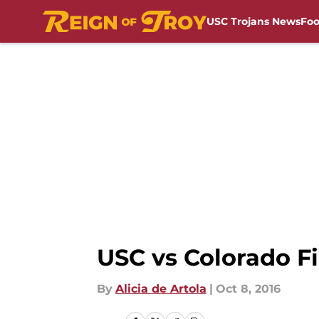
USC Trojans News
Foo
Skip to main content
USC vs Colorado Fi
By
Alicia de Artola
|
Oct 8, 2016