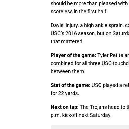
should be more than pleased with t
scoreless in the first half.
Davis’ injury, a high ankle sprain, 
USC’s 2016 season, but on Saturday
that mattered.
Player of the game:
Tyler Petite a
combined for all three USC touchd
between them.
Stat of the game:
USC played a rel
for 22 yards.
Next on tap:
The Trojans head to th
p.m. kickoff next Saturday.