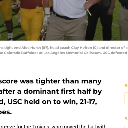
ns tight end Alec Hursh (87), head coach Clay Helton (C) and director of s
he Colorado Buffaloes at Los Angeles Memorial Coliseum. USC defeated C
score was tighter than many
S
ter a dominant first half by
d, USC held on to win, 21-17,
oes.
S
 breeze for the Trojans, who moved the ball with