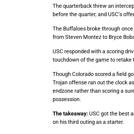
The quarterback threw an intercept
before the quarter, and USC’s off
The Buffaloes broke through once 
from Steven Montez to Bryce Bobo,
USC responded with a scoring drive
touchdown of the game to retake t
Though Colorado scored a field go
Trojan offense ran out the clock a
endzone rather than scoring a sur
possession.
The takeaway:
USC got the best a
on his third outing as a starter.