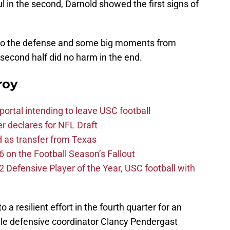
ful in the second, Darnold showed the first signs of
s to the defense and some big moments from
second half did no harm in the end.
roy
ortal intending to leave USC football
er declares for NFL Draft
d as transfer from Texas
 on the Football Season’s Fallout
efensive Player of the Year, USC football with
 a resilient effort in the fourth quarter for an
le defensive coordinator Clancy Pendergast