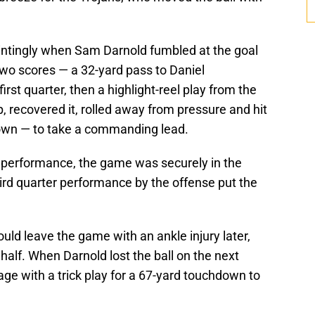
ointingly when Sam Darnold fumbled at the goal
 two scores — a 32-yard pass to Daniel
rst quarter, then a highlight-reel play from the
 recovered it, rolled away from pressure and hit
down — to take a commanding lead.
 performance, the game was securely in the
hird quarter performance by the offense put the
ld leave the game with an ankle injury later,
 half. When Darnold lost the ball on the next
ge with a trick play for a 67-yard touchdown to