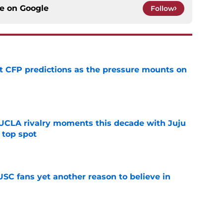
ce on
Google
Follow
t CFP predictions as the pressure mounts on
e
UCLA rivalry moments this decade with Juju
 top spot
e
SC fans yet another reason to believe in
e