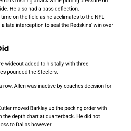
Detroits rushing attack while putting pressure on
de. He also had a pass deflection.
time on the field as he acclimates to the NFL,
 a late interception to seal the Redskins’ win over
Did
 wideout added to his tally with three
les pounded the Steelers.
 a row, Allen was inactive by coaches decision for
 Cutler moved Barkley up the pecking order with
 the depth chart at quarterback. He did not
oss to Dallas however.