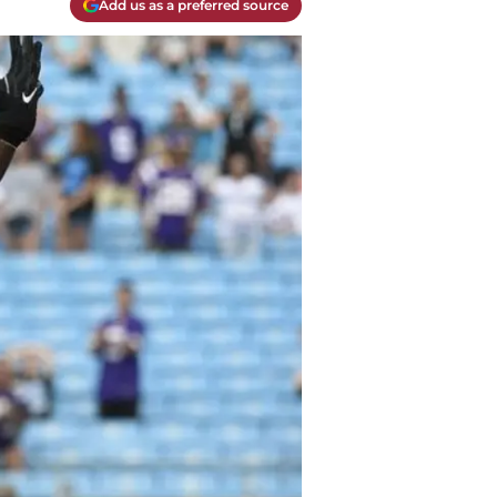
Add us as a preferred source