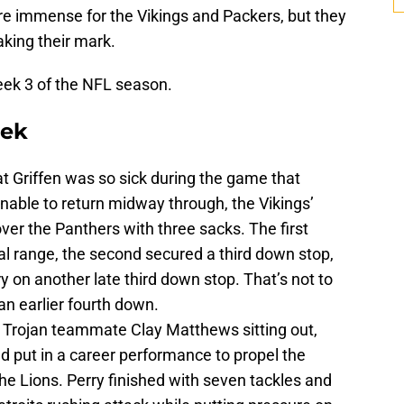
re immense for the Vikings and Packers, but they
king their mark.
eek 3 of the NFL season.
eek
 Griffen was so sick during the game that
nable to return midway through, the Vikings’
ver the Panthers with three sacks. The first
al range, the second secured a third down stop,
ry on another late third down stop. That’s not to
 an earlier fourth down.
d Trojan teammate Clay Matthews sitting out,
nd put in a career performance to propel the
the Lions. Perry finished with seven tackles and