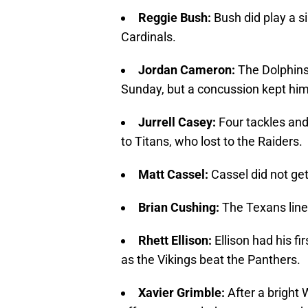
Reggie Bush:
Bush did play a si
Cardinals.
Jordan Cameron:
The Dolphins 
Sunday, but a concussion kept hi
Jurrell Casey:
Four tackles an
to Titans, who lost to the Raiders.
Matt Cassel:
Cassel did not ge
Brian Cushing
:
The Texans line
Rhett Ellison:
Ellison had his fi
as the Vikings beat the Panthers.
Xavier Grimble:
After a bright 