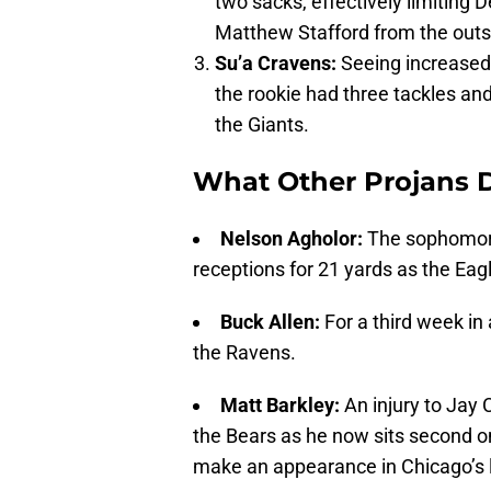
two sacks, effectively limiting 
Matthew Stafford from the outsi
Su’a Cravens:
Seeing increased 
the rookie had three tackles and
the Giants.
What Other Projans 
Nelson Agholor:
The sophomore
receptions for 21 yards as the Eag
Buck Allen:
For a third week in
the Ravens.
Matt Barkley:
An injury to Jay
the Bears as he now sits second on
make an appearance in Chicago’s l