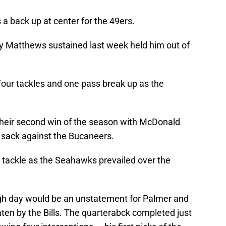
a back up at center for the 49ers.
ry Matthews sustained last week held him out of
ur tackles and one pass break up as the
heir second win of the season with McDonald
e sack against the Bucaneers.
tackle as the Seahawks prevailed over the
ough day would be an unstatement for Palmer and
ten by the Bills. The quarterabck completed just