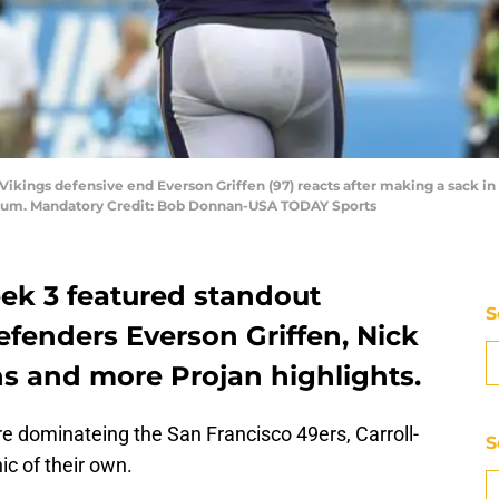
 Vikings defensive end Everson Griffen (97) reacts after making a sack in
dium. Mandatory Credit: Bob Donnan-USA TODAY Sports
ek 3 featured standout
S
fenders Everson Griffen, Nick
ns and more Projan highlights.
e dominateing the San Francisco 49ers, Carroll-
S
ic of their own.