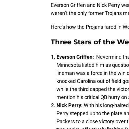
Everson Griffen and Nick Perry we
weren’t the only former Trojans ma
Here’s how the Projans fared in W
Three Stars of the W
Everson Griffen:
Nevermind that
Minnesota listed him as questio
lineman was a force in the win o
knocked Carolina out of field go
while the third capped the victo
mention his critical QB hurry on
Nick Perry:
With his long-haire
Perry stepped up to the plate a
Packers to a close victory over 