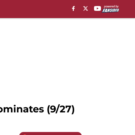
minates (9/27)