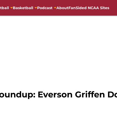
tball
Basketball
Podcast
About
FanSided NCAA Sites
undup: Everson Griffen Do