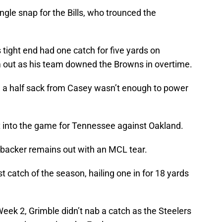
ngle snap for the Bills, who trounced the
tight end had one catch for five yards on
m out as his team downed the Browns in overtime.
d a half sack from Casey wasn’t enough to power
t into the game for Tennessee against Oakland.
backer remains out with an MCL tear.
rst catch of the season, hailing one in for 18 yards
Week 2, Grimble didn’t nab a catch as the Steelers