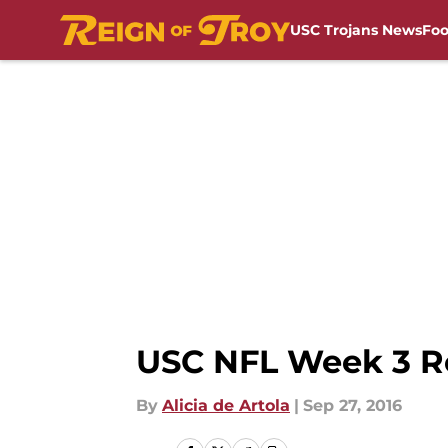
USC Trojans News
Foo
Skip to main content
USC NFL Week 3 Ro
By
Alicia de Artola
|
Sep 27, 2016