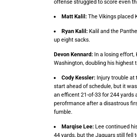
offense struggled to score even th
Matt Kalil:
The Vikings placed Ka
Ryan Kalil:
Kalil and the Panthe
up eight sacks.
Devon Kennard:
In a losing effort
Washington, doubling his highest to
Cody Kessler:
Injury trouble at
start ahead of schedule, but it was
an efficent 21-of-33 for 244 yards a
perofrmance after a disastrous fir
fumble.
Marqise Lee:
Lee continued his
44 yards, but the Jaguars still fell