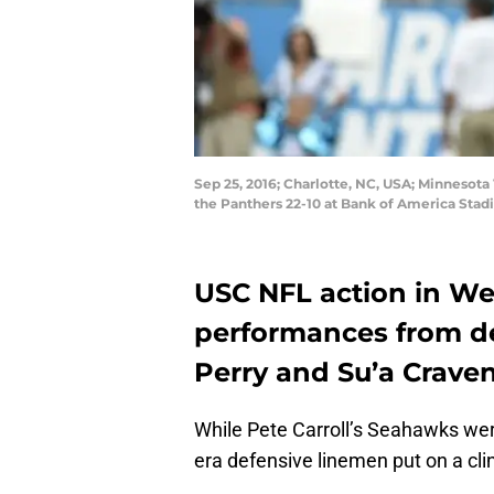
Sep 25, 2016; Charlotte, NC, USA; Minnesota
the Panthers 22-10 at Bank of America Sta
USC NFL action in We
performances from de
Perry and Su’a Crave
While Pete Carroll’s Seahawks wer
era defensive linemen put on a clin