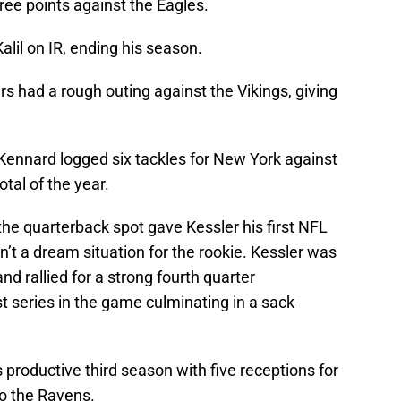
ree points against the Eagles.
lil on IR, ending his season.
rs had a rough outing against the Vikings, giving
, Kennard logged six tackles for New York against
tal of the year.
 the quarterback spot gave Kessler his first NFL
n’t a dream situation for the rookie. Kessler was
nd rallied for a strong fourth quarter
st series in the game culminating in a sack
 productive third season with five receptions for
 to the Ravens.