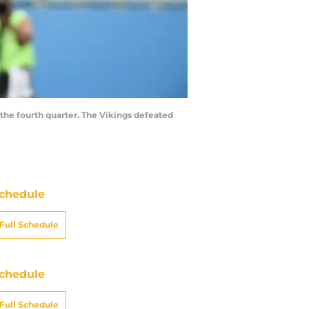
 the fourth quarter. The Vikings defeated
chedule
Full Schedule
chedule
Full Schedule