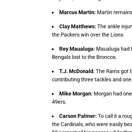
Marcus Martin:
Martin remains 
Clay Matthews:
The ankle inju
the Packers win over the Lions.
Rey Maualuga:
Maualuga had fo
Bengals lost to the Broncos.
T.J. McDonald:
The Rams got t
contributing three tackles and on
Mike Morgan:
Morgan had one 
49ers.
Carson Palmer:
To call it a r
the Cardinals, who were easily bea