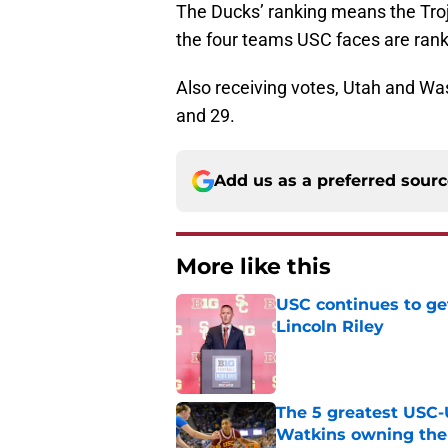
The Ducks’ ranking means the Troja
the four teams USC faces are ran
Also receiving votes, Utah and Wa
and 29.
Add us as a preferred sour
More like this
USC continues to ge
Lincoln Riley
Published by on Invalid Dat
The 5 greatest USC-
Watkins owning the