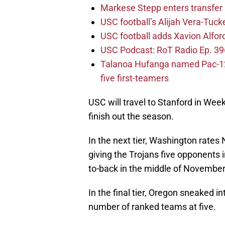
Markese Stepp enters transfer p
USC football’s Alijah Vera-Tuck
USC football adds Xavion Alfor
USC Podcast: RoT Radio Ep. 396
Talanoa Hufanga named Pac-12 D
five first-teamers
USC will travel to Stanford in Wee
finish out the season.
In the next tier, Washington rates
giving the Trojans five opponents
to-back in the middle of November
In the final tier, Oregon sneaked in
number of ranked teams at five.