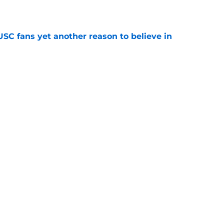
e
SC fans yet another reason to believe in
e
rankings for USC means Eric Musselman has
e
 schedule rumor means Trojans will be ready
e