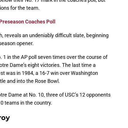
tions for the team.
 Preseason Coaches Poll
h, reveals an undeniably difficult slate, beginning
 season opener.
1 in the AP poll seven times over the course of
Notre Dame’s eight victories. The last time a
est was in 1984, a 16-7 win over Washington
itle and into the Rose Bowl.
tre Dame at No. 10, three of USC’s 12 opponents
0 teams in the country.
roy