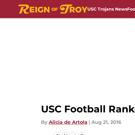
USC Trojans News
Foo
Skip to main content
USC Football Rank
By
Alicia de Artola
|
Aug 21, 2016