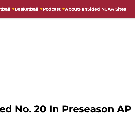
tball
Basketball
Podcast
About
FanSided NCAA Sites
ed No. 20 In Preseason AP 