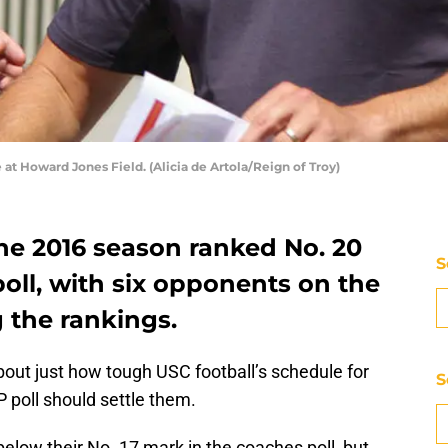
at Howard Jones Field. (Alicia de Artola/Reign of Troy)
he 2016 season ranked No. 20
S
oll, with six opponents on the
 the rankings.
about just how tough USC football’s schedule for
S
P poll should settle them.
below their No. 17 mark in the coaches poll, but