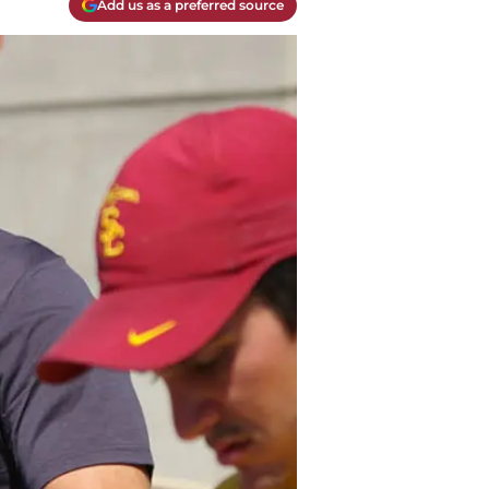
Add us as a preferred source