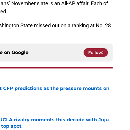
ns’ November slate is an All-AP affair. Each of
ked.
shington State missed out on a ranking at No. 28
ce on
Google
Follow
t CFP predictions as the pressure mounts on
e
UCLA rivalry moments this decade with Juju
 top spot