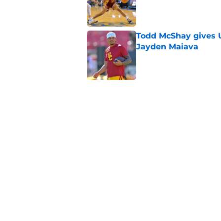
Published by on Invalid Dat
Todd McShay gives U
Jayden Maiava
Published by on Invalid Dat
Preseason Big Ten 
no more excuses
Published by on Invalid Dat
New USC Basketball
for Big Ten play
Published by on Invalid Dat
5 related articles loaded
Home
/
USC Football