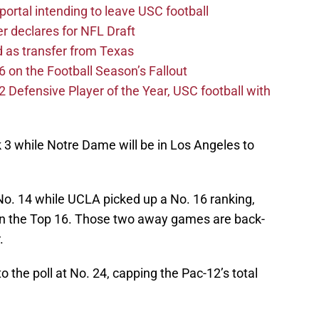
ortal intending to leave USC football
er declares for NFL Draft
d as transfer from Texas
 on the Football Season’s Fallout
efensive Player of the Year, USC football with
k 3 while Notre Dame will be in Los Angeles to
 No. 14 while UCLA picked up a No. 16 ranking,
 in the Top 16. Those two away games are back-
.
to the poll at No. 24, capping the Pac-12’s total