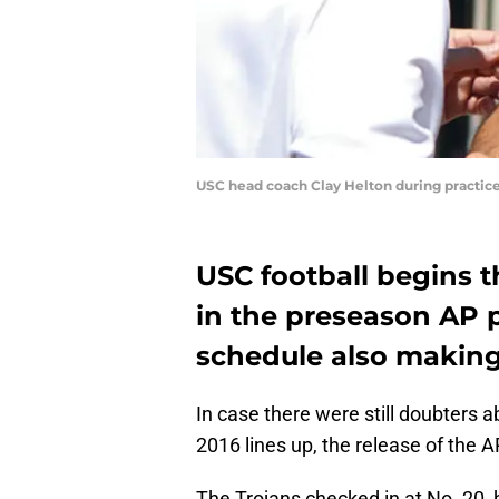
USC head coach Clay Helton during practice 
USC football begins t
in the preseason AP p
schedule also making
In case there were still doubters 
2016 lines up, the release of the A
The Trojans checked in at No. 20, 