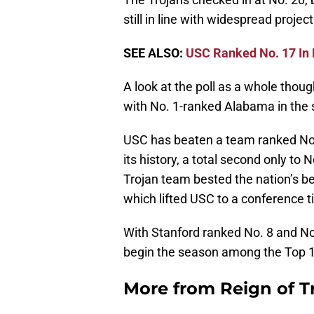
still in line with widespread projec
SEE ALSO:
USC Ranked No. 17 In
A look at the poll as a whole thoug
with No. 1-ranked Alabama in the
USC has beaten a team ranked No. 
its history, a total second only to 
Trojan team bested the nation’s b
which lifted USC to a conference t
With Stanford ranked No. 8 and No
begin the season among the Top 1
More from
Reign of T