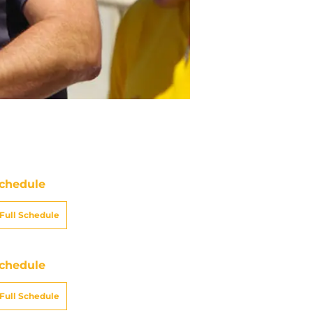
chedule
Full Schedule
chedule
Full Schedule