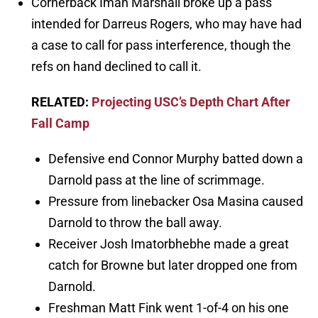
Cornerback Iman Marshall broke up a pass
intended for Darreus Rogers, who may have had
a case to call for pass interference, though the
refs on hand declined to call it.
RELATED:
Projecting USC’s Depth Chart After
Fall Camp
Defensive end Connor Murphy batted down a
Darnold pass at the line of scrimmage.
Pressure from linebacker Osa Masina caused
Darnold to throw the ball away.
Receiver Josh Imatorbhebhe made a great
catch for Browne but later dropped one from
Darnold.
Freshman Matt Fink went 1-of-4 on his one