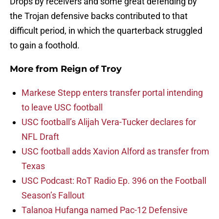
Drops by receivers and some great defending by
the Trojan defensive backs contributed to that
difficult period, in which the quarterback struggled
to gain a foothold.
More from
Reign of Troy
Markese Stepp enters transfer portal intending
to leave USC football
USC football’s Alijah Vera-Tucker declares for
NFL Draft
USC football adds Xavion Alford as transfer from
Texas
USC Podcast: RoT Radio Ep. 396 on the Football
Season’s Fallout
Talanoa Hufanga named Pac-12 Defensive