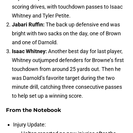
scoring drives, with touchdown passes to Isaac
Whitney and Tyler Petite.
Jabari Ruffin:
The back up defensive end was
bright with two sacks on the day, one of Brown
and one of Darnold.
Isaac Whitney:
Another best day for last player,
Whitney outjumped defenders for Browne’s first
touchdown from around 25 yards out. Then he
was Darnold’s favorite target during the two
minute drill, catching three consecutive passes
to help set up a winning score.
From the Notebook
Injury Update: