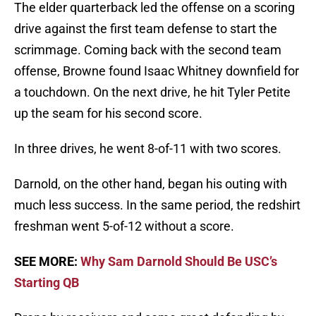
The elder quarterback led the offense on a scoring
drive against the first team defense to start the
scrimmage. Coming back with the second team
offense, Browne found Isaac Whitney downfield for
a touchdown. On the next drive, he hit Tyler Petite
up the seam for his second score.
In three drives, he went 8-of-11 with two scores.
Darnold, on the other hand, began his outing with
much less success. In the same period, the redshirt
freshman went 5-of-12 without a score.
SEE MORE:
Why Sam Darnold Should Be USC’s
Starting QB