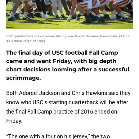
USC quarterback Max Browne during practice at Howard Jones Field. (Alicia
de Artola/Reign of Troy)
The final day of USC football Fall Camp
came and went Friday, with big depth
chart decisions looming after a successful
scrimmage.
Both Adoree’ Jackson and Chris Hawkins said they
know who USC’s starting quarterback will be after
the final Fall Camp practice of 2016 ended on
Friday.
“The one with a four on his jersey,” the two