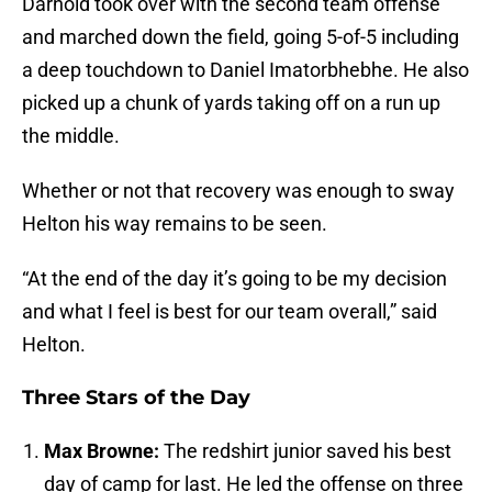
Darnold took over with the second team offense
and marched down the field, going 5-of-5 including
a deep touchdown to Daniel Imatorbhebhe. He also
picked up a chunk of yards taking off on a run up
the middle.
Whether or not that recovery was enough to sway
Helton his way remains to be seen.
“At the end of the day it’s going to be my decision
and what I feel is best for our team overall,” said
Helton.
Three Stars of the Day
Max Browne:
The redshirt junior saved his best
day of camp for last. He led the offense on three