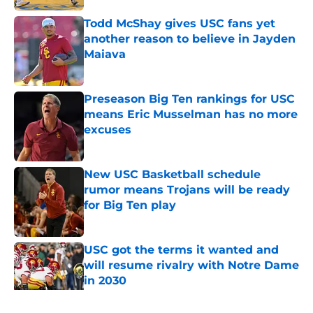
Todd McShay gives USC fans yet
another reason to believe in Jayden
Maiava
Published by on Invalid Date
Preseason Big Ten rankings for USC
means Eric Musselman has no more
excuses
Published by on Invalid Date
New USC Basketball schedule
rumor means Trojans will be ready
for Big Ten play
Published by on Invalid Date
USC got the terms it wanted and
will resume rivalry with Notre Dame
in 2030
Published by on Invalid Date