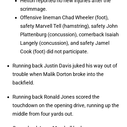
Helton reported no new injuries after the
scrimmage.
Offensive lineman Chad Wheeler (foot),
safety Marvell Tell (hamstring), safety John
Plattenburg (concussion), cornerback Isaiah
Langely (concussion), and safety Jamel
Cook (foot) did not participate.
Running back Justin Davis juked his way out of
trouble when Malik Dorton broke into the
backfield.
Running back Ronald Jones scored the
touchdown on the opening drive, running up the
middle from four yards out.