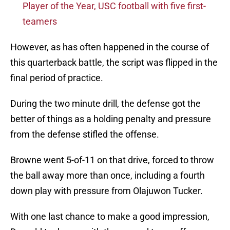
Player of the Year, USC football with five first-
teamers
However, as has often happened in the course of
this quarterback battle, the script was flipped in the
final period of practice.
During the two minute drill, the defense got the
better of things as a holding penalty and pressure
from the defense stifled the offense.
Browne went 5-of-11 on that drive, forced to throw
the ball away more than once, including a fourth
down play with pressure from Olajuwon Tucker.
With one last chance to make a good impression,