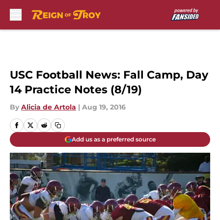
Skip to main content
USC Football News: Fall Camp, Day
14 Practice Notes (8/19)
By
Alicia de Artola
|
Aug 19, 2016
Add us as a preferred source