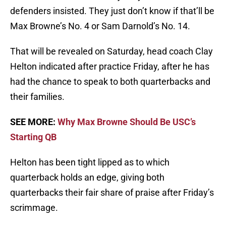
defenders insisted. They just don’t know if that’ll be
Max Browne’s No. 4 or Sam Darnold’s No. 14.
That will be revealed on Saturday, head coach Clay
Helton indicated after practice Friday, after he has
had the chance to speak to both quarterbacks and
their families.
SEE MORE:
Why Max Browne Should Be USC’s
Starting QB
Helton has been tight lipped as to which
quarterback holds an edge, giving both
quarterbacks their fair share of praise after Friday’s
scrimmage.