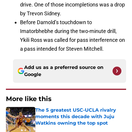
drive. One of those incompletions was a drop
by Trevon Sidney.
Before Darnold’s touchdown to
Imatorbhebhe during the two-minute drill,
Ykili Ross was called for pass interference on
a pass intended for Steven Mitchell.
Add us as a preferred source on
Google
More like this
The 5 greatest USC-UCLA rivalry
moments this decade with Juju
Watkins owning the top spot
Published by on Invalid Date