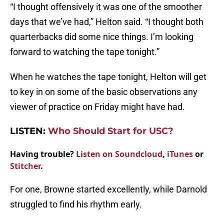
“I thought offensively it was one of the smoother
days that we’ve had,” Helton said. “I thought both
quarterbacks did some nice things. I’m looking
forward to watching the tape tonight.”
When he watches the tape tonight, Helton will get
to key in on some of the basic observations any
viewer of practice on Friday might have had.
LISTEN:
Who Should Start for USC?
Having trouble?
Listen on Soundcloud
,
iTunes
or
Stitcher
.
For one, Browne started excellently, while Darnold
struggled to find his rhythm early.