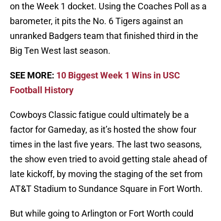
on the Week 1 docket. Using the Coaches Poll as a
barometer, it pits the No. 6 Tigers against an
unranked Badgers team that finished third in the
Big Ten West last season.
SEE MORE:
10 Biggest Week 1 Wins in USC
Football History
Cowboys Classic fatigue could ultimately be a
factor for Gameday, as it’s hosted the show four
times in the last five years. The last two seasons,
the show even tried to avoid getting stale ahead of
late kickoff, by moving the staging of the set from
AT&T Stadium to Sundance Square in Fort Worth.
But while going to Arlington or Fort Worth could