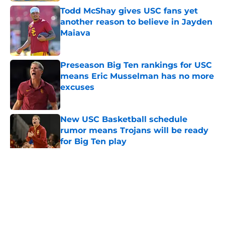
Todd McShay gives USC fans yet
another reason to believe in Jayden
Maiava
Published by on Invalid Date
Preseason Big Ten rankings for USC
means Eric Musselman has no more
excuses
Published by on Invalid Date
New USC Basketball schedule
rumor means Trojans will be ready
for Big Ten play
Published by on Invalid Date
5 related articles loaded
Home
/
USC Football