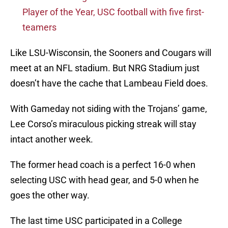
Player of the Year, USC football with five first-
teamers
Like LSU-Wisconsin, the Sooners and Cougars will
meet at an NFL stadium. But NRG Stadium just
doesn’t have the cache that Lambeau Field does.
With Gameday not siding with the Trojans’ game,
Lee Corso’s miraculous picking streak will stay
intact another week.
The former head coach is a perfect 16-0 when
selecting USC with head gear, and 5-0 when he
goes the other way.
The last time USC participated in a College