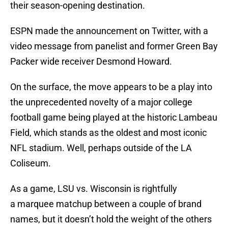
their season-opening destination.
ESPN made the announcement on Twitter, with a
video message from panelist and former Green Bay
Packer wide receiver Desmond Howard.
On the surface, the move appears to be a play into
the unprecedented novelty of a major college
football game being played at the historic Lambeau
Field, which stands as the oldest and most iconic
NFL stadium. Well, perhaps outside of the LA
Coliseum.
As a game, LSU vs. Wisconsin is rightfully
a marquee matchup between a couple of brand
names, but it doesn’t hold the weight of the others