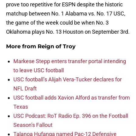
prove too repetitive for ESPN despite the historic
matchup between No. 1 Alabama vs. No. 17 USC,
the game of the week could be when No. 3
Oklahoma plays No. 13 Houston on September 3rd.
More from
Reign of Troy
Markese Stepp enters transfer portal intending
to leave USC football
USC football’s Alijah Vera-Tucker declares for
NFL Draft
USC football adds Xavion Alford as transfer from
Texas
USC Podcast: RoT Radio Ep. 396 on the Football
Season’s Fallout
Talanoa Hufanga named Pac-12 Defensive