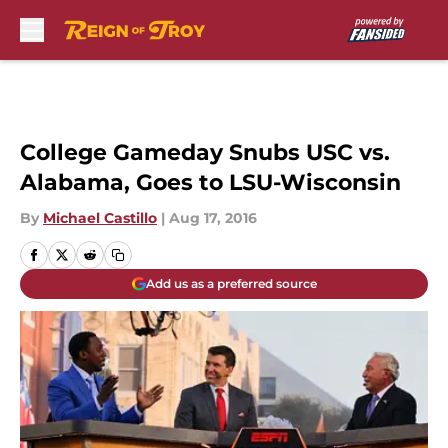
Skip to main content
College Gameday Snubs USC vs.
Alabama, Goes to LSU-Wisconsin
By
Michael Castillo
|
Aug 17, 2016
Add us as a preferred source