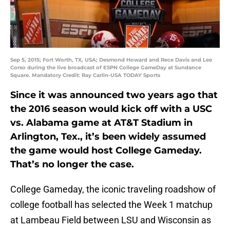
Sep 5, 2015; Fort Worth, TX, USA; Desmond Howard and Rece Davis and Lee
Corso during the live broadcast of ESPN College GameDay at Sundance
Square. Mandatory Credit: Ray Carlin-USA TODAY Sports
Since it was announced two years ago that
the 2016 season would kick off with a USC
vs. Alabama game at AT&T Stadium in
Arlington, Tex., it’s been widely assumed
the game would host College Gameday.
That’s no longer the case.
College Gameday, the iconic traveling roadshow of
college football has selected the Week 1 matchup
at Lambeau Field between LSU and Wisconsin as