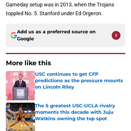
Gameday setup was in 2013, when the Trojans
toppled No. 5. Stanford under Ed Orgeron.
Add us as a preferred source on
Google
More like this
USC continues to get CFP
predictions as the pressure mounts
on Lincoln Riley
Published by on Invalid Date
The 5 greatest USC-UCLA rivalry
moments this decade with Juju
Watkins owning the top spot
Published by on Invalid Date