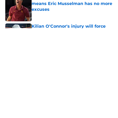
Published by on Invalid Date
Kilian O'Connor's injury will force
USC to make significant changes on
the OL
Published by on Invalid Date
5 related articles loaded
Home
/
USC Trojans News
About
Contact
Privacy Policy
Terms of Use
Cookie Policy
Legal Disclaimer
Accessibility Statement
A-Z Index