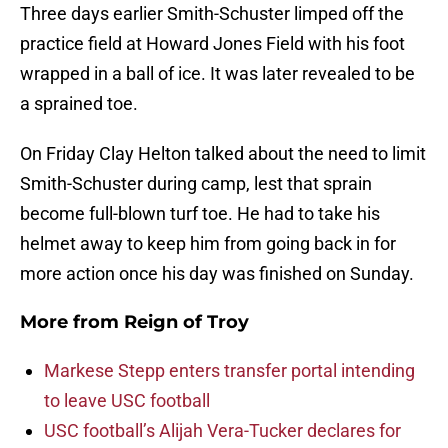
Three days earlier Smith-Schuster limped off the
practice field at Howard Jones Field with his foot
wrapped in a ball of ice. It was later revealed to be
a sprained toe.
On Friday Clay Helton talked about the need to limit
Smith-Schuster during camp, lest that sprain
become full-blown turf toe. He had to take his
helmet away to keep him from going back in for
more action once his day was finished on Sunday.
More from
Reign of Troy
Markese Stepp enters transfer portal intending
to leave USC football
USC football’s Alijah Vera-Tucker declares for