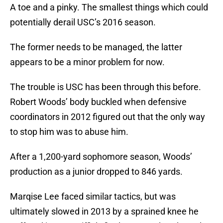
A toe and a pinky. The smallest things which could
potentially derail USC’s 2016 season.
The former needs to be managed, the latter
appears to be a minor problem for now.
The trouble is USC has been through this before.
Robert Woods’ body buckled when defensive
coordinators in 2012 figured out that the only way
to stop him was to abuse him.
After a 1,200-yard sophomore season, Woods’
production as a junior dropped to 846 yards.
Marqise Lee faced similar tactics, but was
ultimately slowed in 2013 by a sprained knee he