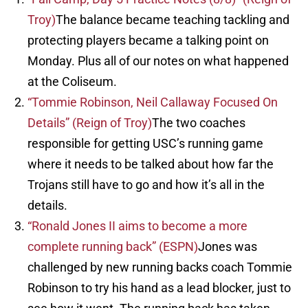
Troy)
The balance became teaching tackling and
protecting players became a talking point on
Monday. Plus all of our notes on what happened
at the Coliseum.
“Tommie Robinson, Neil Callaway Focused On
Details” (Reign of Troy)
The two coaches
responsible for getting USC’s running game
where it needs to be talked about how far the
Trojans still have to go and how it’s all in the
details.
“Ronald Jones II aims to become a more
complete running back” (ESPN)
Jones was
challenged by new running backs coach Tommie
Robinson to try his hand as a lead blocker, just to