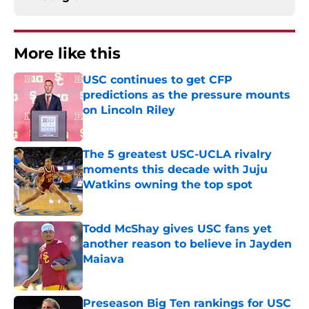
More like this
USC continues to get CFP
predictions as the pressure mounts
on Lincoln Riley
Published by on Invalid Date
The 5 greatest USC-UCLA rivalry
moments this decade with Juju
Watkins owning the top spot
Published by on Invalid Date
Todd McShay gives USC fans yet
another reason to believe in Jayden
Maiava
Published by on Invalid Date
Preseason Big Ten rankings for USC
means Eric Musselman has no more
excuses