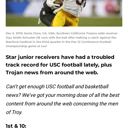
Dec 5, 2015; Santa Clara, CA, USA; Southern California Trojans wide receiver
Juju Smith-Schuster (9) runs with the ball after making a catch against the
Stanford Cardinal in the third quarter in the Pac-12 Conference football
championship game at Levi
Star junior receivers have had a troubled
track record for USC football lately, plus
Trojan news from around the web.
Can’t get enough USC football and basketball
news? We’ve got your morning dose of all the best
content from around the web concerning the men
of Troy.
1st & 10: