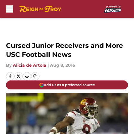
Skip to main content
Cursed Junior Receivers and More
USC Football News
By
Alicia de Artola
|
Aug 8, 2016
Add us as a preferred source