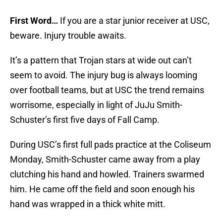
First Word…
If you are a star junior receiver at USC,
beware. Injury trouble awaits.
It’s a pattern that Trojan stars at wide out can’t
seem to avoid. The injury bug is always looming
over football teams, but at USC the trend remains
worrisome, especially in light of JuJu Smith-
Schuster’s first five days of Fall Camp.
During USC’s first full pads practice at the Coliseum
Monday, Smith-Schuster came away from a play
clutching his hand and howled. Trainers swarmed
him. He came off the field and soon enough his
hand was wrapped in a thick white mitt.