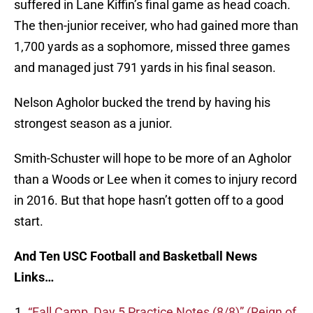
suffered in Lane Kiffin’s final game as head coach.
The then-junior receiver, who had gained more than
1,700 yards as a sophomore, missed three games
and managed just 791 yards in his final season.
Nelson Agholor bucked the trend by having his
strongest season as a junior.
Smith-Schuster will hope to be more of an Agholor
than a Woods or Lee when it comes to injury record
in 2016. But that hope hasn’t gotten off to a good
start.
And Ten USC Football and Basketball News
Links…
“Fall Camp, Day 5 Practice Notes (8/8)” (Reign of