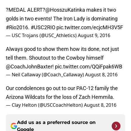
?MEDAL ALERT?
@HosszuKatinka
makes it two
golds in two events! The Iron Lady is dominating
#Rio2016
.
#USC2RIO
pic.twitter.com/ecjcMH3V5F
— USC Trojans (@USC_Athletics)
August 9, 2016
Always good to show them how its done, not just
tell them. Shoutout to the Cowboy himself
@CoachJohnBaxter
!
pic.twitter.com/QQiFpak6WB
— Neil Callaway (@Coach_Callaway)
August 8, 2016
Our condolences go out to our PAC-12 family the
Arizona Wildcats for the loss of Zach Hemmila.
— Clay Helton (@USCCoachHelton)
August 8, 2016
Add us as a preferred source on
Google