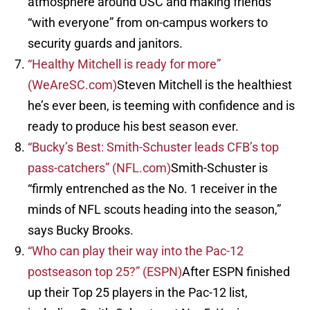
atmosphere around USC and making friends
“with everyone” from on-campus workers to
security guards and janitors.
“Healthy Mitchell is ready for more”
(WeAreSC.com)
Steven Mitchell is the healthiest
he’s ever been, is teeming with confidence and is
ready to produce his best season ever.
“Bucky’s Best: Smith-Schuster leads CFB’s top
pass-catchers” (NFL.com)
Smith-Schuster is
“firmly entrenched as the No. 1 receiver in the
minds of NFL scouts heading into the season,”
says Bucky Brooks.
“Who can play their way into the Pac-12
postseason top 25?” (ESPN)
After ESPN finished
up their Top 25 players in the Pac-12 list,