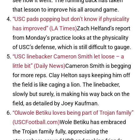
see how it went. The running back has taken
that lesson to improve his all around game.
“USC pads popping but don’t know if physicality
has improved” (LA Times)
Zach Helfand’s report
from Monday’s practice looks at the physicality
of USC’s defense, which is still difficult to gauge.
“USC linebacker Cameron Smith let loose – a
little bit” (Daily News)
Cameron Smith is begging
for more reps. Clay Helton says keeping him off
the field is like caging a lion. The linebacker,
slowly but surely, is making his way back on the
field, as detailed by Joey Kaufman.
“Oluwole Betiku loves being part of Trojan family”
(USCFootball.com)
Wole Betiku has embraced
the Trojan family fully, appreciating the