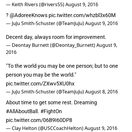
— Keith Rivers (@rivers55)
August 9, 2016
?
@AdoreeKnows
pic.twitter.com/whzbl3x60M
— JuJu Smith-Schuster (@TeamJuJu)
August 9, 2016
Decent day, always room for improvement.
— Deontay Burnett (@Deontay_Burnett)
August 9,
2016
"To the world you may be one person; but to one
person you may be the world."
pic.twitter.com/ZXwv5XU0hx
— JuJu Smith-Schuster (@TeamJuJu)
August 8, 2016
About time to get some rest. Dreaming
#AllAboutBall
.
#FightOn
pic.twitter.com/06B9I60DP8
— Clay Helton (@USCCoachHelton)
August 9, 2016