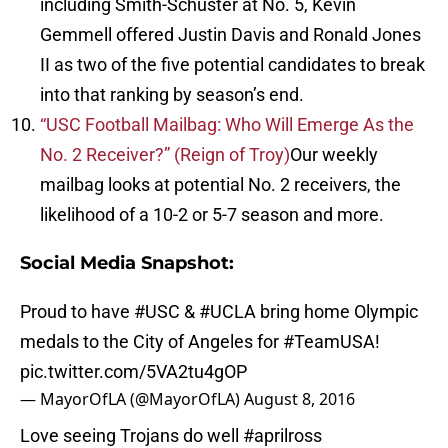
including Smith-Schuster at No. 5, Kevin
Gemmell offered Justin Davis and Ronald Jones
II as two of the five potential candidates to break
into that ranking by season’s end.
“USC Football Mailbag: Who Will Emerge As the
No. 2 Receiver?” (Reign of Troy)
Our weekly
mailbag looks at potential No. 2 receivers, the
likelihood of a 10-2 or 5-7 season and more.
Social Media Snapshot:
Proud to have
#USC
&
#UCLA
bring home Olympic
medals to the City of Angeles for
#TeamUSA
!
pic.twitter.com/5VA2tu4gOP
— MayorOfLA (@MayorOfLA)
August 8, 2016
Love seeing Trojans do well
#aprilross