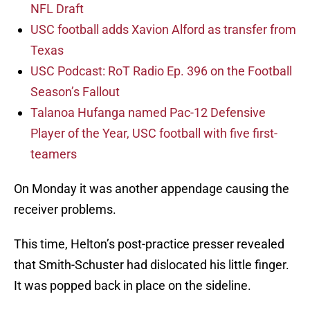
NFL Draft
USC football adds Xavion Alford as transfer from
Texas
USC Podcast: RoT Radio Ep. 396 on the Football
Season’s Fallout
Talanoa Hufanga named Pac-12 Defensive
Player of the Year, USC football with five first-
teamers
On Monday it was another appendage causing the
receiver problems.
This time, Helton’s post-practice presser revealed
that Smith-Schuster had dislocated his little finger.
It was popped back in place on the sideline.