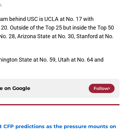
.
eam behind USC is UCLA at No. 17 with
20. Outside of the Top 25 but inside the Top 50
No. 28, Arizona State at No. 30, Stanford at No.
ington State at No. 59, Utah at No. 64 and
ce on
Google
Follow
t CFP predictions as the pressure mounts on