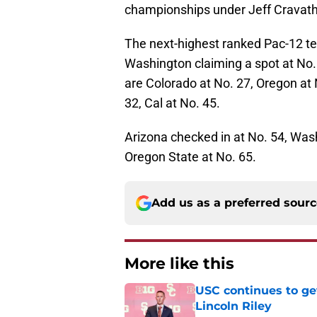
championships under Jeff Cravath
The next-highest ranked Pac-12 t
Washington claiming a spot at No. 
are Colorado at No. 27, Oregon at 
32, Cal at No. 45.
Arizona checked in at No. 54, Wash
Oregon State at No. 65.
Add us as a preferred sour
More like this
USC continues to ge
Lincoln Riley