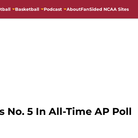
tball
Basketball
Podcast
About
FanSided NCAA Sites
 No. 5 In All-Time AP Poll