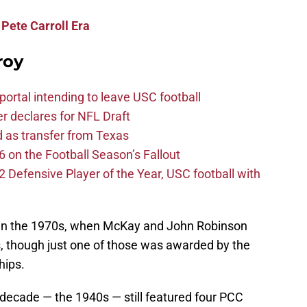
Pete Carroll Era
roy
ortal intending to leave USC football
er declares for NFL Draft
d as transfer from Texas
 on the Football Season’s Fallout
efensive Player of the Year, USC football with
s in the 1970s, when McKay and John Robinson
, though just one of those was awarded by the
hips.
 decade — the 1940s — still featured four PCC