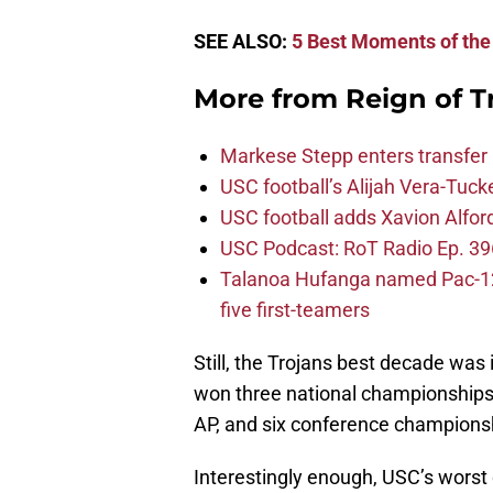
SEE ALSO:
5 Best Moments of the 
More from
Reign of T
Markese Stepp enters transfer p
USC football’s Alijah Vera-Tuck
USC football adds Xavion Alfor
USC Podcast: RoT Radio Ep. 396
Talanoa Hufanga named Pac-12 D
five first-teamers
Still, the Trojans best decade wa
won three national championships
AP, and six conference champions
Interestingly enough, USC’s worst