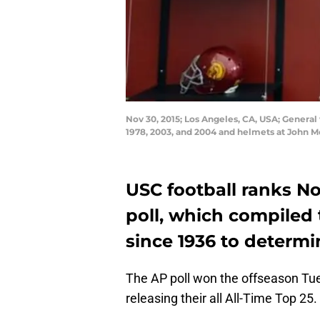
Nov 30, 2015; Los Angeles, CA, USA; General 
1978, 2003, and 2004 and helmets at John 
USC football ranks No
poll, which compiled 
since 1936 to determin
The AP poll won the offseason Tue
releasing their all All-Time Top 25.