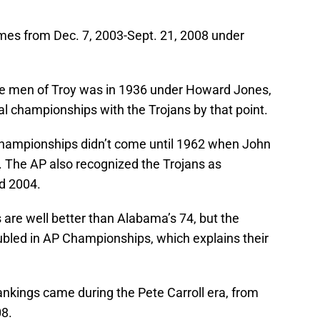
mes from Dec. 7, 2003-Sept. 21, 2008 under
the men of Troy was in 1936 under Howard Jones,
l championships with the Trojans by that point.
championships didn’t come until 1962 when John
 The AP also recognized the Trojans as
d 2004.
 are well better than Alabama’s 74, but the
bled in AP Championships, which explains their
ankings came during the Pete Carroll era, from
8.