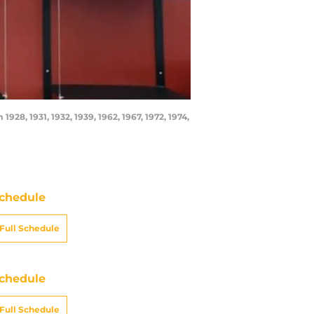
28, 1931, 1932, 1939, 1962, 1967, 1972, 1974,
chedule
Full Schedule
chedule
Full Schedule