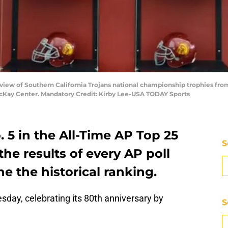
view of Southern California Trojans national championship trophies from 19
McKay Center. Mandatory Credit: Kirby Lee-USA TODAY Sports
. 5 in the All-Time AP Top 25
S
the results of every AP poll
e the historical ranking.
sday, celebrating its 80th anniversary by
S