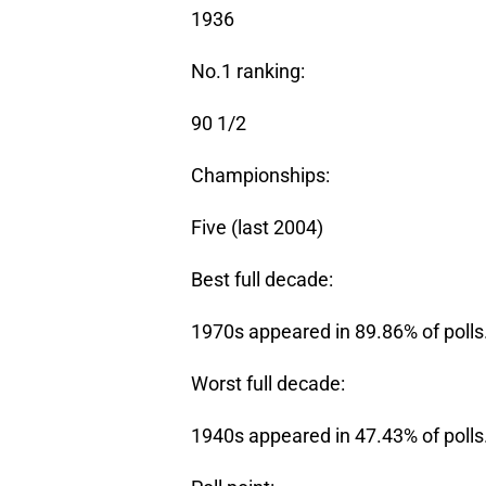
1936
No.1 ranking:
90 1/2
Championships:
Five (last 2004)
Best full decade:
1970s appeared in 89.86% of polls
Worst full decade:
1940s appeared in 47.43% of polls