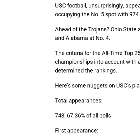
USC football, unsurprisingly, appe
occupying the No. 5 spot with 974 
Ahead of the Trojans? Ohio State 
and Alabama at No. 4.
The criteria for the All-Time Top 
championships into account with a
determined the rankings.
Here’s some nuggets on USC’s place
Total appearances:
743, 67.36% of all polls
First appearance: