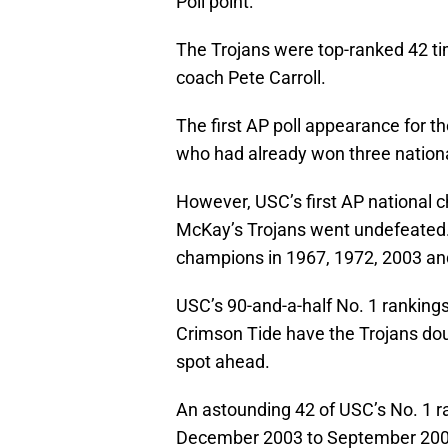
Poll point:
The Trojans were top-ranked 42 ti
coach Pete Carroll.
The first AP poll appearance for 
who had already won three nationa
However, USC’s first AP national 
McKay’s Trojans went undefeated.
champions in 1967, 1972, 2003 an
USC’s 90-and-a-half No. 1 rankings
Crimson Tide have the Trojans dou
spot ahead.
An astounding 42 of USC’s No. 1 r
December 2003 to September 200