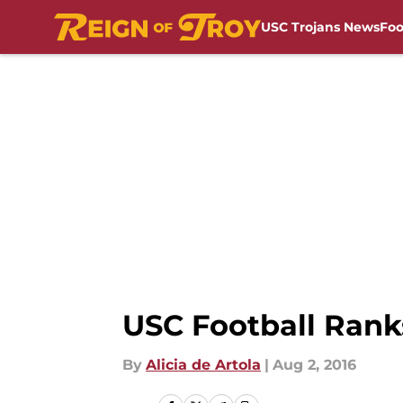
USC Trojans News
Foo
Skip to main content
USC Football Ranks
By
Alicia de Artola
|
Aug 2, 2016