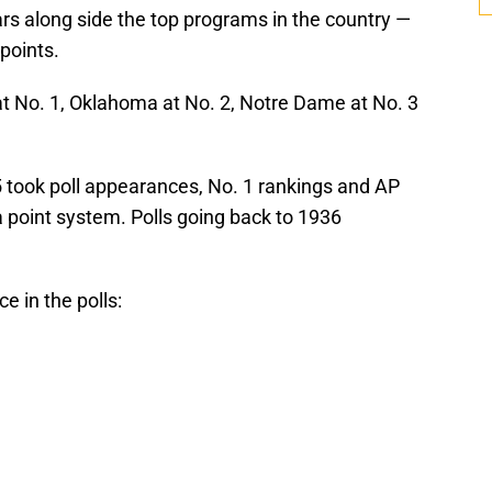
ars along side the top programs in the country —
points.
at No. 1, Oklahoma at No. 2, Notre Dame at No. 3
25 took poll appearances, No. 1 rankings and AP
 point system. Polls going back to 1936
 in the polls: