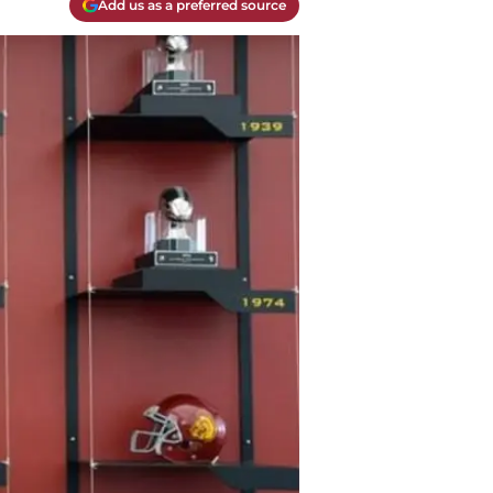
Add us as a preferred source