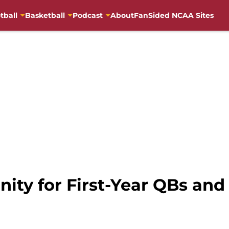
tball
Basketball
Podcast
About
FanSided NCAA Sites
ity for First-Year QBs an