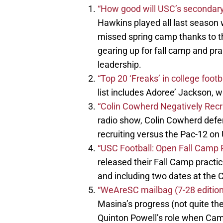
“How good will USC’s secondar
Hawkins played all last season w
missed spring camp thanks to th
gearing up for fall camp and pra
leadership.
“Top 20 ‘Freaks’ in college footb
list includes Adoree’ Jackson, wh
“Colin Cowherd Negatively Recru
radio show, Colin Cowherd defen
recruiting versus the Pac-12 on
“USC Football: Open Fall Camp P
released their Fall Camp practi
and including two dates at the C
“WeAreSC mailbag (7-28 editio
Masina’s progress (not quite ther
Quinton Powell’s role when Cam