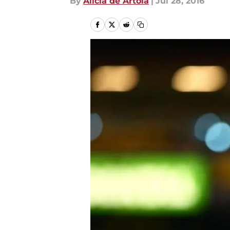
By
Alicia de Artola
|
Jul 28, 2016