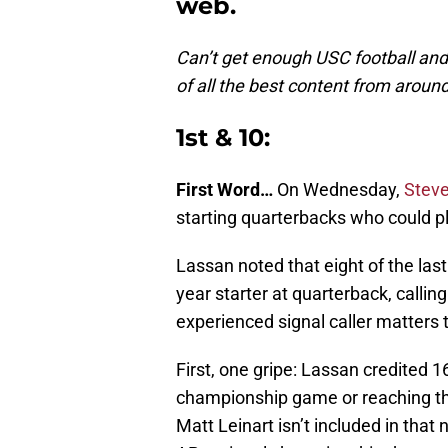
web.
Can’t get enough USC football an
of all the best content from aroun
1st & 10:
First Word…
On Wednesday,
Steve
starting quarterbacks who could pla
Lassan noted that eight of the last
year starter at quarterback, callin
experienced signal caller matters
First, one gripe: Lassan credited 1
championship game or reaching the 
Matt Leinart isn’t included in tha