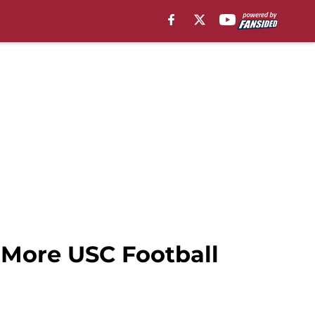
d More USC Football