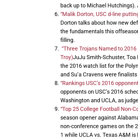
back up to Michael Hutchings). 
“Malik Dorton, USC d-line putt
Dorton talks about how new de
the fundamentals this offseason
filling.
“Three Trojans Named to 2016 Po
Troy)
JuJu Smith-Schuster, To
the 2016 watch list for the Pol
and Su’a Cravens were finalists 
“Rankings USC’s 2016 opponent
opponents on USC’s 2016 sched
Washington and UCLA, as judged
“Top 25 College Football Non-C
season opener against Alabama i
non-conference games on the 2
1 while UCLA vs. Texas A&M is 