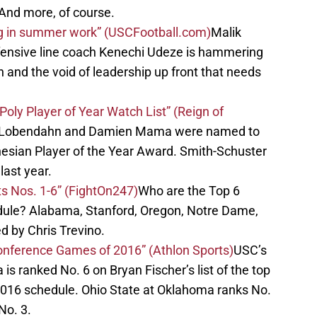
And more, of course.
ing in summer work” (USCFootball.com)
Malik
fensive line coach Kenechi Udeze is hammering
 and the void of leadership up front that needs
ly Player of Year Watch List” (Reign of
a Lobendahn and Damien Mama were named to
ynesian Player of the Year Award. Smith-Schuster
last year.
s Nos. 1-6” (FightOn247)
Who are the Top 6
ule? Alabama, Stanford, Oregon, Notre Dame,
 by Chris Trevino.
onference Games of 2016” (Athlon Sports)
USC’s
s ranked No. 6 on Bryan Fischer’s list of the top
016 schedule. Ohio State at Oklahoma ranks No.
No. 3.