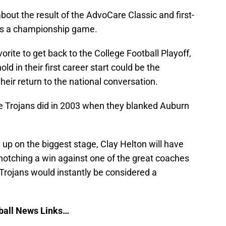
about the result of the AdvoCare Classic and first-
ds a championship game.
orite to get back to the College Football Playoff,
ld in their first career start could be the
eir return to the national conversation.
he Trojans did in 2003 when they blanked Auburn
up on the biggest stage, Clay Helton will have
y notching a win against one of the great coaches
 Trojans would instantly be considered a
ball News Links…