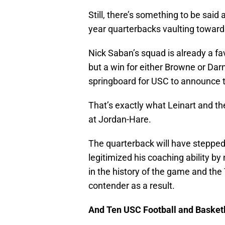
Still, there’s something to be said 
year quarterbacks vaulting towar
Nick Saban’s squad is already a fav
but a win for either Browne or Darno
springboard for USC to announce th
That’s exactly what Leinart and t
at Jordan-Hare.
The quarterback will have stepped 
legitimized his coaching ability b
in the history of the game and the
contender as a result.
And Ten USC Football and Basket