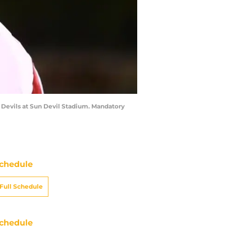
n Devils at Sun Devil Stadium. Mandatory
chedule
Full Schedule
chedule