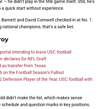
 he didn’t play in the title game itself. Still, he’s
o a quick start without experience.
Barnett and David Cornwell checked in at No. 1.
 national champions, that’s a safe bet.
roy
ortal intending to leave USC football
er declares for NFL Draft
d as transfer from Texas
 on the Football Season’s Fallout
efensive Player of the Year, USC football with
 didn’t make the list, which makes sense
e schedule and question marks in key positions.