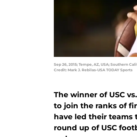
Sep 26, 2015; Tempe, AZ, USA; Southern Cali
Credit: Mark J. Rebilas-USA TODAY Sports
The winner of USC vs
to join the ranks of f
have led their teams t
round up of USC foot