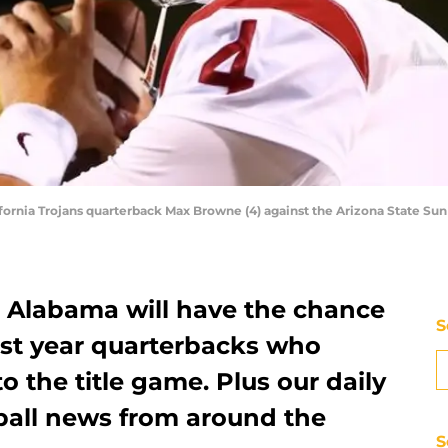
fornia Trojans quarterback Max Browne (4) against the Arizona State Su
. Alabama will have the chance
S
irst year quarterbacks who
o the title game. Plus our daily
ball news from around the
S