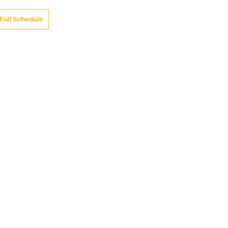
Full Schedule