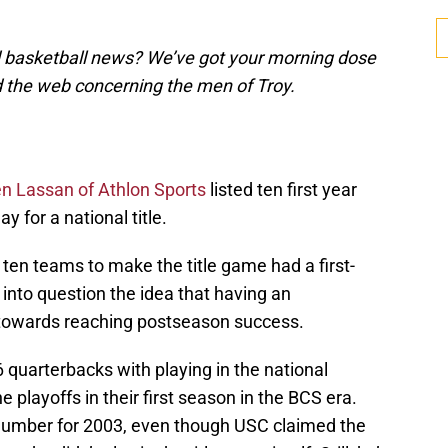
d basketball news? We’ve got your morning dose
d the web concerning the men of Troy.
n Lassan of Athlon Sports
listed ten first year
y for a national title.
 ten teams to make the title game had a first-
g into question the idea that having an
 towards reaching postseason success.
6 quarterbacks with playing in the national
playoffs in their first season in the BCS era.
t number for 2003, even though USC claimed the