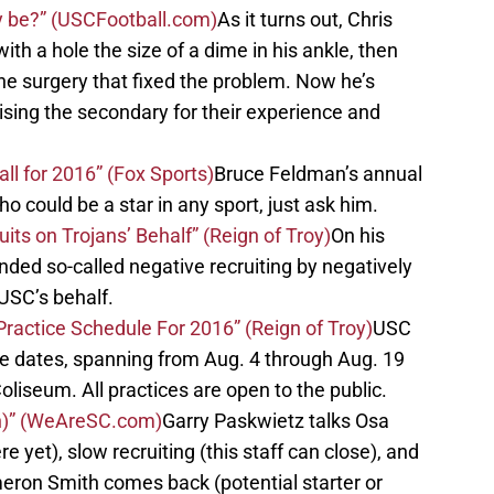
y be?” (USCFootball.com)
As it turns out, Chris
ith a hole the size of a dime in his ankle, then
e surgery that fixed the problem. Now he’s
ising the secondary for their experience and
all for 2016” (Fox Sports)
Bruce Feldman’s annual
o could be a star in any sport, just ask him.
its on Trojans’ Behalf” (Reign of Troy)
On his
ded so-called negative recruiting by negatively
 USC’s behalf.
ractice Schedule For 2016” (Reign of Troy)
USC
ce dates, spanning from Aug. 4 through Aug. 19
oliseum. All practices are open to the public.
n)” (WeAreSC.com)
Garry Paskwietz talks Osa
e yet), slow recruiting (this staff can close), and
eron Smith comes back (potential starter or