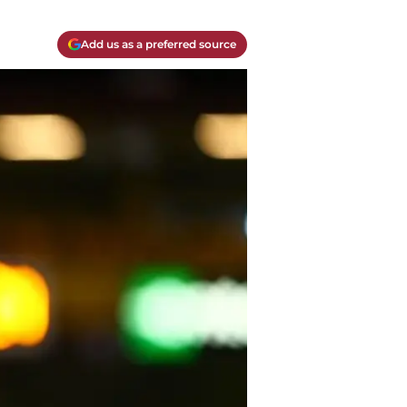
Add us as a preferred source