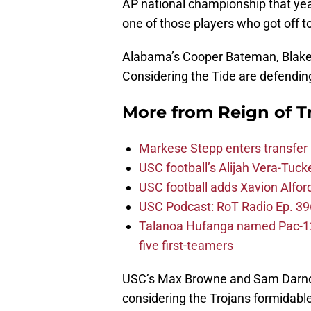
AP national championship that year —
one of those players who got off t
Alabama’s Cooper Bateman, Blake 
Considering the Tide are defending
More from
Reign of T
Markese Stepp enters transfer p
USC football’s Alijah Vera-Tuck
USC football adds Xavion Alfor
USC Podcast: RoT Radio Ep. 396
Talanoa Hufanga named Pac-12 D
five first-teamers
USC’s Max Browne and Sam Darnold
considering the Trojans formidabl