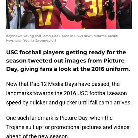
Keyshawn Young and Jamel Cook pose in USC's new uniforms. Credit:
Keyshawn Young @youngpie_1
USC football players getting ready for the
season tweeted out images from Picture
Day, giving fans a look at the 2016 uniform.
Now that Pac-12 Media Days have passed, the
landmarks towards the 2016 USC football season
speed by quicker and quicker until fall camp arrives.
One such landmark is Picture Day, when the
Trojans suit up for promotional pictures and videos
ahead of the new season.