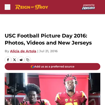
Skip to main content
USC Football Picture Day 2016:
Photos, Videos and New Jerseys
By
Alicia de Artola
|
Jul 21, 2016
Add us as a preferred source