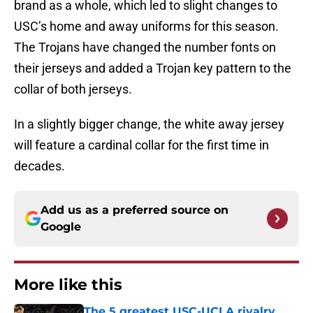
brand as a whole, which led to slight changes to
USC’s home and away uniforms for this season.
The Trojans have changed the number fonts on
their jerseys and added a Trojan key pattern to the
collar of both jerseys.
In a slightly bigger change, the white away jersey
will feature a cardinal collar for the first time in
decades.
Add us as a preferred source on
Google
More like this
The 5 greatest USC-UCLA rivalry