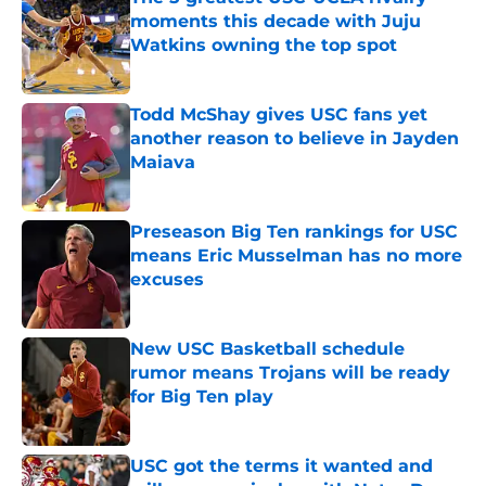
moments this decade with Juju
Watkins owning the top spot
Published by on Invalid Date
Todd McShay gives USC fans yet
another reason to believe in Jayden
Maiava
Published by on Invalid Date
Preseason Big Ten rankings for USC
means Eric Musselman has no more
excuses
Published by on Invalid Date
New USC Basketball schedule
rumor means Trojans will be ready
for Big Ten play
Published by on Invalid Date
USC got the terms it wanted and