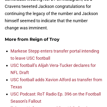
Cravens tweeted Jackson congratulations for
continuing the legacy of the number and Jackson
himself seemed to indicate that the number
change was imminent.
More from
Reign of Troy
Markese Stepp enters transfer portal intending
to leave USC football
USC football’s Alijah Vera-Tucker declares for
NFL Draft
USC football adds Xavion Alford as transfer from
Texas
USC Podcast: RoT Radio Ep. 396 on the Football
Season’s Fallout