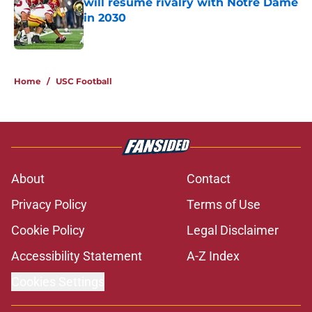
will resume rivalry with Notre Dame
in 2030
Published by on Invalid Date
5 related articles loaded
Home
/
USC Football
About
Contact
Privacy Policy
Terms of Use
Cookie Policy
Legal Disclaimer
Accessibility Statement
A-Z Index
Cookies Settings