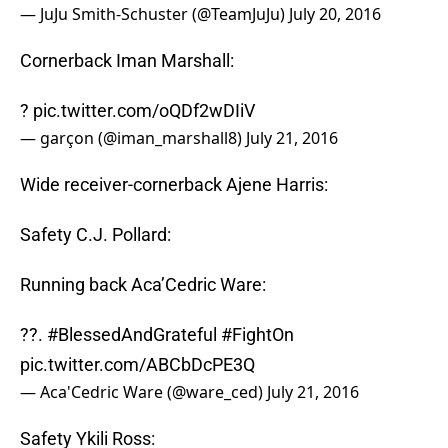
— JuJu Smith-Schuster (@TeamJuJu)
July 20, 2016
Cornerback Iman Marshall:
?
pic.twitter.com/oQDf2wDIiV
— garçon (@iman_marshall8)
July 21, 2016
Wide receiver-cornerback Ajene Harris:
Safety C.J. Pollard:
Running back Aca’Cedric Ware:
??.
#BlessedAndGrateful
#FightOn
pic.twitter.com/ABCbDcPE3Q
— Aca'Cedric Ware (@ware_ced)
July 21, 2016
Safety Ykili Ross: