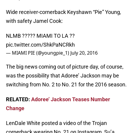
Wide receiver-cornerback Keyshawn “Pie” Young,
with safety Jamel Cook:
NLMB ????? MIAMI TO LA ??
pic.twitter.com/ShkPaNCRkh
— MIAMI PIE (@youngpie_1)
July 20, 2016
The big news coming out of picture day, of course,
was the possibility that Adoree’ Jackson may be
switching from No. 2 to No. 21 for the 2016 season.
RELATED:
Adoree’ Jackson Teases Number
Change
LenDale White posted a video of the Trojan
cornerback wearing No. 21 on Instagram, Su’a