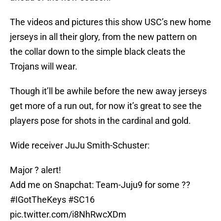
The videos and pictures this show USC’s new home
jerseys in all their glory, from the new pattern on
the collar down to the simple black cleats the
Trojans will wear.
Though it’ll be awhile before the new away jerseys
get more of a run out, for now it’s great to see the
players pose for shots in the cardinal and gold.
Wide receiver JuJu Smith-Schuster:
Major ? alert!
Add me on Snapchat: Team-Juju9 for some ??
#IGotTheKeys
#SC16
pic.twitter.com/i8NhRwcXDm