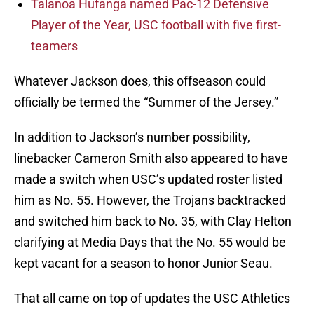
Talanoa Hufanga named Pac-12 Defensive
Player of the Year, USC football with five first-
teamers
Whatever Jackson does, this offseason could
officially be termed the “Summer of the Jersey.”
In addition to Jackson’s number possibility,
linebacker Cameron Smith also appeared to have
made a switch when USC’s updated roster listed
him as No. 55. However, the Trojans backtracked
and switched him back to No. 35, with Clay Helton
clarifying at Media Days that the No. 55 would be
kept vacant for a season to honor Junior Seau.
That all came on top of updates the USC Athletics