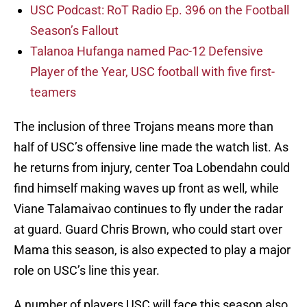
USC Podcast: RoT Radio Ep. 396 on the Football
Season’s Fallout
Talanoa Hufanga named Pac-12 Defensive
Player of the Year, USC football with five first-
teamers
The inclusion of three Trojans means more than
half of USC’s offensive line made the watch list. As
he returns from injury, center Toa Lobendahn could
find himself making waves up front as well, while
Viane Talamaivao continues to fly under the radar
at guard. Guard Chris Brown, who could start over
Mama this season, is also expected to play a major
role on USC’s line this year.
A number of players USC will face this season also