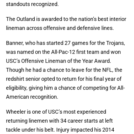
standouts recognized.
The Outland is awarded to the nation’s best interior
lineman across offensive and defensive lines.
Banner, who has started 27 games for the Trojans,
was named on the All-Pac-12 first team and won
USC’s Offensive Lineman of the Year Award.
Though he had a chance to leave for the NFL, the
redshirt senior opted to return for his final year of
eligibility, giving him a chance of competing for All-
American recognition.
Wheeler is one of USC’s most experienced
returning linemen with 34 career starts at left
tackle under his belt. Injury impacted his 2014