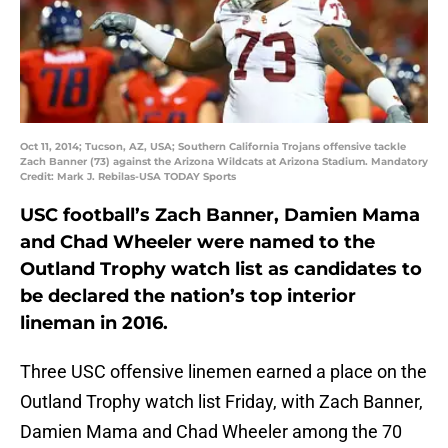
Oct 11, 2014; Tucson, AZ, USA; Southern California Trojans offensive tackle
Zach Banner (73) against the Arizona Wildcats at Arizona Stadium. Mandatory
Credit: Mark J. Rebilas-USA TODAY Sports
USC football’s Zach Banner, Damien Mama
and Chad Wheeler were named to the
Outland Trophy watch list as candidates to
be declared the nation’s top interior
lineman in 2016.
Three USC offensive linemen earned a place on the
Outland Trophy watch list Friday, with Zach Banner,
Damien Mama and Chad Wheeler among the 70