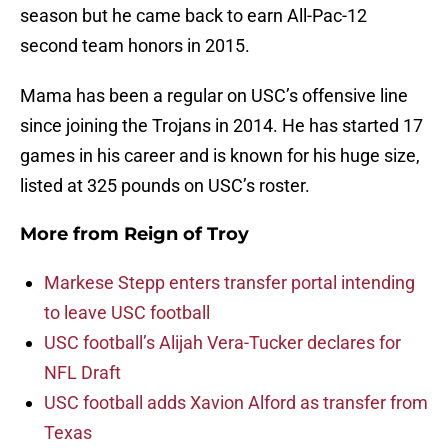
season but he came back to earn All-Pac-12
second team honors in 2015.
Mama has been a regular on USC’s offensive line
since joining the Trojans in 2014. He has started 17
games in his career and is known for his huge size,
listed at 325 pounds on USC’s roster.
More from
Reign of Troy
Markese Stepp enters transfer portal intending
to leave USC football
USC football’s Alijah Vera-Tucker declares for
NFL Draft
USC football adds Xavion Alford as transfer from
Texas