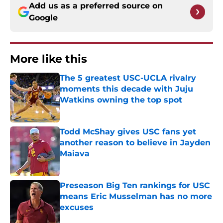
Add us as a preferred source on
Google
More like this
The 5 greatest USC-UCLA rivalry
moments this decade with Juju
Watkins owning the top spot
Published by on Invalid Date
Todd McShay gives USC fans yet
another reason to believe in Jayden
Maiava
Published by on Invalid Date
Preseason Big Ten rankings for USC
means Eric Musselman has no more
excuses
Published by on Invalid Date