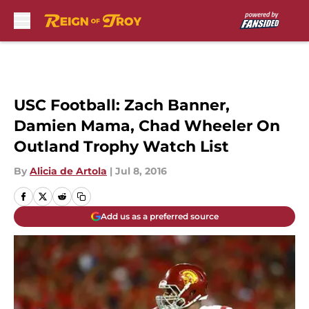
Skip to main content
USC Football: Zach Banner,
Damien Mama, Chad Wheeler On
Outland Trophy Watch List
By
Alicia de Artola
|
Jul 8, 2016
Add us as a preferred source