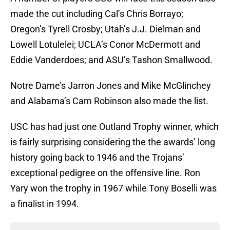
made the cut including Cal’s Chris Borrayo;
Oregon’s Tyrell Crosby; Utah’s J.J. Dielman and
Lowell Lotulelei; UCLA’s Conor McDermott and
Eddie Vanderdoes; and ASU’s Tashon Smallwood.
Notre Dame’s Jarron Jones and Mike McGlinchey
and Alabama’s Cam Robinson also made the list.
USC has had just one Outland Trophy winner, which
is fairly surprising considering the the awards’ long
history going back to 1946 and the Trojans’
exceptional pedigree on the offensive line. Ron
Yary won the trophy in 1967 while Tony Boselli was
a finalist in 1994.