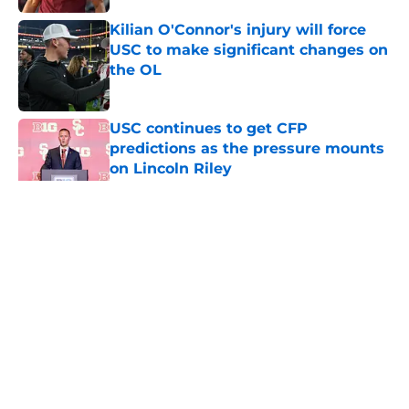
Kilian O'Connor's injury will force
USC to make significant changes on
the OL
Published by on Invalid Date
USC continues to get CFP
predictions as the pressure mounts
on Lincoln Riley
Published by on Invalid Date
5 related articles loaded
Home
/
USC Football
About
Contact