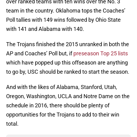
over ranked teams with ten wins over the No. 3
team in the country. Oklahoma tops the Coaches’
Poll tallies with 149 wins followed by Ohio State
with 141 and Alabama with 140.
The Trojans finished the 2015 unranked in both the
AP and Coaches’ Poll but, if
preseason Top 25 lists
which have popped up this offseason are anything
to go by, USC should be ranked to start the season.
And with the likes of Alabama, Stanford, Utah,
Oregon, Washington, UCLA and Notre Dame on the
schedule in 2016, there should be plenty of
opportunities for the Trojans to add to their win
total.