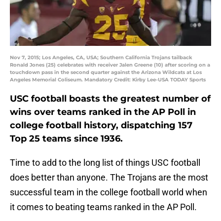
Nov 7, 2015; Los Angeles, CA, USA; Southern California Trojans tailback
Ronald Jones (25) celebrates with receiver Jalen Greene (10) after scoring on a
touchdown pass in the second quarter against the Arizona Wildcats at Los
Angeles Memorial Coliseum. Mandatory Credit: Kirby Lee-USA TODAY Sports
USC football boasts the greatest number of
wins over teams ranked in the AP Poll in
college football history, dispatching 157
Top 25 teams since 1936.
Time to add to the long list of things USC football
does better than anyone. The Trojans are the most
successful team in the college football world when
it comes to beating teams ranked in the AP Poll.