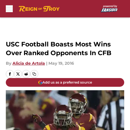
Skip to main content
USC Football Boasts Most Wins
Over Ranked Opponents In CFB
By
Alicia de Artola
|
May 19, 2016
Add us as a preferred source