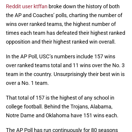
Reddit user ktffan
broke down the history of both
the AP and Coaches’ polls, charting the number of
wins over ranked teams, the highest number of
times each team has defeated their highest ranked
opposition and their highest ranked win overall.
In the AP Poll, USC’s numbers include 157 wins
over ranked teams total and 11 wins over the No. 3
team in the country. Unsurprisingly their best win is
over a No. 1 team.
That total of 157 is the highest of any school in
college football. Behind the Trojans, Alabama,
Notre Dame and Oklahoma have 151 wins each.
The AP Poll has run continuously for 80 seasons