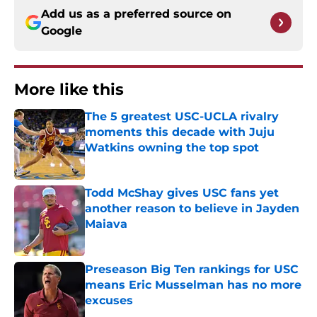
Add us as a preferred source on
Google
More like this
The 5 greatest USC-UCLA rivalry
moments this decade with Juju
Watkins owning the top spot
Published by on Invalid Date
Todd McShay gives USC fans yet
another reason to believe in Jayden
Maiava
Published by on Invalid Date
Preseason Big Ten rankings for USC
means Eric Musselman has no more
excuses
Published by on Invalid Date