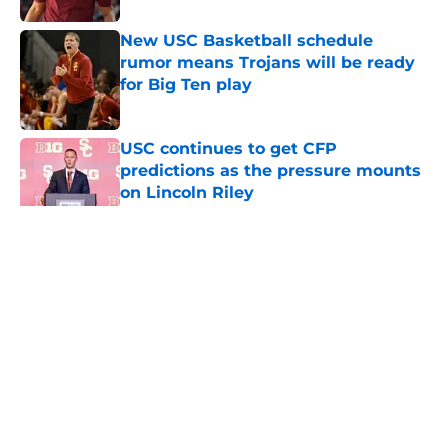
New USC Basketball schedule
rumor means Trojans will be ready
for Big Ten play
Published by on Invalid Date
USC continues to get CFP
predictions as the pressure mounts
on Lincoln Riley
Published by on Invalid Date
5 related articles loaded
Home
/
USC Football
About
Contact