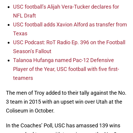
USC football’s Alijah Vera-Tucker declares for
NFL Draft
USC football adds Xavion Alford as transfer from
Texas
USC Podcast: RoT Radio Ep. 396 on the Football
Season’s Fallout
Talanoa Hufanga named Pac-12 Defensive
Player of the Year, USC football with five first-
teamers
The men of Troy added to their tally against the No.
3 team in 2015 with an upset win over Utah at the
Coliseum in October.
In the Coaches’ Poll, USC has amassed 139 wins