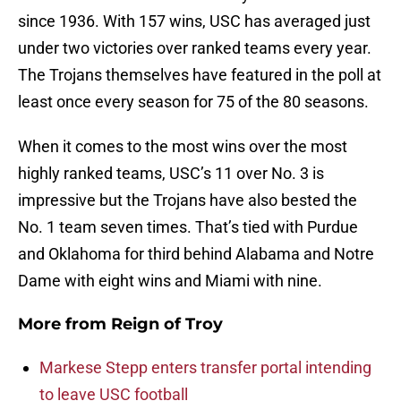
since 1936. With 157 wins, USC has averaged just
under two victories over ranked teams every year.
The Trojans themselves have featured in the poll at
least once every season for 75 of the 80 seasons.
When it comes to the most wins over the most
highly ranked teams, USC’s 11 over No. 3 is
impressive but the Trojans have also bested the
No. 1 team seven times. That’s tied with Purdue
and Oklahoma for third behind Alabama and Notre
Dame with eight wins and Miami with nine.
More from
Reign of Troy
Markese Stepp enters transfer portal intending
to leave USC football