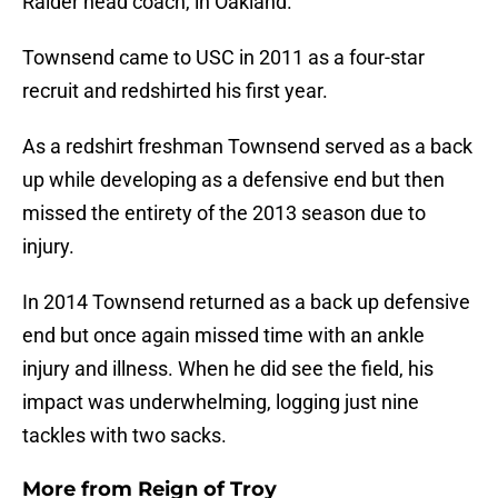
Raider head coach, in Oakland.
Townsend came to USC in 2011 as a four-star
recruit and redshirted his first year.
As a redshirt freshman Townsend served as a back
up while developing as a defensive end but then
missed the entirety of the 2013 season due to
injury.
In 2014 Townsend returned as a back up defensive
end but once again missed time with an ankle
injury and illness. When he did see the field, his
impact was underwhelming, logging just nine
tackles with two sacks.
More from
Reign of Troy