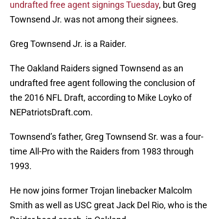
undrafted free agent signings Tuesday
, but Greg
Townsend Jr. was not among their signees.
Greg Townsend Jr. is a Raider.
The Oakland Raiders signed Townsend as an
undrafted free agent following the conclusion of
the 2016 NFL Draft, according to Mike Loyko of
NEPatriotsDraft.com.
Townsend’s father, Greg Townsend Sr. was a four-
time All-Pro with the Raiders from 1983 through
1993.
He now joins former Trojan linebacker Malcolm
Smith as well as USC great Jack Del Rio, who is the