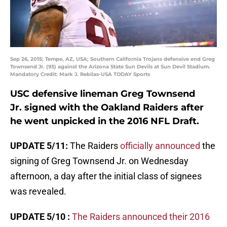
Sep 26, 2015; Tempe, AZ, USA; Southern California Trojans defensive end Greg
Townsend Jr. (93) against the Arizona State Sun Devils at Sun Devil Stadium.
Mandatory Credit: Mark J. Rebilas-USA TODAY Sports
USC defensive lineman Greg Townsend
Jr. signed with the Oakland Raiders after
he went unpicked in the 2016 NFL Draft.
UPDATE 5/11:
The Raiders
officially announced
the
signing of Greg Townsend Jr. on Wednesday
afternoon, a day after the initial class of signees
was revealed.
UPDATE 5/10 :
The Raiders announced their 2016