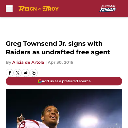
Skip to main content
Greg Townsend Jr. signs with
Raiders as undrafted free agent
By
Alicia de Artola
|
Apr 30, 2016
Add us as a preferred source