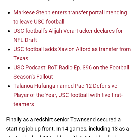
Markese Stepp enters transfer portal intending
to leave USC football
USC football’s Alijah Vera-Tucker declares for
NFL Draft
USC football adds Xavion Alford as transfer from
Texas
USC Podcast: RoT Radio Ep. 396 on the Football
Season’s Fallout
Talanoa Hufanga named Pac-12 Defensive
Player of the Year, USC football with five first-
teamers
Finally as a redshirt senior Townsend secured a
starting job up front. In 14 games, including 13 as a