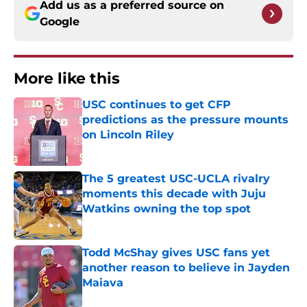
Add us as a preferred source on
Google
More like this
USC continues to get CFP
predictions as the pressure mounts
on Lincoln Riley
Published by on Invalid Date
The 5 greatest USC-UCLA rivalry
moments this decade with Juju
Watkins owning the top spot
Published by on Invalid Date
Todd McShay gives USC fans yet
another reason to believe in Jayden
Maiava
Published by on Invalid Date