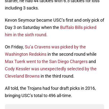
starter, he had 44 tackles with 6.5 tackles for loss
including 3 sacks.
Kevon Seymour became USC’s first and only pick of
Day 3 on Saturday when the
Buffalo Bills picked
him in the sixth round.
On Friday,
Su’a Cravens was picked by the
Washington Redskins
in the second round while
Max Tuerk went to the San Diego Chargers
and
Cody Kessler was unexpectedly selected by the
Cleveland Browns
in the third round.
All told, the Trojans had four draft picks in 2016,
bringing USC’s total to 496 all-time.