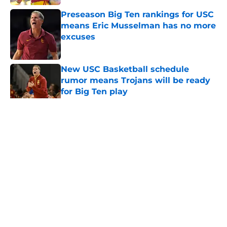
Preseason Big Ten rankings for USC
means Eric Musselman has no more
excuses
Published by on Invalid Date
New USC Basketball schedule
rumor means Trojans will be ready
for Big Ten play
Published by on Invalid Date
5 related articles loaded
Home
/
USC Alumni News
About
Contact