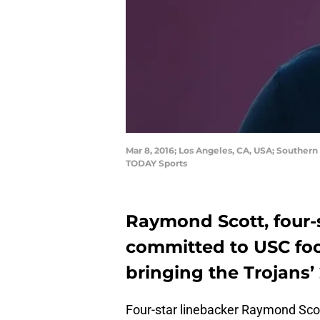
Mar 8, 2016; Los Angeles, CA, USA; Southern
TODAY Sports
Raymond Scott, four-
committed to USC foo
bringing the Trojans’ 
Four-star linebacker Raymond Scot