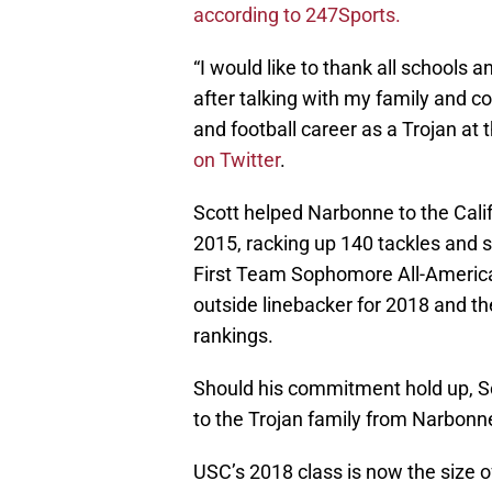
according to 247Sports.
“I would like to thank all schools
after talking with my family and c
and football career as a Trojan at 
on Twitter
.
Scott helped Narbonne to the Cal
2015, racking up 140 tackles and s
First Team Sophomore All-American
outside linebacker for 2018 and the
rankings.
Should his commitment hold up, Sc
to the Trojan family from Narbonne
USC’s 2018 class is now the size of