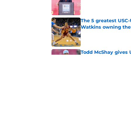
Published by on Invalid Dat
The 5 greatest USC-
Watkins owning the
Published by on Invalid Dat
Todd McShay gives U
Jayden Maiava
Published by on Invalid Dat
Preseason Big Ten 
no more excuses
Published by on Invalid Dat
Kilian O'Connor's in
changes on the OL
Published by on Invalid Dat