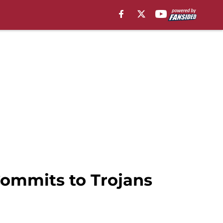
Commits to Trojans