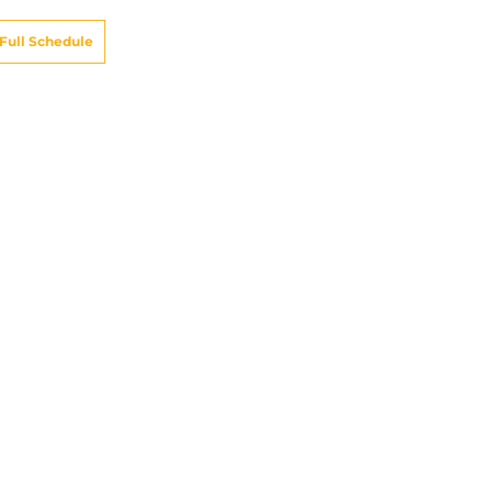
Full Schedule