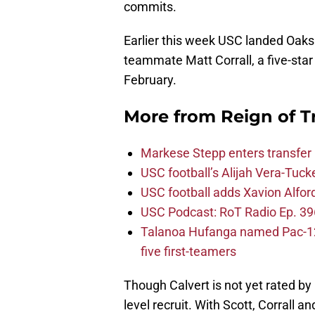
commits.
Earlier this week USC landed Oaks 
teammate Matt Corrall, a five-sta
February.
More from
Reign of T
Markese Stepp enters transfer p
USC football’s Alijah Vera-Tuck
USC football adds Xavion Alfor
USC Podcast: RoT Radio Ep. 396
Talanoa Hufanga named Pac-12 D
five first-teamers
Though Calvert is not yet rated by 
level recruit. With Scott, Corrall a