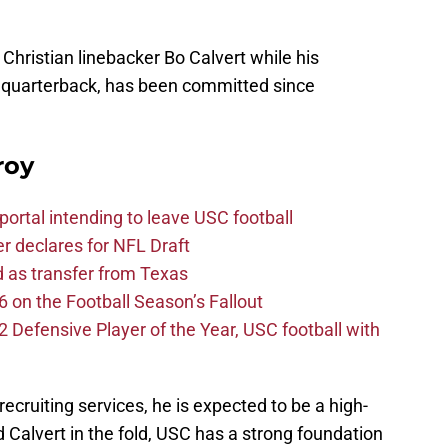
Christian linebacker Bo Calvert while his
r quarterback, has been committed since
roy
ortal intending to leave USC football
er declares for NFL Draft
d as transfer from Texas
 on the Football Season’s Fallout
efensive Player of the Year, USC football with
recruiting services, he is expected to be a high-
nd Calvert in the fold, USC has a strong foundation