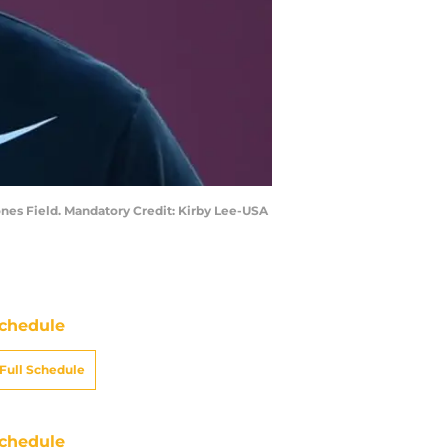
ones Field. Mandatory Credit: Kirby Lee-USA
chedule
Full Schedule
chedule