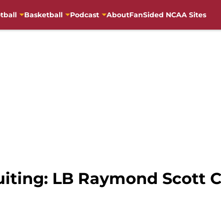
tball
Basketball
Podcast
About
FanSided NCAA Sites
uiting: LB Raymond Scott 