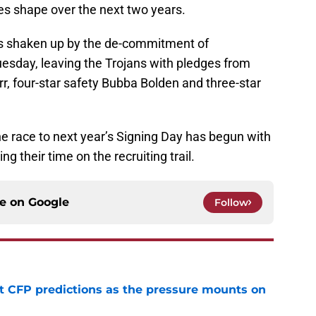
es shape over the next two years.
s shaken up by the de-commitment of
day, leaving the Trojans with pledges from
r, four-star safety Bubba Bolden and three-star
the race to next year’s Signing Day has begun with
g their time on the recruiting trail.
ce on
Google
Follow
t CFP predictions as the pressure mounts on