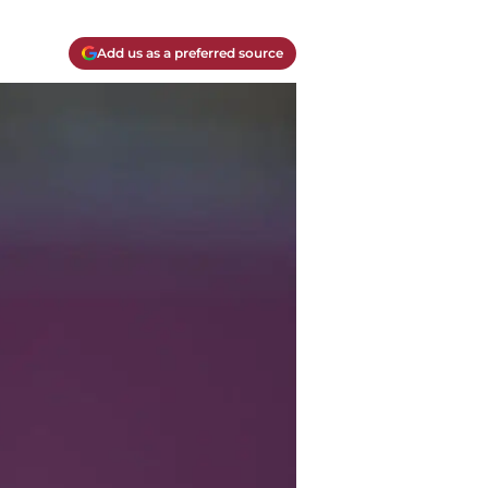
Add us as a preferred source