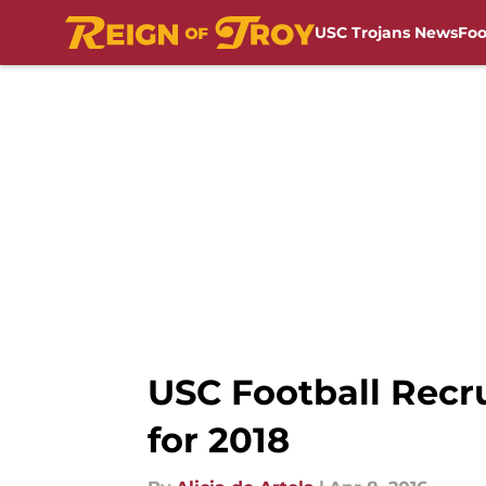
USC Trojans News
Foo
Skip to main content
USC Football Recr
for 2018