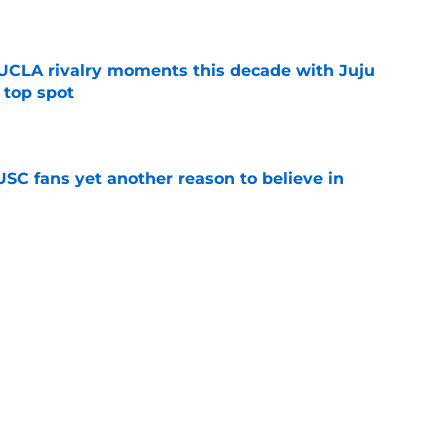
e
UCLA rivalry moments this decade with Juju
 top spot
e
SC fans yet another reason to believe in
e
rankings for USC means Eric Musselman has
e
jury will force USC to make significant
e