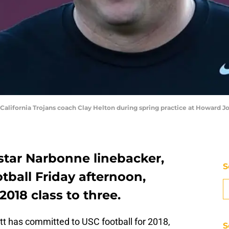
 California Trojans coach Clay Helton during spring practice at Howard J
star Narbonne linebacker,
S
tball Friday afternoon,
2018 class to three.
t has committed to USC football for 2018,
S