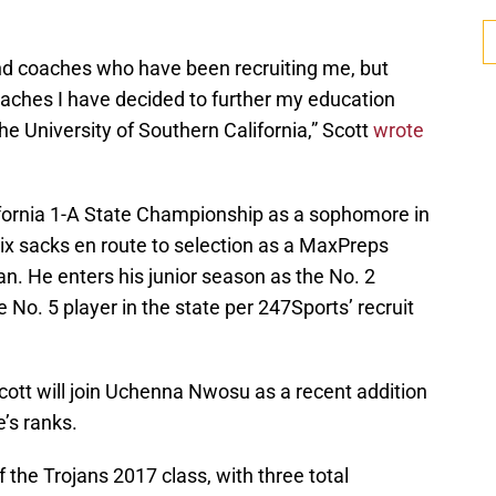
 and coaches who have been recruiting me, but
oaches I have decided to further my education
the University of Southern California,” Scott
wrote
ifornia 1-A State Championship as a sophomore in
ix sacks en route to selection as a MaxPreps
. He enters his junior season as the No. 2
 No. 5 player in the state per 247Sports’ recruit
ott will join Uchenna Nwosu as a recent addition
’s ranks.
 the Trojans 2017 class, with three total