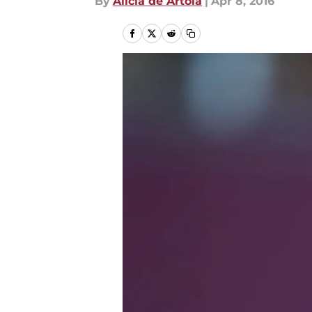
By
Alicia de Artola
|
Apr 8, 2016