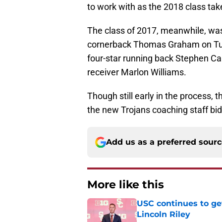
to work with as the 2018 class tak
The class of 2017, meanwhile, wa
cornerback Thomas Graham on Tues
four-star running back Stephen Car
receiver Marlon Williams.
Though still early in the process, 
the new Trojans coaching staff bidin
Add us as a preferred sour
More like this
USC continues to ge
Lincoln Riley