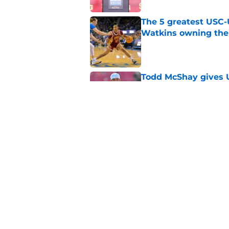
The 5 greatest USC-
Watkins owning the
Published by on Invalid Dat
Todd McShay gives U
Jayden Maiava
Published by on Invalid Dat
Preseason Big Ten 
no more excuses
Published by on Invalid Dat
Kilian O'Connor's in
changes on the OL
Published by on Invalid Dat