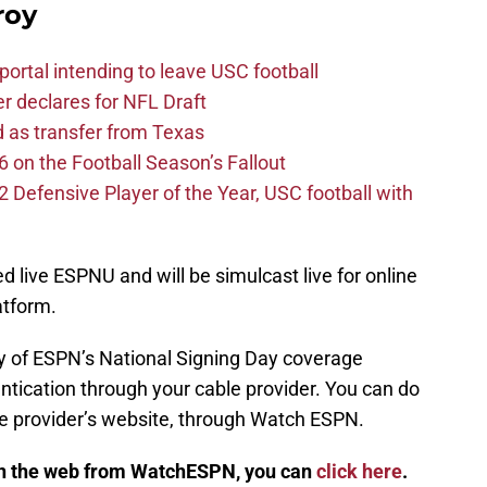
roy
ortal intending to leave USC football
er declares for NFL Draft
d as transfer from Texas
 on the Football Season’s Fallout
efensive Player of the Year, USC football with
 live ESPNU and will be simulcast live for online
tform.
day of ESPN’s National Signing Day coverage
entication through your cable provider. You can do
le provider’s website, through Watch ESPN.
on the web from WatchESPN, you can
click here
.