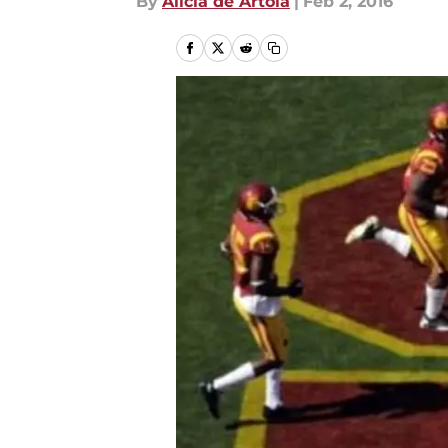
By
Alicia de Artola
|
Feb 2, 2016