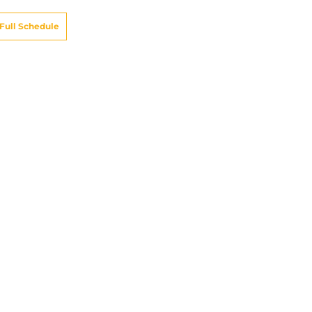
Full Schedule