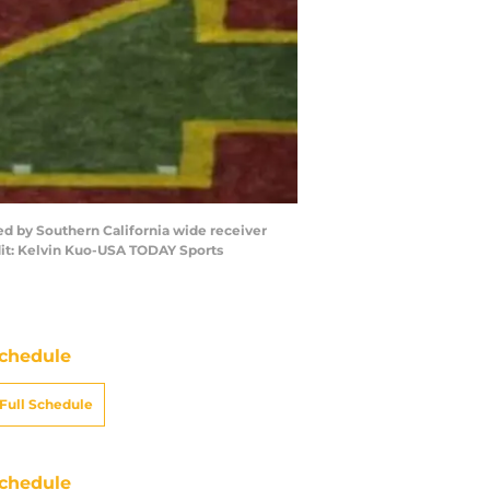
wed by Southern California wide receiver
dit: Kelvin Kuo-USA TODAY Sports
chedule
Full Schedule
chedule