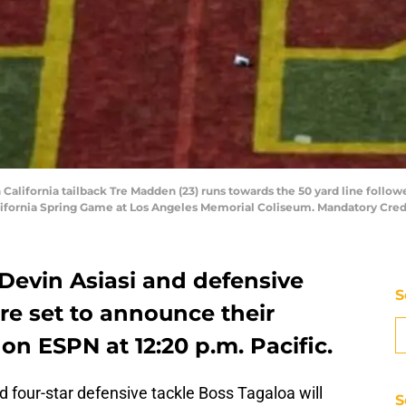
 California tailback Tre Madden (23) runs towards the 50 yard line follo
alifornia Spring Game at Los Angeles Memorial Coliseum. Mandatory Cre
 Devin Asiasi and defensive
S
re set to announce their
 on ESPN at 12:20 p.m. Pacific.
d four-star defensive tackle Boss Tagaloa will
S