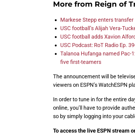
More from
Reign of T
Markese Stepp enters transfer p
USC football’s Alijah Vera-Tuck
USC football adds Xavion Alfor
USC Podcast: RoT Radio Ep. 396
Talanoa Hufanga named Pac-12 D
five first-teamers
The announcement will be televised
viewers on ESPN’s WatchESPN pla
In order to tune in for the entire 
online, you’ll have to provide auth
so by simply logging into your cab
To access the live ESPN stream 