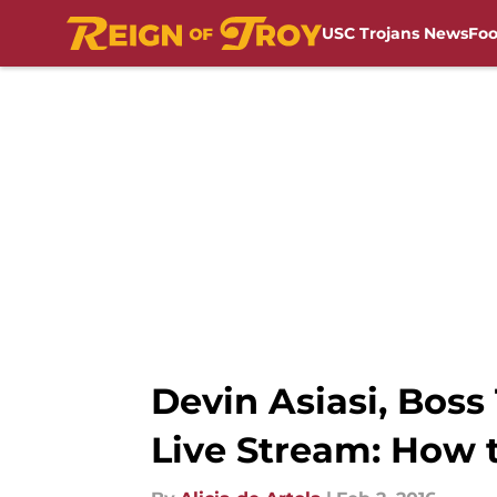
USC Trojans News
Foo
Skip to main content
Devin Asiasi, Bo
Live Stream: How 