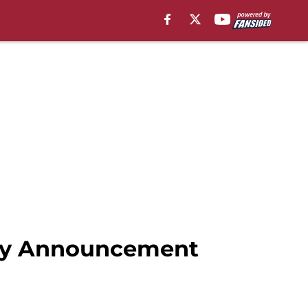
Day Announcement