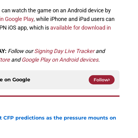
u can watch the game on an Android device by
n Google Play
, while iPhone and iPad users can
PN iOS app, which is
available for download in
AY:
Follow our
Signing Day Live Tracker
and
tore
and
Google Play on Android devices
.
ce on
Google
Follow
t CFP predictions as the pressure mounts on
e