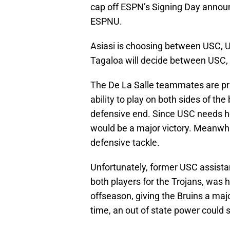
cap off ESPN’s Signing Day annou
ESPNU.
Asiasi is choosing between USC,
Tagaloa will decide between USC,
The De La Salle teammates are priz
ability to play on both sides of the
defensive end. Since USC needs hel
would be a major victory. Meanwhil
defensive tackle.
Unfortunately, former USC assist
both players for the Trojans, was 
offseason, giving the Bruins a majo
time, an out of state power could 