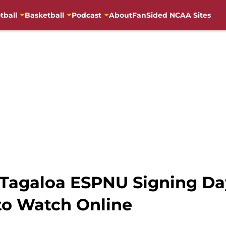
tball
Basketball
Podcast
About
FanSided NCAA Sites
ss Tagaloa ESPNU Signing 
to Watch Online