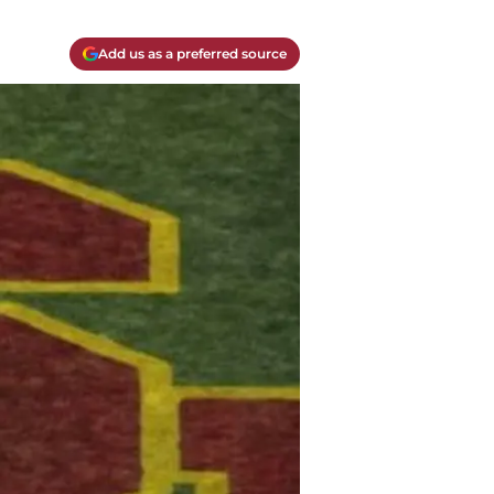
Add us as a preferred source