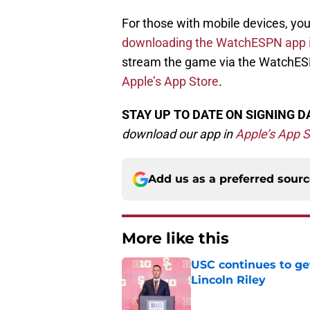
For those with mobile devices, yo
downloading the WatchESPN app i
stream the game via the WatchES
Apple’s App Store
.
STAY UP TO DATE ON SIGNING D
d
ownload our app in
Apple’s App S
Add us as a preferred sour
More like this
USC continues to ge
Lincoln Riley
Published by on Invalid Dat