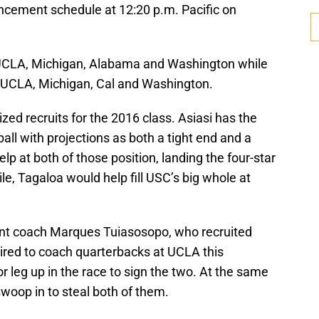
ncement schedule at 12:20 p.m. Pacific on
 UCLA, Michigan, Alabama and Washington while
 UCLA, Michigan, Cal and Washington.
ed recruits for the 2016 class. Asiasi has the
 ball with projections as both a tight end and a
p at both of those position, landing the four-star
e, Tagaloa would help fill USC’s big whole at
ant coach Marques Tuiasosopo, who recruited
hired to coach quarterbacks at UCLA this
r leg up in the race to sign the two. At the same
swoop in to steal both of them.