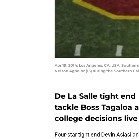
Apr 19, 2014; Los Angeles, CA, USA; Southern
Nelson Agholor (15) during the Southern C
De La Salle tight end
tackle Boss Tagaloa a
college decisions live
Four-star tight end Devin Asiasi an