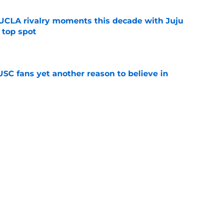
UCLA rivalry moments this decade with Juju
 top spot
e
SC fans yet another reason to believe in
e
rankings for USC means Eric Musselman has
e
jury will force USC to make significant
e