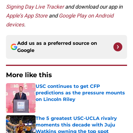
Signing Day Live Tracker
and d
ownload our app in
Apple’s App Store
and
Google Play on Android
devices
.
Add us as a preferred source on
Google
More like this
USC continues to get CFP
predictions as the pressure mounts
on Lincoln Riley
Published by on Invalid Date
The 5 greatest USC-UCLA rivalry
moments this decade with Juju
Watkins owning the top spot