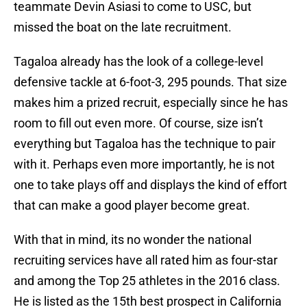
teammate Devin Asiasi to come to USC, but
missed the boat on the late recruitment.
Tagaloa already has the look of a college-level
defensive tackle at 6-foot-3, 295 pounds. That size
makes him a prized recruit, especially since he has
room to fill out even more. Of course, size isn’t
everything but Tagaloa has the technique to pair
with it. Perhaps even more importantly, he is not
one to take plays off and displays the kind of effort
that can make a good player become great.
With that in mind, its no wonder the national
recruiting services have all rated him as four-star
and among the Top 25 athletes in the 2016 class.
He is listed as the 15th best prospect in California