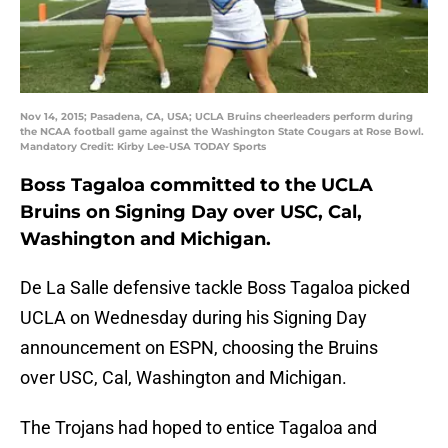
Nov 14, 2015; Pasadena, CA, USA; UCLA Bruins cheerleaders perform during
the NCAA football game against the Washington State Cougars at Rose Bowl.
Mandatory Credit: Kirby Lee-USA TODAY Sports
Boss Tagaloa committed to the UCLA
Bruins on Signing Day over USC, Cal,
Washington and Michigan.
De La Salle defensive tackle Boss Tagaloa picked
UCLA on Wednesday during his Signing Day
announcement on ESPN, choosing the Bruins
over USC, Cal, Washington and Michigan.
The Trojans had hoped to entice Tagaloa and