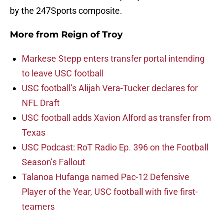
by the 247Sports composite.
More from
Reign of Troy
Markese Stepp enters transfer portal intending
to leave USC football
USC football’s Alijah Vera-Tucker declares for
NFL Draft
USC football adds Xavion Alford as transfer from
Texas
USC Podcast: RoT Radio Ep. 396 on the Football
Season’s Fallout
Talanoa Hufanga named Pac-12 Defensive
Player of the Year, USC football with five first-
teamers