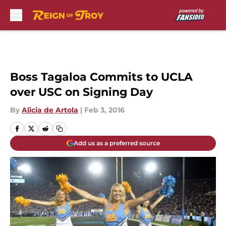
Skip to main content
Boss Tagaloa Commits to UCLA
over USC on Signing Day
By
Alicia de Artola
|
Feb 3, 2016
Add us as a preferred source