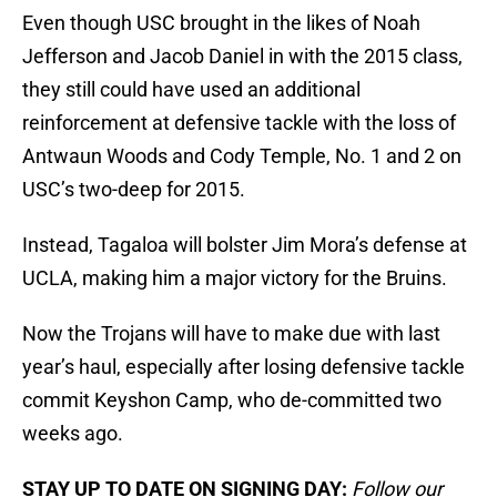
Even though USC brought in the likes of Noah
Jefferson and Jacob Daniel in with the 2015 class,
they still could have used an additional
reinforcement at defensive tackle with the loss of
Antwaun Woods and Cody Temple, No. 1 and 2 on
USC’s two-deep for 2015.
Instead, Tagaloa will bolster Jim Mora’s defense at
UCLA, making him a major victory for the Bruins.
Now the Trojans will have to make due with last
year’s haul, especially after losing defensive tackle
commit Keyshon Camp, who de-committed two
weeks ago.
STAY UP TO DATE ON SIGNING DAY:
Follow our