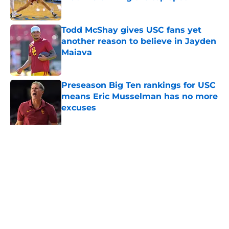
Published by on Invalid Date
Todd McShay gives USC fans yet
another reason to believe in Jayden
Maiava
Published by on Invalid Date
Preseason Big Ten rankings for USC
means Eric Musselman has no more
excuses
Published by on Invalid Date
New USC Basketball schedule
rumor means Trojans will be ready
for Big Ten play
Published by on Invalid Date
5 related articles loaded