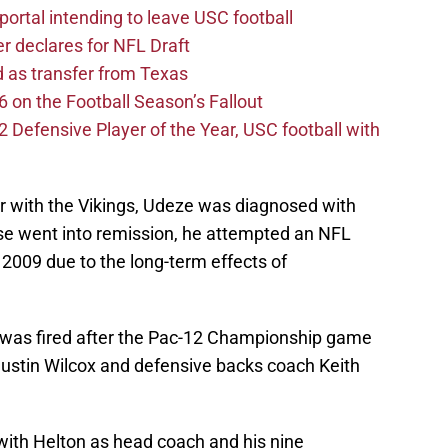
ortal intending to leave USC football
er declares for NFL Draft
d as transfer from Texas
 on the Football Season’s Fallout
efensive Player of the Year, USC football with
ter with the Vikings, Udeze was diagnosed with
se went into remission, he attempted an NFL
 2009 due to the long-term effects of
 was fired after the Pac-12 Championship game
Justin Wilcox and defensive backs coach Keith
ith Helton as head coach and his nine