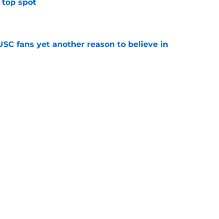
 top spot
e
SC fans yet another reason to believe in
e
rankings for USC means Eric Musselman has
e
 schedule rumor means Trojans will be ready
e