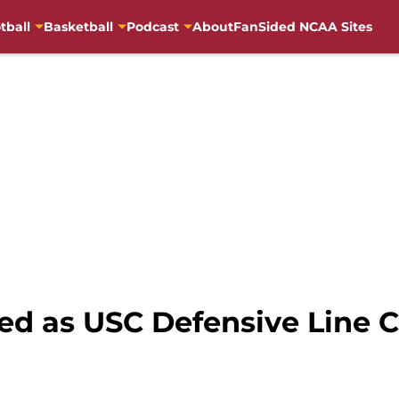
tball
Basketball
Podcast
About
FanSided NCAA Sites
ed as USC Defensive Line 