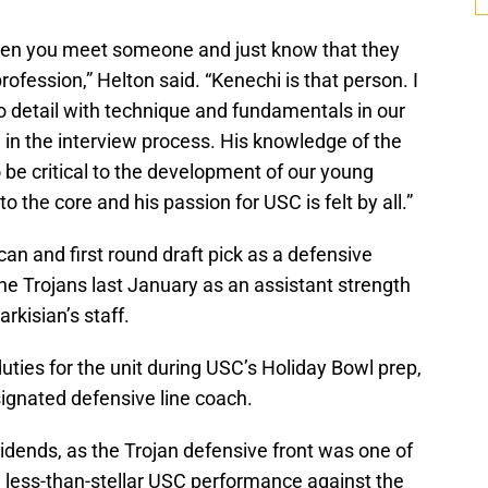
when you meet someone and just know that they
rofession,” Helton said. “Kenechi is that person. I
o detail with technique and fundamentals in our
in the interview process. His knowledge of the
 be critical to the development of our young
to the core and his passion for USC is felt by all.”
n and first round draft pick as a defensive
he Trojans last January as an assistant strength
rkisian’s staff.
ies for the unit during USC’s Holiday Bowl prep,
esignated defensive line coach.
ividends, as the Trojan defensive front was one of
 less-than-stellar USC performance against the