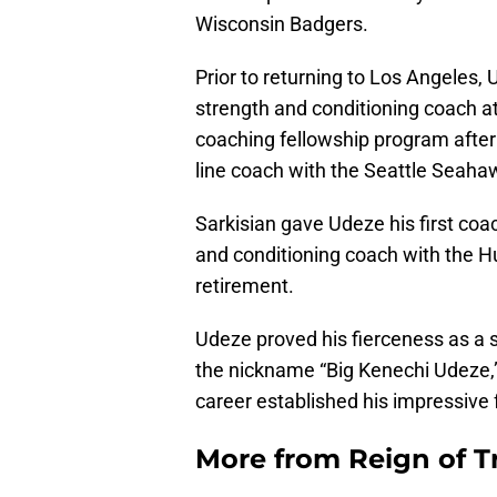
Wisconsin Badgers.
Prior to returning to Los Angeles, 
strength and conditioning coach at
coaching fellowship program after
line coach with the Seattle Seaha
Sarkisian gave Udeze his first coa
and conditioning coach with the H
retirement.
Udeze proved his fierceness as a s
the nickname “Big Kenechi Udeze,
career established his impressive 
More from
Reign of T