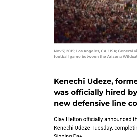
Nov 7, 2015; Los Angeles, CA, USA; General
football game between the Arizona Wildcats
Kenechi Udeze, forme
was officially hired b
new defensive line c
Clay Helton officially announced t
Kenechi Udeze Tuesday, completing 
Signing Day.