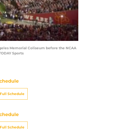
 Angeles Memorial Coliseum before the NCAA
 TODAY Sports
chedule
Full Schedule
chedule
Full Schedule