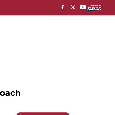
Coach