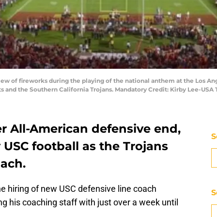
 view of fireworks during the playing of the national anthem at the Los
 and the Southern California Trojans. Mandatory Credit: Kirby Lee-USA
r All-American defensive end,
S
y USC football as the Trojans
oach.
he hiring of new USC defensive line coach
S
his coaching staff with just over a week until