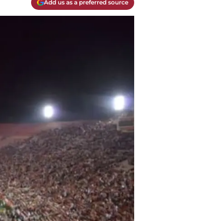
Add us as a preferred source