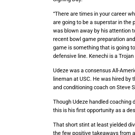
“There are times in your career 
are going to be a superstar in the p
was blown away by his attention t
recent bowl game preparation and 
game is something that is going to
defensive line. Kenechi is a Trojan 
Udeze was a consensus All-America
lineman at USC. He was hired by t
and conditioning coach on Steve Sa
Though Udeze handled coaching dut
this is his first opportunity as a d
That short stint at least yielded d
the few positive takeaways from a