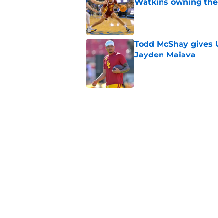
Watkins owning the
Published by on Invalid Dat
Todd McShay gives U
Jayden Maiava
Published by on Invalid Dat
Preseason Big Ten 
no more excuses
Published by on Invalid Dat
New USC Basketball
for Big Ten play
Published by on Invalid Dat
5 related articles loaded
Home
/
USC Football