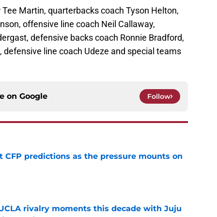
r Tee Martin, quarterbacks coach Tyson Helton,
on, offensive line coach Neil Callaway,
dergast, defensive backs coach Ronnie Bradford,
 defensive line coach Udeze and special teams
ce on
Google
Follow
t CFP predictions as the pressure mounts on
e
UCLA rivalry moments this decade with Juju