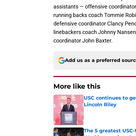
assistants — offensive coordinato
running backs coach Tommie Robins
defensive coordinator Clancy Pen
linebackers coach Johnny Nansen,
coordinator John Baxter.
Add us as a preferred sour
More like this
USC continues to ge
Lincoln Riley
Published by on Invalid Dat
The 5 greatest USC-