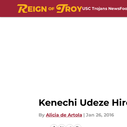
USC Trojans News
Foo
Skip to main content
Kenechi Udeze Hir
By
Alicia de Artola
|
Jan 26, 2016