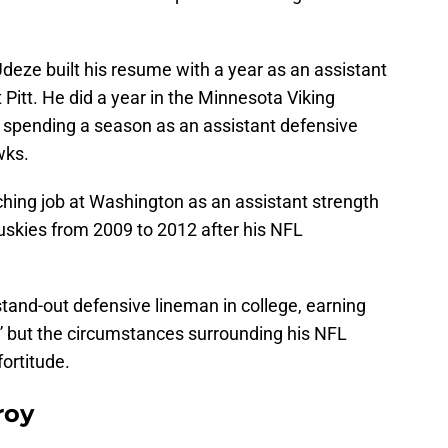
Udeze built his resume with a year as an assistant
 Pitt. He did a year in the Minnesota Viking
 spending a season as an assistant defensive
wks.
ching job at Washington as an assistant strength
uskies from 2009 to 2012 after his NFL
tand-out defensive lineman in college, earning
” but the circumstances surrounding his NFL
fortitude.
roy