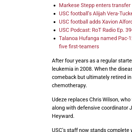
Markese Stepp enters transfer p
USC football’s Alijah Vera-Tuck
USC football adds Xavion Alfor
USC Podcast: RoT Radio Ep. 396
Talanoa Hufanga named Pac-12 D
five first-teamers
After four years as a regular star
leukemia in 2008. When the disea
comeback but ultimately retired in
chemotherapy.
Udeze replaces Chris Wilson, who
along with defensive coordinator 
Heyward.
USC’s staff now stands complete w