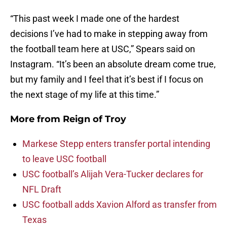
“This past week I made one of the hardest
decisions I’ve had to make in stepping away from
the football team here at USC,” Spears said on
Instagram. “It’s been an absolute dream come true,
but my family and I feel that it’s best if I focus on
the next stage of my life at this time.”
More from
Reign of Troy
Markese Stepp enters transfer portal intending
to leave USC football
USC football’s Alijah Vera-Tucker declares for
NFL Draft
USC football adds Xavion Alford as transfer from
Texas