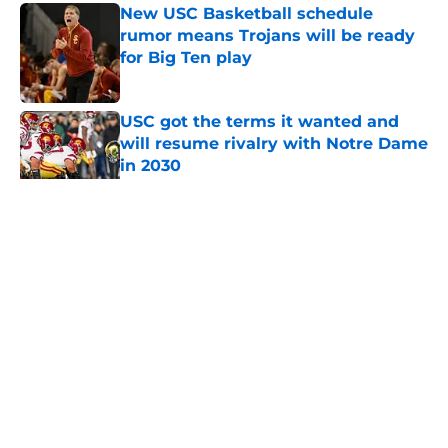
New USC Basketball schedule
rumor means Trojans will be ready
for Big Ten play
Published by on Invalid Date
USC got the terms it wanted and
will resume rivalry with Notre Dame
in 2030
Published by on Invalid Date
5 related articles loaded
Home
/
USC Football
About
Contact
Privacy Policy
Terms of Use