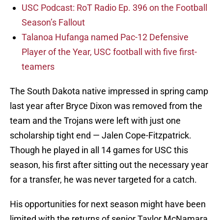
USC Podcast: RoT Radio Ep. 396 on the Football
Season’s Fallout
Talanoa Hufanga named Pac-12 Defensive
Player of the Year, USC football with five first-
teamers
The South Dakota native impressed in spring camp
last year after Bryce Dixon was removed from the
team and the Trojans were left with just one
scholarship tight end — Jalen Cope-Fitzpatrick.
Though he played in all 14 games for USC this
season, his first after sitting out the necessary year
for a transfer, he was never targeted for a catch.
His opportunities for next season might have been
limited with the returns of senior Taylor McNamara,