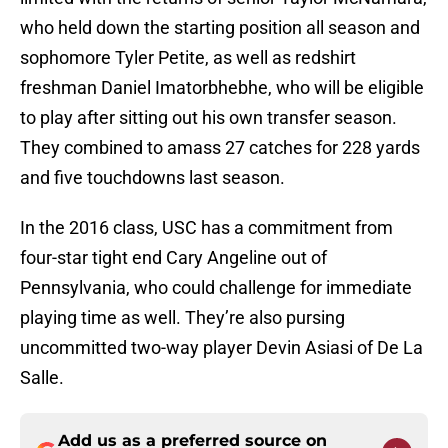
who held down the starting position all season and
sophomore Tyler Petite, as well as redshirt
freshman Daniel Imatorbhebhe, who will be eligible
to play after sitting out his own transfer season.
They combined to amass 27 catches for 228 yards
and five touchdowns last season.
In the 2016 class, USC has a commitment from
four-star tight end Cary Angeline out of
Pennsylvania, who could challenge for immediate
playing time as well. They’re also pursing
uncommitted two-way player Devin Asiasi of De La
Salle.
Add us as a preferred source on