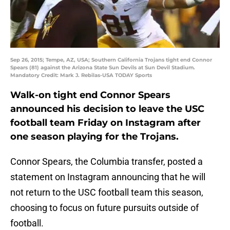
Sep 26, 2015; Tempe, AZ, USA; Southern California Trojans tight end Connor
Spears (81) against the Arizona State Sun Devils at Sun Devil Stadium.
Mandatory Credit: Mark J. Rebilas-USA TODAY Sports
Walk-on tight end Connor Spears
announced his decision to leave the USC
football team Friday on Instagram after
one season playing for the Trojans.
Connor Spears, the Columbia transfer, posted a
statement on Instagram announcing that he will
not return to the USC football team this season,
choosing to focus on future pursuits outside of
football.