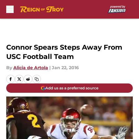
Skip to main content
Connor Spears Steps Away From
USC Football Team
By
Alicia de Artola
|
Jan 22, 2016
Add us as a preferred source