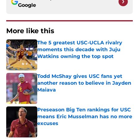
Google
More like this
The 5 greatest USC-UCLA rivalry
moments this decade with Juju
Watkins owning the top spot
Published by on Invalid Date
Todd McShay gives USC fans yet
another reason to believe in Jayden
Maiava
Published by on Invalid Date
Preseason Big Ten rankings for USC
means Eric Musselman has no more
excuses
Published by on Invalid Date