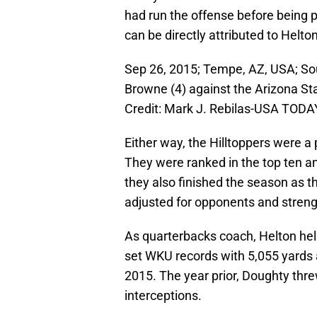
had run the offense before being pr
can be directly attributed to Helto
Sep 26, 2015; Tempe, AZ, USA; So
Browne (4) against the Arizona St
Credit: Mark J. Rebilas-USA TODA
Either way, the Hilltoppers were a 
They were ranked in the top ten a
they also finished the season as t
adjusted for opponents and streng
As quarterbacks coach, Helton he
set WKU records with 5,055 yards 
2015. The year prior, Doughty thr
interceptions.