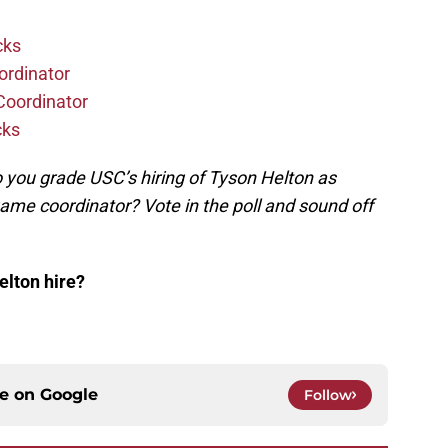
cks
ordinator
Coordinator
cks
you grade USC’s hiring of Tyson Helton as
me coordinator? Vote in the poll and sound off
lton hire?
ce on
Google
Follow