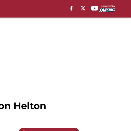
on Helton