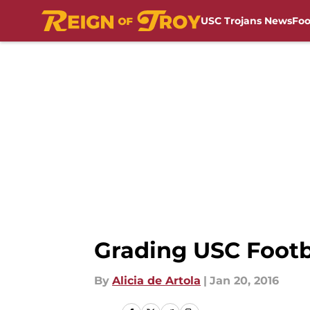
USC Trojans News
Foo
Skip to main content
Grading USC Footb
By
Alicia de Artola
|
Jan 20, 2016