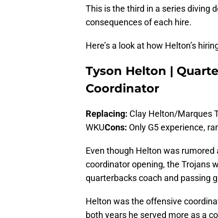
This is the third in a series divin
consequences of each hire.
Here’s a look at how Helton’s hirin
Tyson Helton | Quart
Coordinator
Replacing:
Clay Helton/Marques 
WKU
Cons:
Only G5 experience, ra
Even though Helton was rumored as
coordinator opening, the Trojans we
quarterbacks coach and passing g
Helton was the offensive coordina
both years he served more as a c