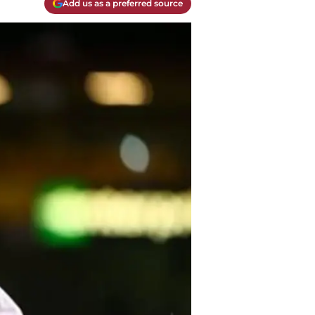
Add us as a preferred source