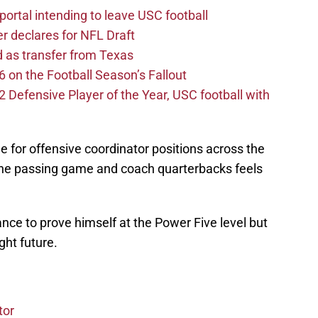
ortal intending to leave USC football
er declares for NFL Draft
d as transfer from Texas
 on the Football Season’s Fallout
efensive Player of the Year, USC football with
 for offensive coordinator positions across the
 the passing game and coach quarterbacks feels
ance to prove himself at the Power Five level but
ght future.
tor