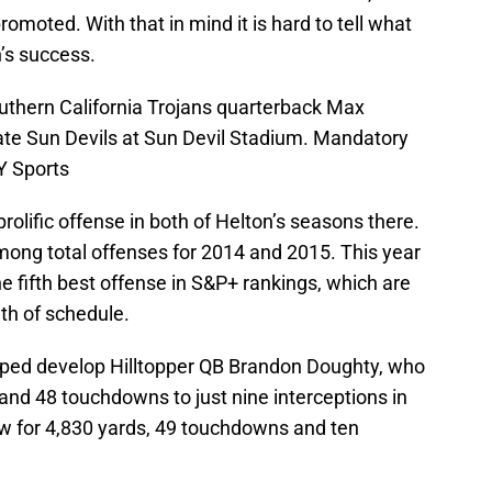
omoted. With that in mind it is hard to tell what
n’s success.
uthern California Trojans quarterback Max
ate Sun Devils at Sun Devil Stadium. Mandatory
Y Sports
prolific offense in both of Helton’s seasons there.
mong total offenses for 2014 and 2015. This year
he fifth best offense in S&P+ rankings, which are
th of schedule.
lped develop Hilltopper QB Brandon Doughty, who
and 48 touchdowns to just nine interceptions in
ew for 4,830 yards, 49 touchdowns and ten