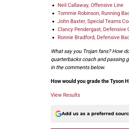
Neil Callaway, Offensive Line
Tommie Robinson, Running Ba
John Baxter, Special Teams Co
Clancy Pendergast, Defensive 
Ronnie Bradford, Defensive Ba
What say you Trojan fans? How do 
quarterbacks coach and passing ga
in the comments below.
How would you grade the Tyson He
View Results
Add us as a preferred sour