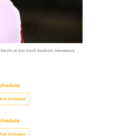
n Devils at Sun Devil Stadium. Mandatory
chedule
Full Schedule
chedule
Full Schedule