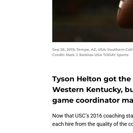
Sep 26, 2015; Tempe, AZ, USA; Southern Cali
Credit: Mark J. Rebilas-USA TODAY Sports
Tyson Helton got the
Western Kentucky, bu
game coordinator ma
Now that USC’s 2016 coaching staff
each hire from the quality of the 