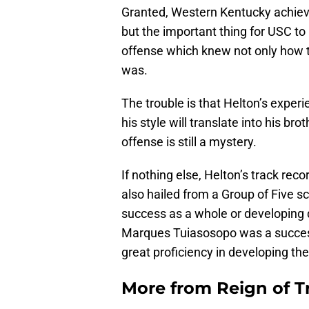
Granted, Western Kentucky achiev
but the important thing for USC to
offense which knew not only how to
was.
The trouble is that Helton’s exper
his style will translate into his br
offense is still a mystery.
If nothing else, Helton’s track reco
also hailed from a Group of Five sc
success as a whole or developing 
Marques Tuiasosopo was a success
great proficiency in developing the
More from
Reign of T