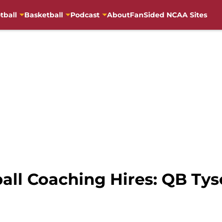
tball
Basketball
Podcast
About
FanSided NCAA Sites
all Coaching Hires: QB Tys