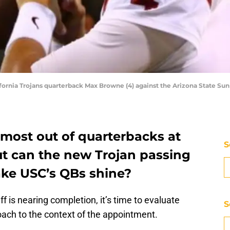
fornia Trojans quarterback Max Browne (4) against the Arizona State Su
 most out of quarterbacks at
S
t can the new Trojan passing
ke USC’s QBs shine?
 is nearing completion, it’s time to evaluate
S
coach to the context of the appointment.