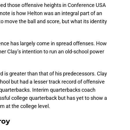
ed those offensive heights in Conference USA
 note is how Helton was an integral part of an
 move the ball and score, but what its identity
ience has largely come in spread offenses. How
other Clay’s intention to run an old-school power
rd is greater than that of his predecessors. Clay
hool but had a lesser track record of offensive
quarterbacks. Interim quarterbacks coach
ful college quarterback but has yet to show a
m at the college level.
roy