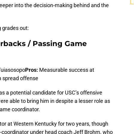
g deeper into the decision-making behind and the
g grades out:
erbacks / Passing Game
Tuiasosopo
Pros:
Measurable success at
n spread offense
 a potential candidate for USC’s offensive
re able to bring him in despite a lesser role as
ame coordinator.
tor at Western Kentucky for two years, though
o-coordinator under head coach Jeff Brohm, who