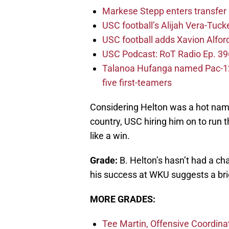
Markese Stepp enters transfer p
USC football’s Alijah Vera-Tuck
USC football adds Xavion Alfor
USC Podcast: RoT Radio Ep. 396
Talanoa Hufanga named Pac-12 D
five first-teamers
Considering Helton was a hot name
country, USC hiring him on to run
like a win.
Grade:
B. Helton’s hasn’t had a ch
his success at WKU suggests a bri
MORE GRADES:
Tee Martin, Offensive Coordina