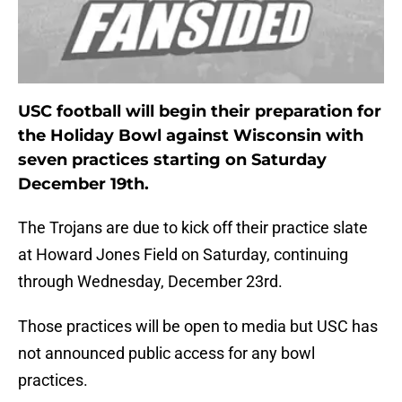
USC football will begin their preparation for
the Holiday Bowl against Wisconsin with
seven practices starting on Saturday
December 19th.
The Trojans are due to kick off their practice slate
at Howard Jones Field on Saturday, continuing
through Wednesday, December 23rd.
Those practices will be open to media but USC has
not announced public access for any bowl
practices.