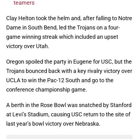
teamers
Clay Helton took the helm and, after falling to Notre
Dame in South Bend, led the Trojans on a four-
game winning streak which included an upset
victory over Utah.
Oregon spoiled the party in Eugene for USC, but the
Trojans bounced back with a key rivalry victory over
UCLA to win the Pac-12 South and go to the
conference championship game.
A berth in the Rose Bowl was snatched by Stanford
at Levi’s Stadium, causing USC return to the site of
last year’s bowl victory over Nebraska.