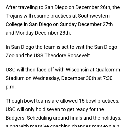
After traveling to San Diego on December 26th, the
Trojans will resume practices at Southwestern
College in San Diego on Sunday December 27th
and Monday December 28th.
In San Diego the team is set to visit the San Diego
Zoo and the USS Theodore Roosevelt.
USC will then face off with Wisconsin at Qualcomm
Stadium on Wednesday, December 30th at 7:30
p.m.
Though bowl teams are allowed 15 bowl practices,
USC will only hold seven to get ready for the
Badgers. Scheduling around finals and the holidays,
along with massive coaching changes may explain