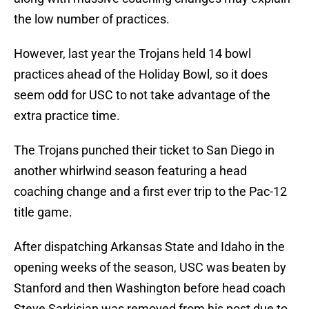
the low number of practices.
However, last year the Trojans held 14 bowl
practices ahead of the Holiday Bowl, so it does
seem odd for USC to not take advantage of the
extra practice time.
The Trojans punched their ticket to San Diego in
another whirlwind season featuring a head
coaching change and a first ever trip to the Pac-12
title game.
After dispatching Arkansas State and Idaho in the
opening weeks of the season, USC was beaten by
Stanford and then Washington before head coach
Steve Sarkisian was removed from his post due to