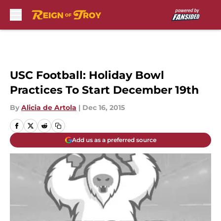
Skip to main content
USC Football: Holiday Bowl
Practices To Start December 19th
By
Alicia de Artola
|
Dec 16, 2015
Add us as a preferred source