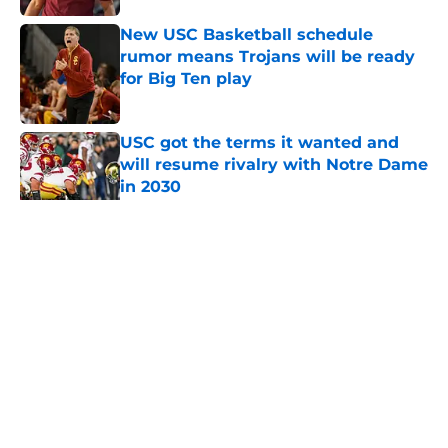
New USC Basketball schedule
rumor means Trojans will be ready
for Big Ten play
Published by on Invalid Date
USC got the terms it wanted and
will resume rivalry with Notre Dame
in 2030
Published by on Invalid Date
5 related articles loaded
Home
/
USC Football
About
Contact