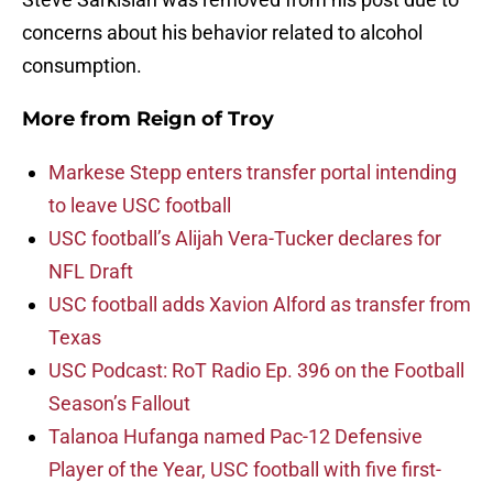
concerns about his behavior related to alcohol
consumption.
More from
Reign of Troy
Markese Stepp enters transfer portal intending
to leave USC football
USC football’s Alijah Vera-Tucker declares for
NFL Draft
USC football adds Xavion Alford as transfer from
Texas
USC Podcast: RoT Radio Ep. 396 on the Football
Season’s Fallout
Talanoa Hufanga named Pac-12 Defensive
Player of the Year, USC football with five first-