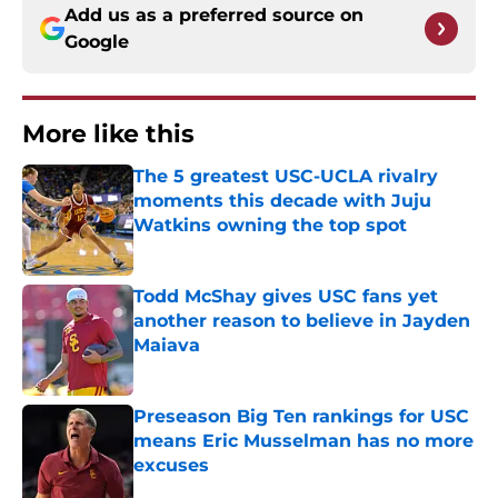
Add us as a preferred source on
Google
More like this
The 5 greatest USC-UCLA rivalry
moments this decade with Juju
Watkins owning the top spot
Published by on Invalid Date
Todd McShay gives USC fans yet
another reason to believe in Jayden
Maiava
Published by on Invalid Date
Preseason Big Ten rankings for USC
means Eric Musselman has no more
excuses
Published by on Invalid Date