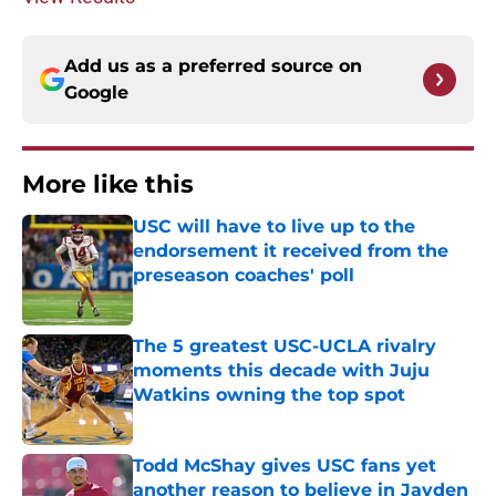
Add us as a preferred source on
Google
More like this
USC will have to live up to the
endorsement it received from the
preseason coaches' poll
Published by on Invalid Date
The 5 greatest USC-UCLA rivalry
moments this decade with Juju
Watkins owning the top spot
Published by on Invalid Date
Todd McShay gives USC fans yet
another reason to believe in Jayden