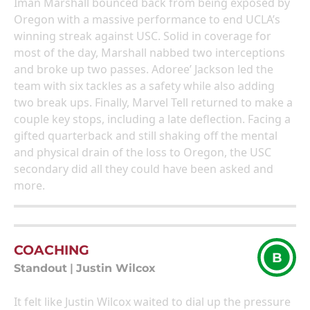
Iman Marshall bounced back from being exposed by
Oregon with a massive performance to end UCLA’s
winning streak against USC. Solid in coverage for
most of the day, Marshall nabbed two interceptions
and broke up two passes. Adoree’ Jackson led the
team with six tackles as a safety while also adding
two break ups. Finally, Marvel Tell returned to make a
couple key stops, including a late deflection. Facing a
gifted quarterback and still shaking off the mental
and physical drain of the loss to Oregon, the USC
secondary did all they could have been asked and
more.
COACHING
B
Standout
|
Justin Wilcox
It felt like Justin Wilcox waited to dial up the pressure