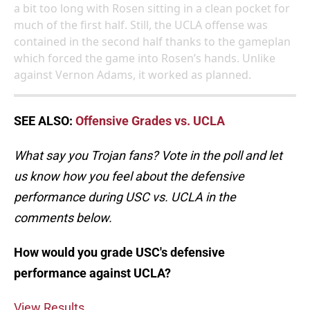
a bit too long with Rosen sitting in a clean pocket for
much of the first half. Still, the UCLA offense was
contained in the second half thanks to the gameplan
which forced the game into Rosen’s hands. Unlike
against Vernon Adams, it worked as planned.
SEE ALSO:
Offensive Grades vs. UCLA
What say you Trojan fans? Vote in the poll and let
us know how you feel about the defensive
performance during USC vs. UCLA in the
comments below.
How would you grade USC's defensive
performance against UCLA?
View Results