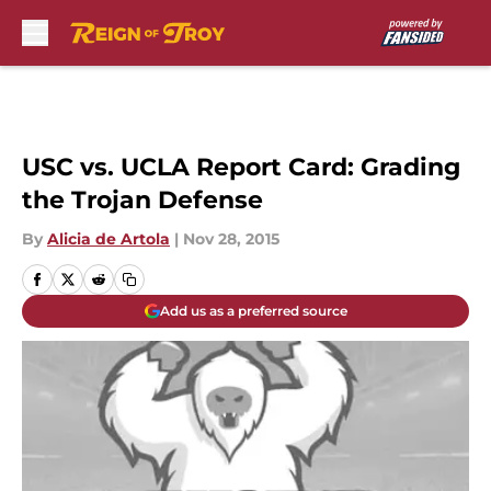
Skip to main content
USC vs. UCLA Report Card: Grading
the Trojan Defense
By
Alicia de Artola
|
Nov 28, 2015
Add us as a preferred source