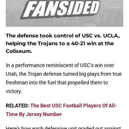
The defense took control of USC vs. UCLA,
helping the Trojans to a 40-21 win at the
Coliseum.
In a performance reminiscent of USC’s win over
Utah, the Trojan defense turned big plays from true
freshman into the fuel that propelled them to
victory.
RELATED:
The Best USC Football Players Of All-
Time By Jersey Number
Here’s how each defensive unit graded out against