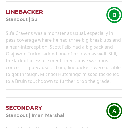
LINEBACKER
B
Standout
|
Su
Su’a Cravens was a monster as usual, especially in
pass coverage where he had three big break ups and
a near-interception. Scott Felix had a big sack and
Olajuwon Tucker added one of his own as well. Still,
the lack of pressure mentioned above was most
concerning because blitzing linebackers were unable
to get through. Michael Hutchings’ missed tackle led
to a Bruin touchdown to further drop the grade.
SECONDARY
A
Standout
|
Iman Marshall