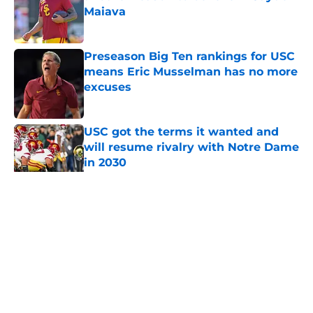
Maiava
Published by on Invalid Date
Preseason Big Ten rankings for USC
means Eric Musselman has no more
excuses
Published by on Invalid Date
USC got the terms it wanted and
will resume rivalry with Notre Dame
in 2030
Published by on Invalid Date
5 related articles loaded
Home
/
USC Football