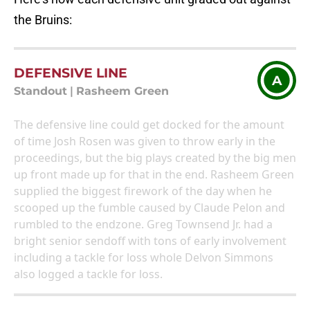
the Bruins:
DEFENSIVE LINE
A
Standout
|
Rasheem Green
The defensive line could get docked for the amount
of time Josh Rosen was given to throw early in the
proceedings, but the big plays created by the big men
up front made up for that in the end. Rasheem Green
supplied the biggest firework of the day when he
scooped up the fumble caused by Claude Pelon and
rumbled to the endzone. Greg Townsend Jr. had a
bright senior sendoff with tons of early involvement
including a tackle for loss whole Delvon Simmons
also logged a tackle for loss.