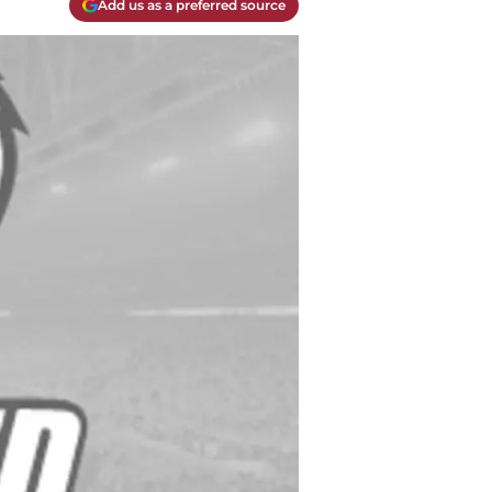
Add us as a preferred source