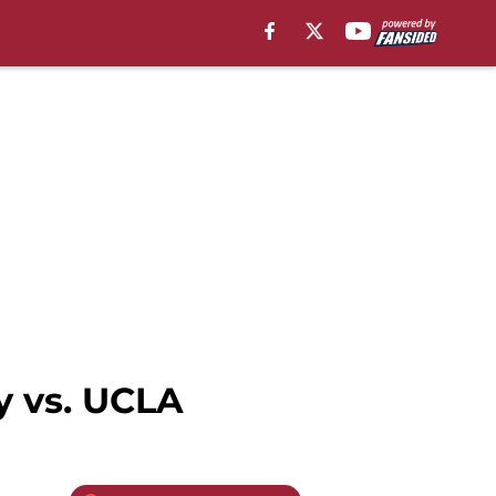
y vs. UCLA