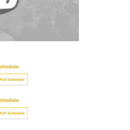
chedule
Full Schedule
chedule
Full Schedule