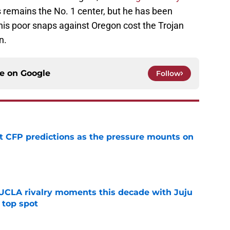
remains the No. 1 center, but he has been
 his poor snaps against Oregon cost the Trojan
n.
ce on
Google
Follow
t CFP predictions as the pressure mounts on
e
UCLA rivalry moments this decade with Juju
 top spot
e