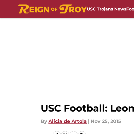
USC Trojans News
Foo
Skip to main content
USC Football: Leon
By
Alicia de Artola
|
Nov 25, 2015