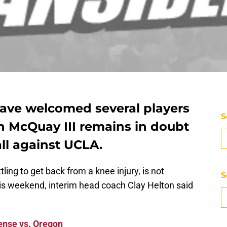
ave welcomed several players
S
n McQuay III remains in doubt
all against UCLA.
ling to get back from a knee injury, is not
S
his weekend, interim head coach Clay Helton said
ense vs. Oregon