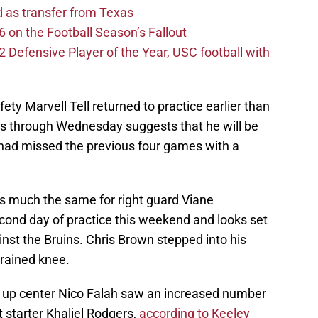
d as transfer from Texas
 on the Football Season’s Fallout
efensive Player of the Year, USC football with
fety Marvell Tell returned to practice earlier than
s through Wednesday suggests that he will be
l had missed the previous four games with a
as much the same for right guard Viane
ond day of practice this weekend and looks set
inst the Bruins. Chris Brown stepped into his
prained knee.
 up center Nico Falah saw an increased number
t starter Khaliel Rodgers,
according to Keeley