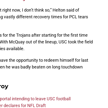
 it right now, I don’t think so,” Helton said of
g vastly different recovery times for PCL tears
or the Trojans after starting for the first time
With McQuay out of the lineup, USC took the field
ies available.
ave the opportunity to redeem himself for last
hen he was badly beaten on long touchdown
roy
ortal intending to leave USC football
er declares for NFL Draft