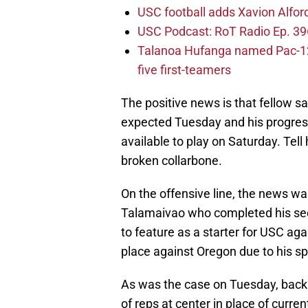
USC football adds Xavion Alfor
USC Podcast: RoT Radio Ep. 396
Talanoa Hufanga named Pac-12 D
five first-teamers
The positive news is that fellow sa
expected Tuesday and his progres
available to play on Saturday. Tel
broken collarbone.
On the offensive line, the news w
Talamaivao who completed his sec
to feature as a starter for USC aga
place against Oregon due to his s
As was the case on Tuesday, back
of reps at center in place of curren