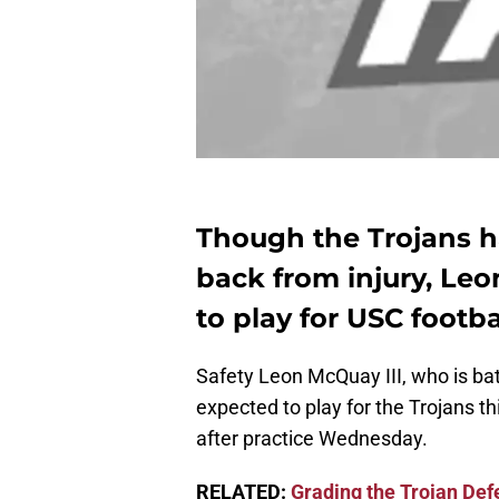
Though the Trojans h
back from injury, Leo
to play for USC footb
Safety Leon McQuay III, who is batt
expected to play for the Trojans t
after practice Wednesday.
RELATED:
Grading the Trojan Def