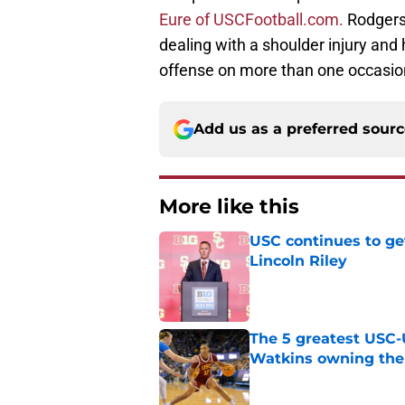
Eure of USCFootball.com.
Rodgers 
dealing with a shoulder injury and
offense on more than one occasio
Add us as a preferred sour
More like this
USC continues to ge
Lincoln Riley
Published by on Invalid Dat
The 5 greatest USC-
Watkins owning the
Published by on Invalid Dat