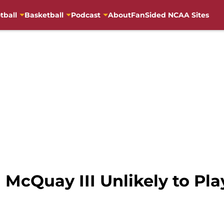
tball
Basketball
Podcast
About
FanSided NCAA Sites
 McQuay III Unlikely to Pla