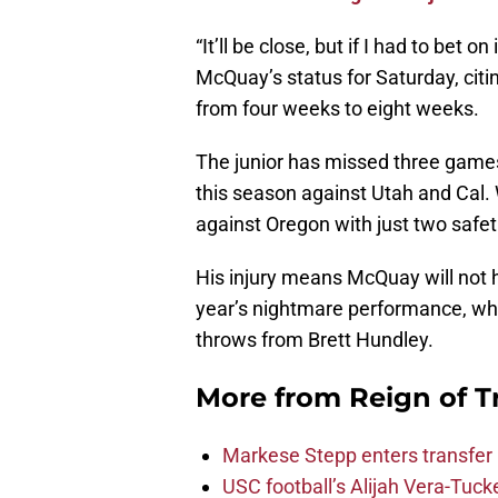
“It’ll be close, but if I had to bet on
McQuay’s status for Saturday, citin
from four weeks to eight weeks.
The junior has missed three games f
this season against Utah and Cal. 
against Oregon with just two safet
His injury means McQuay will not h
year’s nightmare performance, w
throws from Brett Hundley.
More from
Reign of T
Markese Stepp enters transfer p
USC football’s Alijah Vera-Tuck