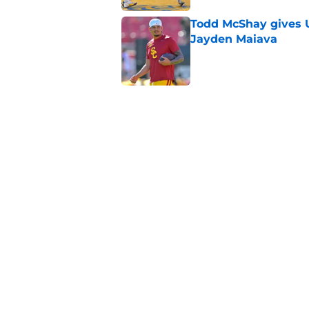
Todd McShay gives U
Jayden Maiava
Published by on Invalid Dat
Preseason Big Ten 
no more excuses
Published by on Invalid Dat
Kilian O'Connor's in
changes on the OL
Published by on Invalid Dat
5 related articles loaded
Home
/
USC Football