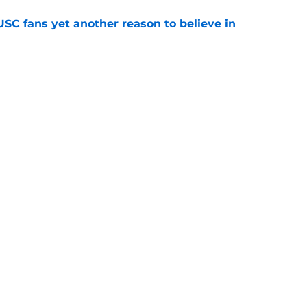
SC fans yet another reason to believe in
e
rankings for USC means Eric Musselman has
e
jury will force USC to make significant
e