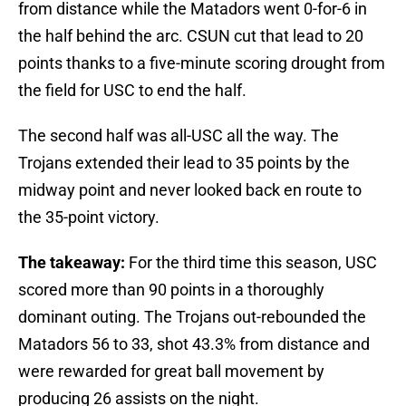
from distance while the Matadors went 0-for-6 in
the half behind the arc. CSUN cut that lead to 20
points thanks to a five-minute scoring drought from
the field for USC to end the half.
The second half was all-USC all the way. The
Trojans extended their lead to 35 points by the
midway point and never looked back en route to
the 35-point victory.
The takeaway:
For the third time this season, USC
scored more than 90 points in a thoroughly
dominant outing. The Trojans out-rebounded the
Matadors 56 to 33, shot 43.3% from distance and
were rewarded for great ball movement by
producing 26 assists on the night.