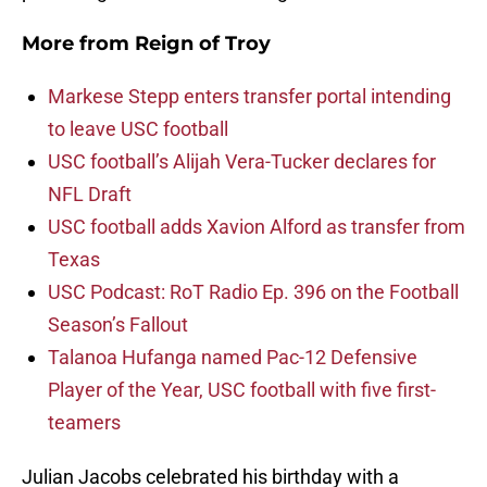
More from
Reign of Troy
Markese Stepp enters transfer portal intending
to leave USC football
USC football’s Alijah Vera-Tucker declares for
NFL Draft
USC football adds Xavion Alford as transfer from
Texas
USC Podcast: RoT Radio Ep. 396 on the Football
Season’s Fallout
Talanoa Hufanga named Pac-12 Defensive
Player of the Year, USC football with five first-
teamers
Julian Jacobs celebrated his birthday with a