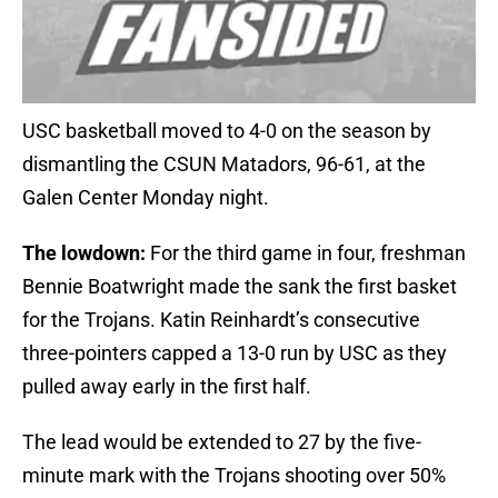
USC basketball moved to 4-0 on the season by
dismantling the CSUN Matadors, 96-61, at the
Galen Center Monday night.
The lowdown:
For the third game in four, freshman
Bennie Boatwright made the sank the first basket
for the Trojans. Katin Reinhardt’s consecutive
three-pointers capped a 13-0 run by USC as they
pulled away early in the first half.
The lead would be extended to 27 by the five-
minute mark with the Trojans shooting over 50%