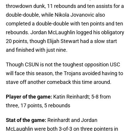
throwdown dunk, 11 rebounds and ten assists for a
double-double, while Nikola Jovanovic also
completed a double-double with ten points and ten
rebounds. Jordan McLaughlin logged his obligatory
20 points, though Elijah Stewart had a slow start
and finished with just nine.
Though CSUN is not the toughest opposition USC
will face this season, the Trojans avoided having to
stave off another comeback this time around.
Player of the game:
Katin Reinhardt; 5-8 from
three, 17 points, 5 rebounds
Stat of the game:
Reinhardt and Jordan
McLaughlin were both 3-of-3 on three pointers in