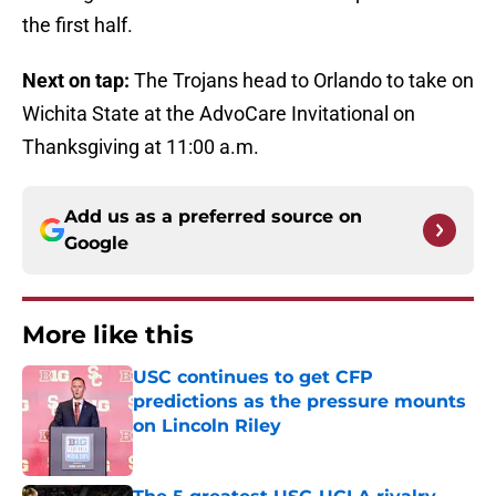
the first half.
Next on tap:
The Trojans head to Orlando to take on
Wichita State at the AdvoCare Invitational on
Thanksgiving at 11:00 a.m.
Add us as a preferred source on
Google
More like this
USC continues to get CFP
predictions as the pressure mounts
on Lincoln Riley
Published by on Invalid Date