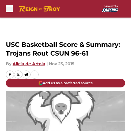
Skip to main content
USC Basketball Score & Summary:
Trojans Rout CSUN 96-61
By
Alicia de Artola
|
Nov 23, 2015
Add us as a preferred source