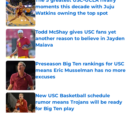
The 5 greatest USC-UCLA rivalry
moments this decade with Juju
Watkins owning the top spot
Published by on Invalid Date
Todd McShay gives USC fans yet
another reason to believe in Jayden
Maiava
Published by on Invalid Date
Preseason Big Ten rankings for USC
means Eric Musselman has no more
excuses
Published by on Invalid Date
New USC Basketball schedule
rumor means Trojans will be ready
for Big Ten play
Published by on Invalid Date
5 related articles loaded