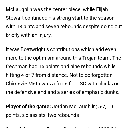
McLaughlin was the center piece, while Elijah
Stewart continued his strong start to the season
with 18 pints and seven rebounds despite going out
briefly with an injury.
It was Boatwright’s contributions which add even
more to the optimism around this Trojan team. The
freshman had 15 points and nine rebounds while
hitting 4-of-7 from distance. Not to be forgotten,
Chimezie Metu was a force for USC with blocks on
the defensive end and a series of emphatic dunks.
Player of the game:
Jordan McLaughlin; 5-7, 19
points, six assists, two rebounds