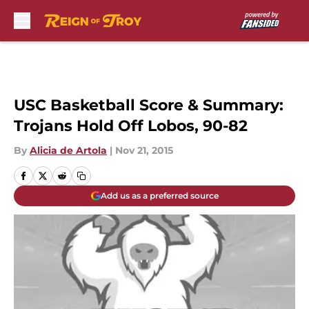
Skip to main content
USC Basketball Score & Summary:
Trojans Hold Off Lobos, 90-82
By
Alicia de Artola
|
Nov 21, 2015
Add us as a preferred source