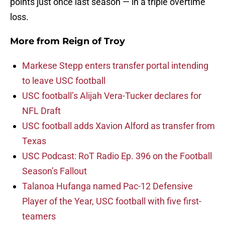
points just once last season — in a triple overtime
loss.
More from
Reign of Troy
Markese Stepp enters transfer portal intending
to leave USC football
USC football’s Alijah Vera-Tucker declares for
NFL Draft
USC football adds Xavion Alford as transfer from
Texas
USC Podcast: RoT Radio Ep. 396 on the Football
Season’s Fallout
Talanoa Hufanga named Pac-12 Defensive
Player of the Year, USC football with five first-
teamers