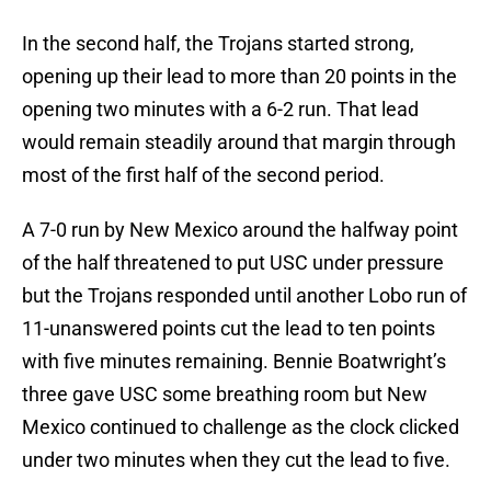
In the second half, the Trojans started strong,
opening up their lead to more than 20 points in the
opening two minutes with a 6-2 run. That lead
would remain steadily around that margin through
most of the first half of the second period.
A 7-0 run by New Mexico around the halfway point
of the half threatened to put USC under pressure
but the Trojans responded until another Lobo run of
11-unanswered points cut the lead to ten points
with five minutes remaining. Bennie Boatwright’s
three gave USC some breathing room but New
Mexico continued to challenge as the clock clicked
under two minutes when they cut the lead to five.