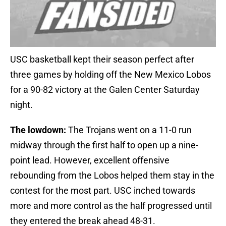
USC basketball kept their season perfect after
three games by holding off the New Mexico Lobos
for a 90-82 victory at the Galen Center Saturday
night.
The lowdown:
The Trojans went on a 11-0 run
midway through the first half to open up a nine-
point lead. However, excellent offensive
rebounding from the Lobos helped them stay in the
contest for the most part. USC inched towards
more and more control as the half progressed until
they entered the break ahead 48-31.