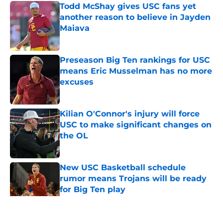
Todd McShay gives USC fans yet
another reason to believe in Jayden
Maiava
Published by on Invalid Date
Preseason Big Ten rankings for USC
means Eric Musselman has no more
excuses
Published by on Invalid Date
Kilian O'Connor's injury will force
USC to make significant changes on
the OL
Published by on Invalid Date
New USC Basketball schedule
rumor means Trojans will be ready
for Big Ten play
Published by on Invalid Date
5 related articles loaded