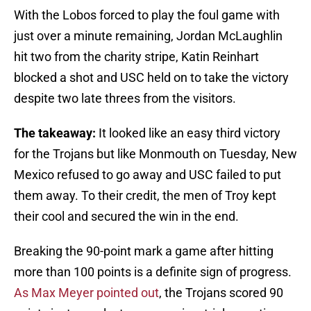
With the Lobos forced to play the foul game with
just over a minute remaining, Jordan McLaughlin
hit two from the charity stripe, Katin Reinhart
blocked a shot and USC held on to take the victory
despite two late threes from the visitors.
The takeaway:
It looked like an easy third victory
for the Trojans but like Monmouth on Tuesday, New
Mexico refused to go away and USC failed to put
them away. To their credit, the men of Troy kept
their cool and secured the win in the end.
Breaking the 90-point mark a game after hitting
more than 100 points is a definite sign of progress.
As Max Meyer pointed out
, the Trojans scored 90