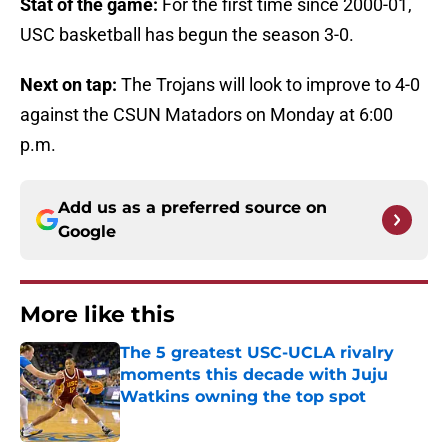
Stat of the game:
For the first time since 2000-01,
USC basketball has begun the season 3-0.
Next on tap:
The Trojans will look to improve to 4-0
against the CSUN Matadors on Monday at 6:00
p.m.
Add us as a preferred source on
Google
More like this
The 5 greatest USC-UCLA rivalry
moments this decade with Juju
Watkins owning the top spot
Published by on Invalid Date