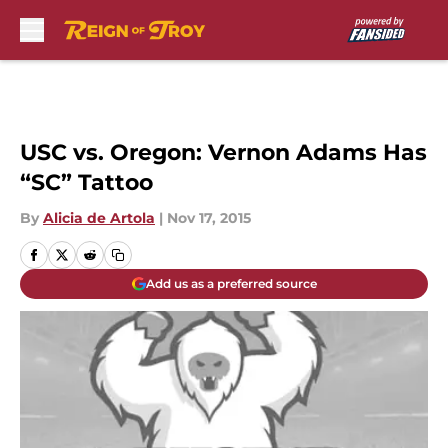
Skip to main content
USC vs. Oregon: Vernon Adams Has
“SC” Tattoo
By
Alicia de Artola
|
Nov 17, 2015
Add us as a preferred source