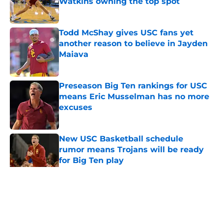
Watkins owning the top spot
Published by on Invalid Date
Todd McShay gives USC fans yet
another reason to believe in Jayden
Maiava
Published by on Invalid Date
Preseason Big Ten rankings for USC
means Eric Musselman has no more
excuses
Published by on Invalid Date
New USC Basketball schedule
rumor means Trojans will be ready
for Big Ten play
Published by on Invalid Date
5 related articles loaded
Home
/
USC Football