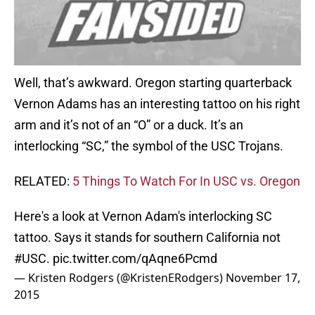
Well, that’s awkward. Oregon starting quarterback
Vernon Adams has an interesting tattoo on his right
arm and it’s not of an “O” or a duck. It’s an
interlocking “SC,” the symbol of the USC Trojans.
RELATED:
5 Things To Watch For In USC vs. Oregon
Here's a look at Vernon Adam's interlocking SC
tattoo. Says it stands for southern California not
#USC
.
pic.twitter.com/qAqne6Pcmd
— Kristen Rodgers (@KristenERodgers)
November 17,
2015