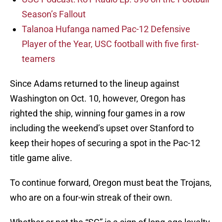
Season’s Fallout
Talanoa Hufanga named Pac-12 Defensive
Player of the Year, USC football with five first-
teamers
Since Adams returned to the lineup against
Washington on Oct. 10, however, Oregon has
righted the ship, winning four games in a row
including the weekend’s upset over Stanford to
keep their hopes of securing a spot in the Pac-12
title game alive.
To continue forward, Oregon must beat the Trojans,
who are on a four-win streak of their own.