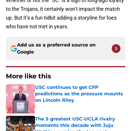
Whether or not the “SC” is a sign of long-ago loyalty
to the Trojans, it certainly won’t impact the match
up. But it’s a fun tidbit adding a storyline for foes
who have not met in years.
Add us as a preferred source on
Google
More like this
USC continues to get CFP
predictions as the pressure mounts
on Lincoln Riley
Published by on Invalid Date
The 5 greatest USC-UCLA rivalry
moments this decade with Juju