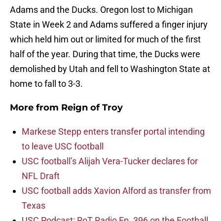
Adams and the Ducks. Oregon lost to Michigan
State in Week 2 and Adams suffered a finger injury
which held him out or limited for much of the first
half of the year. During that time, the Ducks were
demolished by Utah and fell to Washington State at
home to fall to 3-3.
More from
Reign of Troy
Markese Stepp enters transfer portal intending
to leave USC football
USC football’s Alijah Vera-Tucker declares for
NFL Draft
USC football adds Xavion Alford as transfer from
Texas
USC Podcast: RoT Radio Ep. 396 on the Football