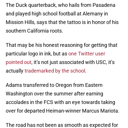
The Duck quarterback, who hails from Pasadena
and played high school football at Alemany in
Mission Hills, says that the tattoo is in honor of his
southern California roots.
That may be his honest reasoning for getting that
particular logo in ink, but as
one Twitter user
pointed out
, it’s not just associated with USC, it’s
actually
trademarked by the school
.
Adams transferred to Oregon from Eastern
Washington over the summer after earning
accolades in the FCS with an eye towards taking
over for departed Heiman-winner Marcus Mariota.
The road has not been as smooth as expected for