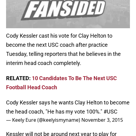
Cody Kessler cast his vote for Clay Helton to
become the next USC coach after practice
Tuesday, telling reporters that he believes in the
interim head coach completely.
RELATED:
10 Candidates To Be The Next USC
Football Head Coach
Cody Kessler says he wants Clay Helton to become
the head coach, "He has my vote 100%."
#USC
— Keely Eure (@keelyismyname)
November 3, 2015
Kessler will not be around next year to play for