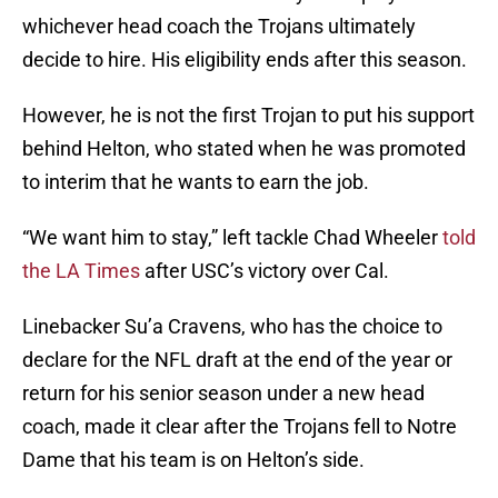
whichever head coach the Trojans ultimately
decide to hire. His eligibility ends after this season.
However, he is not the first Trojan to put his support
behind Helton, who stated when he was promoted
to interim that he wants to earn the job.
“We want him to stay,” left tackle Chad Wheeler
told
the LA Times
after USC’s victory over Cal.
Linebacker Su’a Cravens, who has the choice to
declare for the NFL draft at the end of the year or
return for his senior season under a new head
coach, made it clear after the Trojans fell to Notre
Dame that his team is on Helton’s side.