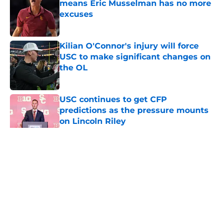
means Eric Musselman has no more
excuses
Published by on Invalid Date
Kilian O'Connor's injury will force
USC to make significant changes on
the OL
Published by on Invalid Date
USC continues to get CFP
predictions as the pressure mounts
on Lincoln Riley
Published by on Invalid Date
5 related articles loaded
Home
/
USC Football