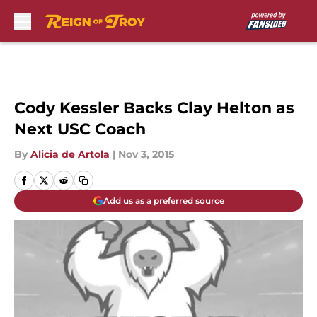
Skip to main content
Cody Kessler Backs Clay Helton as
Next USC Coach
By
Alicia de Artola
|
Nov 3, 2015
Add us as a preferred source