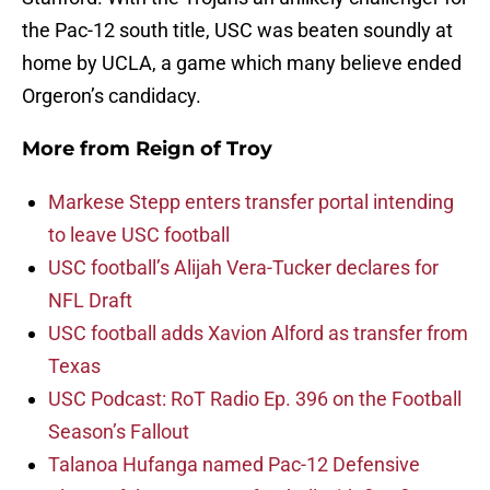
the Pac-12 south title, USC was beaten soundly at
home by UCLA, a game which many believe ended
Orgeron’s candidacy.
More from
Reign of Troy
Markese Stepp enters transfer portal intending
to leave USC football
USC football’s Alijah Vera-Tucker declares for
NFL Draft
USC football adds Xavion Alford as transfer from
Texas
USC Podcast: RoT Radio Ep. 396 on the Football
Season’s Fallout
Talanoa Hufanga named Pac-12 Defensive