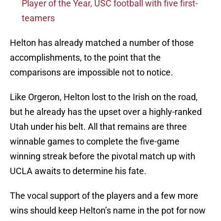
Player of the Year, USC football with five first-
teamers
Helton has already matched a number of those
accomplishments, to the point that the
comparisons are impossible not to notice.
Like Orgeron, Helton lost to the Irish on the road,
but he already has the upset over a highly-ranked
Utah under his belt. All that remains are three
winnable games to complete the five-game
winning streak before the pivotal match up with
UCLA awaits to determine his fate.
The vocal support of the players and a few more
wins should keep Helton’s name in the pot for now