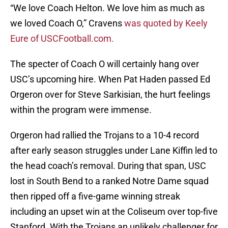
“We love Coach Helton. We love him as much as
we loved Coach O,” Cravens
was quoted by Keely
Eure of USCFootball.com.
The specter of Coach O will certainly hang over
USC’s upcoming hire. When Pat Haden passed Ed
Orgeron over for Steve Sarkisian, the hurt feelings
within the program were immense.
Orgeron had rallied the Trojans to a 10-4 record
after early season struggles under Lane Kiffin led to
the head coach’s removal. During that span, USC
lost in South Bend to a ranked Notre Dame squad
then ripped off a five-game winning streak
including an upset win at the Coliseum over top-five
Stanford. With the Trojans an unlikely challenger for