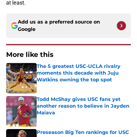
at least.
Add us as a preferred source on
Google
More like this
The 5 greatest USC-UCLA rivalry
moments this decade with Juju
Watkins owning the top spot
Published by on Invalid Date
Todd McShay gives USC fans yet
another reason to believe in Jayden
Maiava
Published by on Invalid Date
Preseason Big Ten rankings for USC