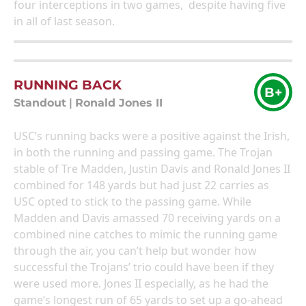
four interceptions in two games, despite having five
in all of last season.
RUNNING BACK
B+
Standout
|
Ronald Jones II
USC’s running backs were a positive against the Irish,
in both the running and passing game. The Trojan
stable of Tre Madden, Justin Davis and Ronald Jones II
combined for 148 yards but had just 22 carries as
USC opted to stick to the passing game. While
Madden and Davis amassed 70 receiving yards on a
combined nine catches to mimic the running game
through the air, you can’t help but wonder how
successful the Trojans’ trio could have been if they
were used more. Jones II especially, as he had the
game’s longest run of 65 yards to set up a go-ahead