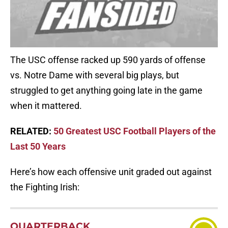
The USC offense racked up 590 yards of offense
vs. Notre Dame with several big plays, but
struggled to get anything going late in the game
when it mattered.
RELATED:
50 Greatest USC Football Players of the
Last 50 Years
Here’s how each offensive unit graded out against
the Fighting Irish:
QUARTERBACK