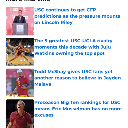
USC continues to get CFP
predictions as the pressure mounts
on Lincoln Riley
Published by on Invalid Date
The 5 greatest USC-UCLA rivalry
moments this decade with Juju
Watkins owning the top spot
Published by on Invalid Date
Todd McShay gives USC fans yet
another reason to believe in Jayden
Maiava
Published by on Invalid Date
Preseason Big Ten rankings for USC
means Eric Musselman has no more
excuses
Published by on Invalid Date