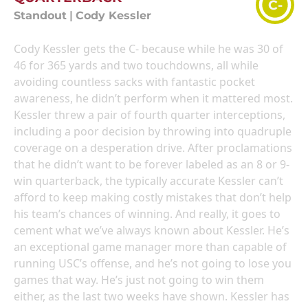
C-
Standout
|
Cody Kessler
Cody Kessler gets the C- because while he was 30 of
46 for 365 yards and two touchdowns, all while
avoiding countless sacks with fantastic pocket
awareness, he didn’t perform when it mattered most.
Kessler threw a pair of fourth quarter interceptions,
including a poor decision by throwing into quadruple
coverage on a desperation drive. After proclamations
that he didn’t want to be forever labeled as an 8 or 9-
win quarterback, the typically accurate Kessler can’t
afford to keep making costly mistakes that don’t help
his team’s chances of winning. And really, it goes to
cement what we’ve always known about Kessler. He’s
an exceptional game manager more than capable of
running USC’s offense, and he’s not going to lose you
games that way. He’s just not going to win them
either, as the last two weeks have shown. Kessler has