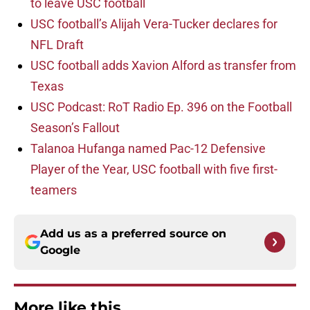
to leave USC football
USC football’s Alijah Vera-Tucker declares for
NFL Draft
USC football adds Xavion Alford as transfer from
Texas
USC Podcast: RoT Radio Ep. 396 on the Football
Season’s Fallout
Talanoa Hufanga named Pac-12 Defensive
Player of the Year, USC football with five first-
teamers
Add us as a preferred source on
Google
More like this