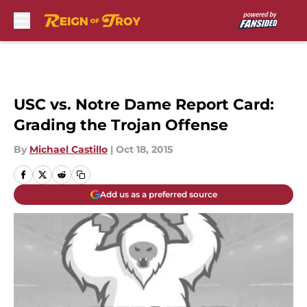
Skip to main content
USC vs. Notre Dame Report Card:
Grading the Trojan Offense
By
Michael Castillo
|
Oct 18, 2015
Add us as a preferred source