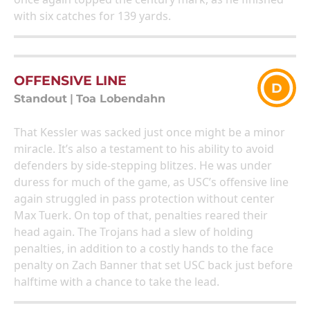
with six catches for 139 yards.
OFFENSIVE LINE
D
Standout
|
Toa Lobendahn
That Kessler was sacked just once might be a minor
miracle. It’s also a testament to his ability to avoid
defenders by side-stepping blitzes. He was under
duress for much of the game, as USC’s offensive line
again struggled in pass protection without center
Max Tuerk. On top of that, penalties reared their
head again. The Trojans had a slew of holding
penalties, in addition to a costly hands to the face
penalty on Zach Banner that set USC back just before
halftime with a chance to take the lead.