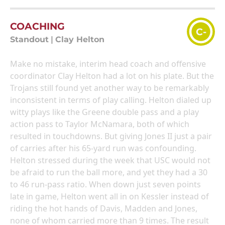
COACHING
C-
Standout
|
Clay Helton
Make no mistake, interim head coach and offensive
coordinator Clay Helton had a lot on his plate. But the
Trojans still found yet another way to be remarkably
inconsistent in terms of play calling. Helton dialed up
witty plays like the Greene double pass and a play
action pass to Taylor McNamara, both of which
resulted in touchdowns. But giving Jones II just a pair
of carries after his 65-yard run was confounding.
Helton stressed during the week that USC would not
be afraid to run the ball more, and yet they had a 30
to 46 run-pass ratio. When down just seven points
late in game, Helton went all in on Kessler instead of
riding the hot hands of Davis, Madden and Jones,
none of whom carried more than 9 times. The result