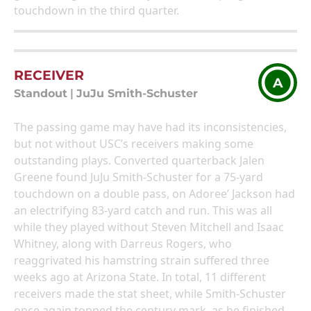
touchdown in the third quarter.
RECEIVER
A
Standout
|
JuJu Smith-Schuster
The passing game may have had its inconsistencies,
but not without USC’s receivers making some
outstanding plays. Converted quarterback Jalen
Greene found JuJu Smith-Schuster for a 75-yard
touchdown on a double pass, on Adoree’ Jackson had
an electrifying 83-yard catch and run. This was all
while they played without Steven Mitchell and Isaac
Whitney, along with Darreus Rogers, who
reaggrivated his hamstring strain suffered three
weeks ago at Arizona State. In total, 11 different
receivers made the stat sheet, while Smith-Schuster
once again topped the century mark, as he finished