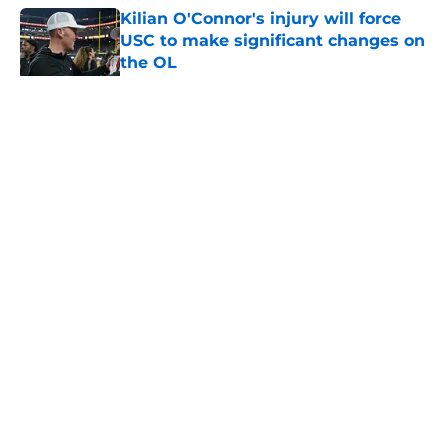
Kilian O'Connor's injury will force
USC to make significant changes on
the OL
Published by on Invalid Date
5 related articles loaded
Home
/
USC Football
About
Contact
Privacy Policy
Terms of Use
Cookie Policy
Legal Disclaimer
Accessibility Statement
A-Z Index
Cookies Settings