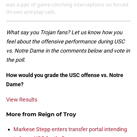
was a pair of game-clinching interceptions on forced
throws and play calls.
What say you Trojan fans? Let us know how you
feel about the offensive performance during USC
vs. Notre Dame in the comments below and vote in
the poll.
How would you grade the USC offense vs. Notre
Dame?
View Results
More from
Reign of Troy
Markese Stepp enters transfer portal intending